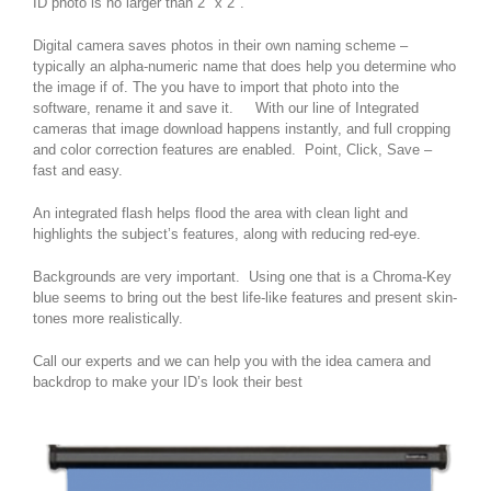
ID photo is no larger than 2″ x 2″.
Digital camera saves photos in their own naming scheme –
typically an alpha-numeric name that does help you determine who
the image if of. The you have to import that photo into the
software, rename it and save it. With our line of Integrated
cameras that image download happens instantly, and full cropping
and color correction features are enabled. Point, Click, Save –
fast and easy.
An integrated flash helps flood the area with clean light and
highlights the subject’s features, along with reducing red-eye.
Backgrounds are very important. Using one that is a Chroma-Key
blue seems to bring out the best life-like features and present skin-
tones more realistically.
Call our experts and we can help you with the idea camera and
backdrop to make your ID’s look their best