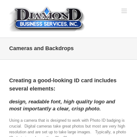
Skip
to
content
Cameras and Backdrops
Creating a good-looking ID card includes
several elements:
design, readable font, high quality logo and
most importantly a clear, crisp photo.
Using a camera that is designed to work with Photo ID badging is
crucial. Digital cameras take great photos but most are very high
resolution and are set up to take large images. Typically, a photo