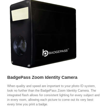
BadgePass Zoom Identity Camera
When quality and speed are important to your photo ID system,
look no further than the BadgePass Zoom Identity Camera. The
integrated flash allows for consistent lighting for every subject and
in every room, allowing each picture to come out its very best
every time you print a badge.