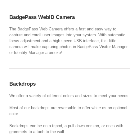
BadgePass WebID Camera
The BadgePass Web Camera offers a fast and easy way to
capture and enroll user images into your system. With automatic
focus adjustment and a high speed USB interface, this little
camera will make capturing photos in BadgePass Visitor Manager
or Identity Manager a breeze!
Backdrops
We offer a variety of different colors and sizes to meet your needs.
Most of our backdrops are reversable to offer white as an optional
color.
Backdrops can be on a tripod, a pull down version, or ones with
grommets to attach to the wall.