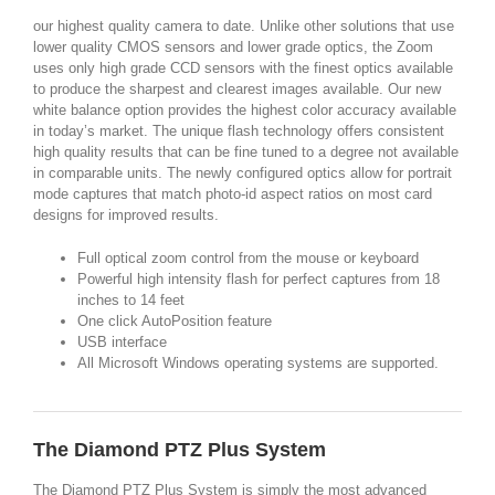
our highest quality camera to date. Unlike other solutions that use
lower quality CMOS sensors and lower grade optics, the Zoom
uses only high grade CCD sensors with the finest optics available
to produce the sharpest and clearest images available. Our new
white balance option provides the highest color accuracy available
in today’s market. The unique flash technology offers consistent
high quality results that can be fine tuned to a degree not available
in comparable units. The newly configured optics allow for portrait
mode captures that match photo-id aspect ratios on most card
designs for improved results.
Full optical zoom control from the mouse or keyboard
Powerful high intensity flash for perfect captures from 18
inches to 14 feet
One click AutoPosition feature
USB interface
All Microsoft Windows operating systems are supported.
The Diamond PTZ Plus System
The Diamond PTZ Plus System is simply the most advanced