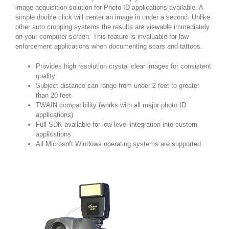
image acquisition solution for Photo ID applications available. A
simple double click will center an image in under a second. Unlike
other auto cropping systems the results are viewable immediately
on your computer screen. This feature is invaluable for law
enforcement applications when documenting scars and tattoos.
Provides high resolution crystal clear images for consistent
quality
Subject distance can range from under 2 feet to greater
than 20 feet
TWAIN compatibility (works with all major photo ID
applications)
Full SDK available for low level integration into custom
applications
All Microsoft Windows operating systems are supported.