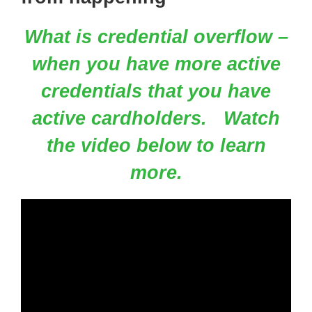
What is credential overflow –
when you have more active
credentials that you have
active cardholders.
Watch
the video below to learn
more.