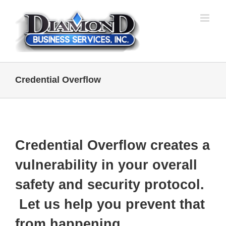
Skip
to
content
Credential Overflow
Credential Overflow creates a
vulnerability in your overall
safety and security protocol.
Let us help you prevent that
from happening