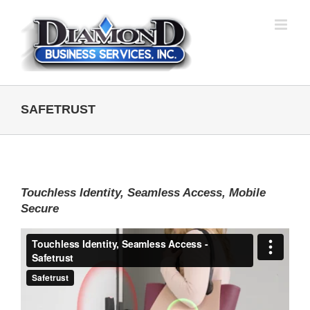
Skip
to
content
SAFETRUST
Touchless Identity, Seamless Access, Mobile
Secure