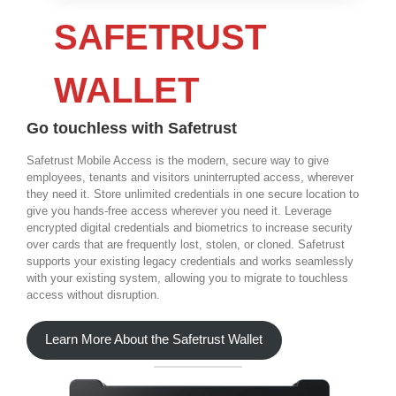
SAFETRUST
WALLET
Go touchless with Safetrust
Safetrust Mobile Access is the modern, secure way to give
employees, tenants and visitors uninterrupted access, wherever
they need it. Store unlimited credentials in one secure location to
give you hands-free access wherever you need it. Leverage
encrypted digital credentials and biometrics to increase security
over cards that are frequently lost, stolen, or cloned. Safetrust
supports your existing legacy credentials and works seamlessly
with your existing system, allowing you to migrate to touchless
access without disruption.
Learn More About the Safetrust Wallet