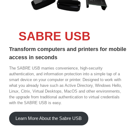
SABRE USB
Transform computers and printers for mobile
access in seconds
The SABRE USB marries convenience, high-security
authentication, and information protection into a simple tap of a
smart device on your computer or printer. Designed to work with
what you already have such as Active Directory, Windows Hello,
Linux, Citrix, Virtual Desktops, MacOS and other environments,
the upgrade from traditional authentication to virtual credentials
with the SABRE USB is easy.
Learn More About the Sabre USB