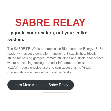
SABRE RELAY
Upgrade your readers, not your entire
system.
The SABRE RELAY is a combination Bluetooth Low Energy (BLE)
reader with access controller management capabilities. Ideally
suited for parking garages, remote buildings and single door offices
where no existing cabling or reader infrastructure exists, the
RELAY module enables users to gain access using Virtual
Credentials stored inside the Safetrust Wallet.
Learn More About the Sabre Relay