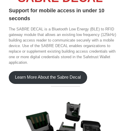
Support for mobile access in under 10
seconds
The SABRE DECAL is a Bluetooth Low Energy (BLE) to RFID
gateway module that allows an existing low frequency (125kHz)
building access reader to communicate securely with a mobile
device. Use of the SABRE DECAL enables organizations to
replace or supplement existing building access credentials with
one or more digital credentials stored in the Safetrust Wallet
application.
Learn More About the Sabre Decal