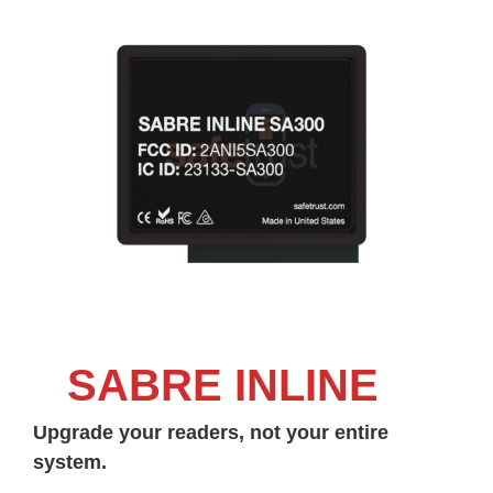
SABRE INLINE
Upgrade your readers, not your entire
system.