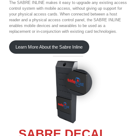
The SABRE INLINE makes it easy to upgrade any existing access
control system with mobile access, without giving up support for
your physical access cards. When connected between a host
reader and a physical access control panel, the SABRE INLINE
enables mobile devices and wearables to be used as a
replacement or in-conjunction with existing card technologies.
Learn More About the Sabre Inline
SABRE DECAL