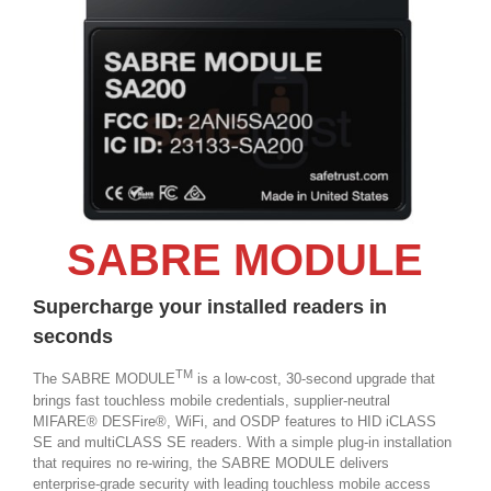
SABRE MODULE
Supercharge your installed readers in
seconds
TM
The SABRE MODULE
is a low-cost, 30-second upgrade that
brings fast touchless mobile credentials, supplier-neutral
MIFARE® DESFire®, WiFi, and OSDP features to HID iCLASS
SE and multiCLASS SE readers. With a simple plug-in installation
that requires no re-wiring, the SABRE MODULE delivers
enterprise-grade security with leading touchless mobile access