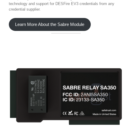
technology and support for DESFire EV3 credentials from any
credential supplier.
Learn More About the Sabre Module