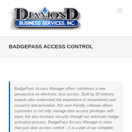
Skip
to
content
BADGEPASS ACCESS CONTROL
BadgePass Access Manager offers customers a new
perspective on electronic door access. Built by ID industry
experts who understand the importance of streamlined card
issuance and activation, this user-friendly software allows
customers to not only manage door access privileges with
ease, but also increase security through our automatic badge
activation process. BadgePass Access Manager is more
than just door access control – it is a part of our complete