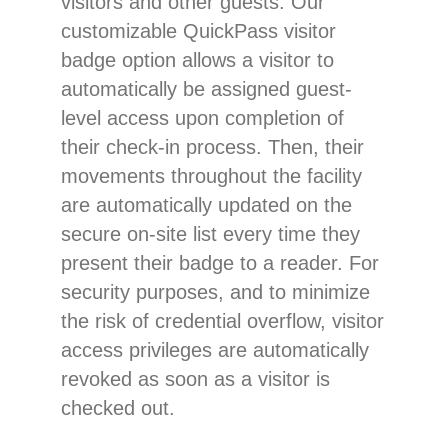
visitors and other guests. Our
customizable QuickPass visitor
badge option allows a visitor to
automatically be assigned guest-
level access upon completion of
their check-in process. Then, their
movements throughout the facility
are automatically updated on the
secure on-site list every time they
present their badge to a reader. For
security purposes, and to minimize
the risk of credential overflow, visitor
access privileges are automatically
revoked as soon as a visitor is
checked out.