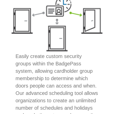
Easily create custom security
groups within the BadgePass
system, allowing cardholder group
membership to determine which
doors people can access and when.
Our advanced scheduling tool allows
organizations to create an unlimited
number of schedules and holidays