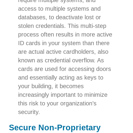
require multiple systems, and
access to multiple systems and
databases, to deactivate lost or
stolen credentials. This multi-step
process often results in more active
ID cards in your system than there
are actual active cardholders, also
known as credential overflow. As
cards are used for accessing doors
and essentially acting as keys to
your building, it becomes
increasingly important to minimize
this risk to your organization’s
security.
Secure Non-Proprietary