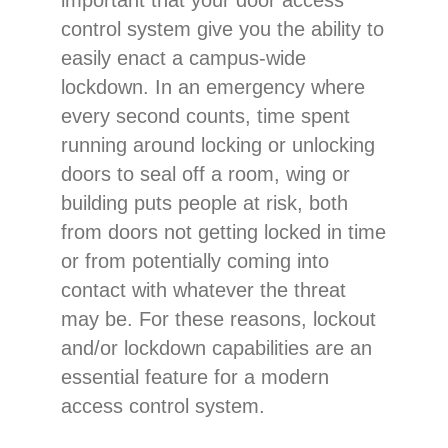
control system give you the ability to
easily enact a campus-wide
lockdown. In an emergency where
every second counts, time spent
running around locking or unlocking
doors to seal off a room, wing or
building puts people at risk, both
from doors not getting locked in time
or from potentially coming into
contact with whatever the threat
may be. For these reasons, lockout
and/or lockdown capabilities are an
essential feature for a modern
access control system.