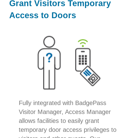
Grant Visitors Temporary
Access to Doors
Fully integrated with BadgePass
Visitor Manager, Access Manager
allows facilities to easily grant
temporary door access privileges to