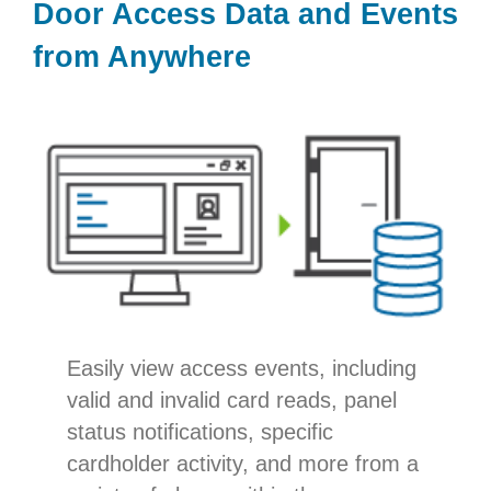
Door Access Data and Events
from Anywhere
Easily view access events, including
valid and invalid card reads, panel
status notifications, specific
cardholder activity, and more from a