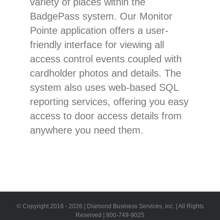
variety of places within the
BadgePass system. Our Monitor
Pointe application offers a user-
friendly interface for viewing all
access control events coupled with
cardholder photos and details. The
system also uses web-based SQL
reporting services, offering you easy
access to door access details from
anywhere you need them.
© Copyright 2016 -
2026 | Diamond Business Services, inc. | All Rights
Reserved | 800-749-9025