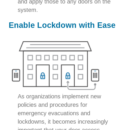
and apply those to any doors on the
system.
Enable Lockdown with Ease
As organizations implement new
policies and procedures for
emergency evacuations and
lockdowns, it becomes increasingly
important that your door access