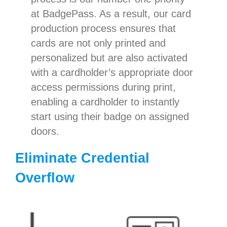
at BadgePass. As a result, our card
production process ensures that
cards are not only printed and
personalized but are also activated
with a cardholder’s appropriate door
access permissions during print,
enabling a cardholder to instantly
start using their badge on assigned
doors.
Eliminate Credential
Overflow