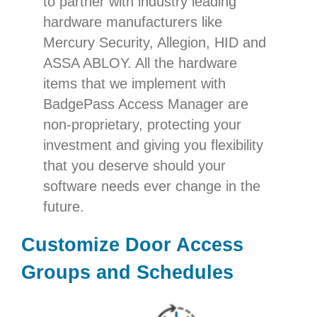
to partner with industry leading
hardware manufacturers like
Mercury Security, Allegion, HID and
ASSA ABLOY. All the hardware
items that we implement with
BadgePass Access Manager are
non-proprietary, protecting your
investment and giving you flexibility
that you deserve should your
software needs ever change in the
future.
Customize Door Access
Groups and Schedules