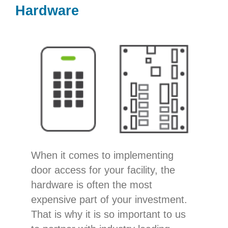
Hardware
When it comes to implementing
door access for your facility, the
hardware is often the most
expensive part of your investment.
That is why it is so important to us