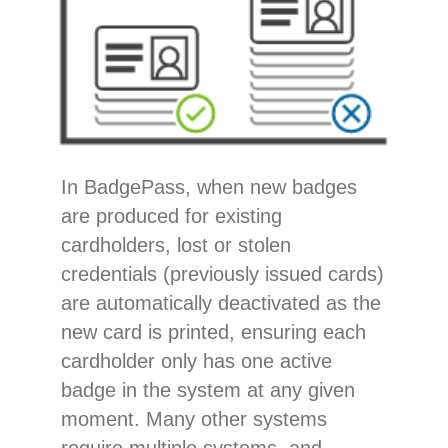
In BadgePass, when new badges
are produced for existing
cardholders, lost or stolen
credentials (previously issued cards)
are automatically deactivated as the
new card is printed, ensuring each
cardholder only has one active
badge in the system at any given
moment. Many other systems