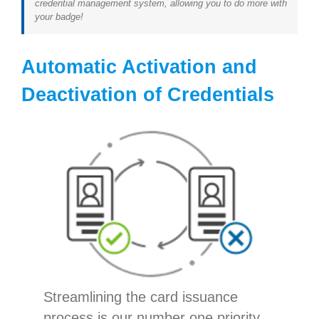
credential management system, allowing you to do more with
your badge!
Automatic Activation and
Deactivation of Credentials
Streamlining the card issuance
process is our number one priority