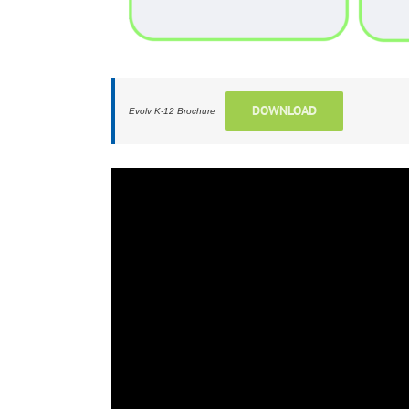
DOWNLOAD
Evolv K-12 Brochure