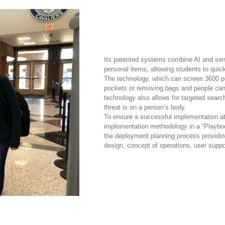
Its patented systems combine AI and senso
personal items, allowing students to quic
The technology, which can screen 3600 pe
pockets or removing bags and people can 
technology also allows for targeted searc
threat is on a person’s body.
To ensure a successful implementation at
implementation methodology in a “Playboo
the deployment planning process providing
design, concept of operations, user suppor