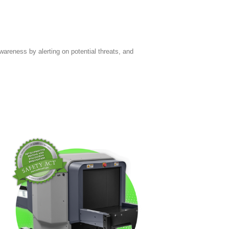
areness by alerting on potential threats, and