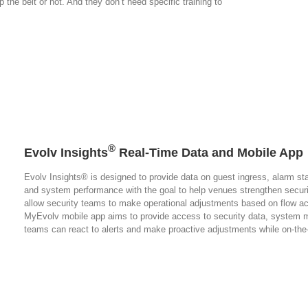
 the belt or not. And they don’t need specific training to
®
Evolv Insights
Real-Time Data and Mobile App
Evolv Insights® is designed to provide data on guest ingress, alarm stat
and system performance with the goal to help venues strengthen securi
allow security teams to make operational adjustments based on flow ac
MyEvolv mobile app aims to provide access to security data, system 
teams can react to alerts and make proactive adjustments while on-th