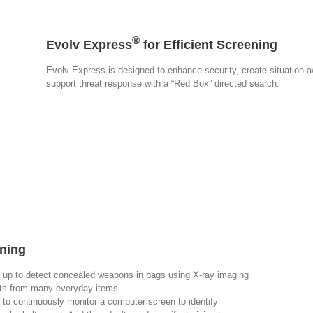
®
Evolv Express
for Efficient Screening
Evolv Express is designed to enhance security, create situation aw
support threat response with a “Red Box” directed search.
ning
 up to detect concealed weapons in bags using X-ray imaging
eats from many everyday items.
 to continuously monitor a computer screen to identify