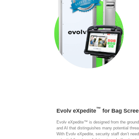
™
Evolv eXpedite
for Bag Scree
Evolv eXpedite™ is designed from the ground
and AI that distinguishes many potential thr
With Evolv eXpedite, security staff don’t need