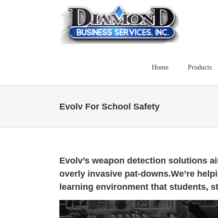
Skip
to
content
Home
Products
Evolv For School Safety
Evolv’s weapon detection solutions ai
overly invasive pat-downs.We’re help
learning environment that students, st