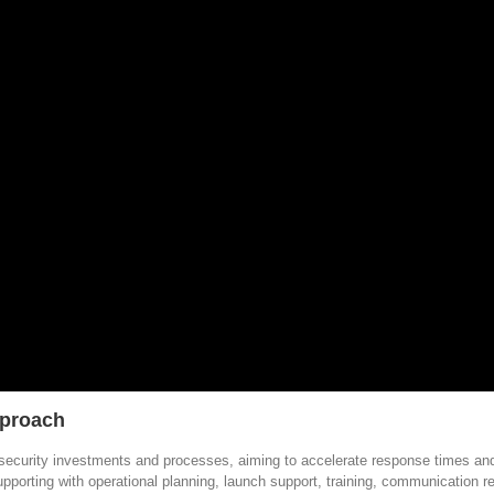
pproach
security investments and processes, aiming to accelerate response times and
supporting with operational planning, launch support, training, communication 