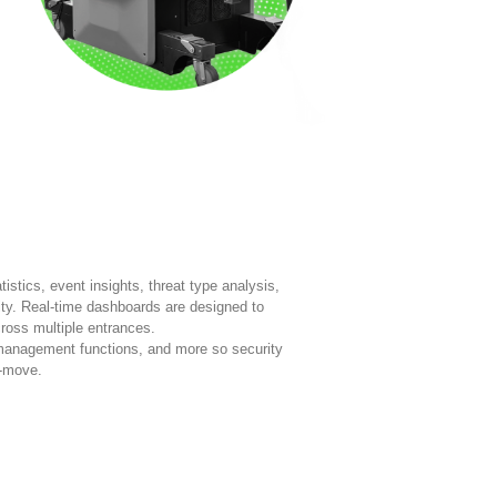
istics, event insights, threat type analysis,
ty. Real-time dashboards are designed to
ross multiple entrances.
management functions, and more so security
e-move.