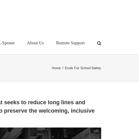
-Sponse
About Us
Remote Support
Home
/
Evolv For School Safety
t seeks to reduce long lines and
o preserve the welcoming, inclusive