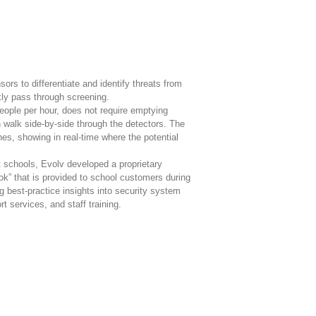
rs to differentiate and identify threats from
kly pass through screening.
ople per hour, does not require emptying
walk side-by-side through the detectors. The
hes, showing in real-time where the potential
 schools, Evolv developed a proprietary
k” that is provided to school customers during
 best-practice insights into security system
t services, and staff training.