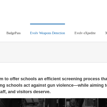
BadgePass
Evolv Weapons Detection
Evolv eXpedite
X
m to offer schools an efficient screening process tha
ing schools act against gun violence—while aiming t
aff, and visitors deserve.