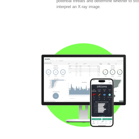
potential threats and determine whether to stop
interpret an X-ray image.