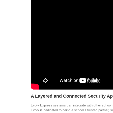
A Layered and Connected Security A
Evolv Express systems can integrate with other school 
Evolv is dedicated to being a school’s trusted partner, 