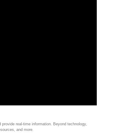
 provide real-time information. Beyond technology,
resources, and more.