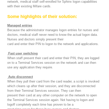
network, medical staff self-enrolled for Sphinx logon capabilities
with their existing Mifare cards.
Some highlights of their solution:
Managed entries
Because the administrator manages logon entries for nurses and
doctors, medical staff never need to know the actual logon data.
Nurses and doctors simply present their
card and enter their PIN to logon to the network and applications.
Fast user switching
When staff present their card and enter their PIN, they are logged
on to a Terminal Services session on the network and can then
use any application they require.
Auto disconnect
When they pull their card from the card reader, a script is invoked
which cleans up after their session, and they are disconnected
from their Terminal Services session. They can then
present their card at any other computer on the network to open
the Terminal Services session again. Not having to logon and
logoff completely each time has proven to be a