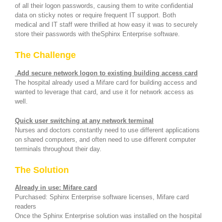
of all their logon passwords, causing them to write confidential
data on sticky notes or require frequent IT support. Both
medical and IT staff were thrilled at how easy it was to securely
store their passwords with theSphinx Enterprise software.
The Challenge
Add secure network logon
to existing building access card
The hospital already used a Mifare card for building access and
wanted to leverage that card, and use it for network access as
well.
Quick user switching at any network terminal
Nurses and doctors constantly need to use different applications
on shared computers, and often need to use different computer
terminals throughout their day.
The Solution
Already in use: Mifare card
Purchased: Sphinx Enterprise software licenses, Mifare card
readers
Once the Sphinx Enterprise solution was installed on the hospital