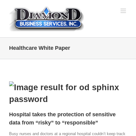
Skip
to
content
Healthcare White Paper
Hospital takes the protection of sensitive
data from “risky” to “responsible”
Busy nurses and doctors at a regional hospital couldn’t keep track