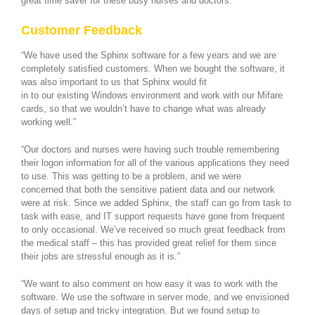
great time saver for these busy nurses and doctors.
Customer Feedback
“We have used the Sphinx software for a few years and we are
completely satisfied customers. When we bought the software, it
was also important to us that Sphinx would fit
in to our existing Windows environment and work with our Mifare
cards, so that we wouldn’t have to change what was already
working well.”
“Our doctors and nurses were having such trouble remembering
their logon information for all of the various applications they need
to use. This was getting to be a problem, and we were
concerned that both the sensitive patient data and our network
were at risk. Since we added Sphinx, the staff can go from task to
task with ease, and IT support requests have gone from frequent
to only occasional. We’ve received so much great feedback from
the medical staff – this has provided great relief for them since
their jobs are stressful enough as it is.”
“We want to also comment on how easy it was to work with the
software. We use the software in server mode, and we envisioned
days of setup and tricky integration. But we found setup to