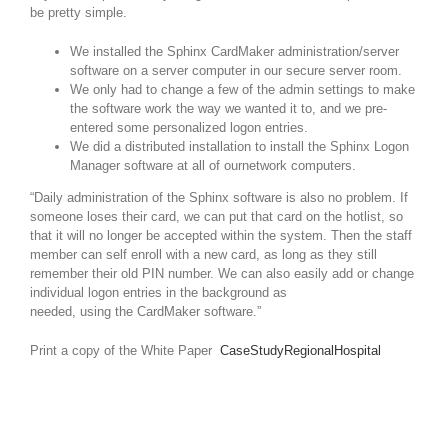
be pretty simple.
We installed the Sphinx CardMaker administration/server
software on a server computer in our secure server room.
We only had to change a few of the admin settings to make
the software work the way we wanted it to, and we pre-
entered some personalized logon entries.
We did a distributed installation to install the Sphinx Logon
Manager software at all of ournetwork computers.
“Daily administration of the Sphinx software is also no problem. If
someone loses their card, we can put that card on the hotlist, so
that it will no longer be accepted within the system. Then the staff
member can self enroll with a new card, as long as they still
remember their old PIN number. We can also easily add or change
individual logon entries in the background as
needed, using the CardMaker software.”
Print a copy of the White Paper
CaseStudyRegionalHospital