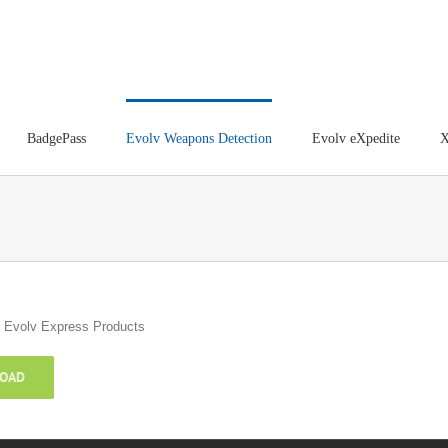
BadgePass
Evolv Weapons Detection
Evolv eXpedite
X
or Evolv Express Products
OAD