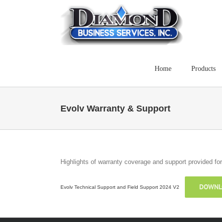
Skip
to
content
Home
Products
Evolv Warranty & Support
Highlights of warranty coverage and support provided f
DOWNL
Evolv Technical Support and Field Support 2024 V2