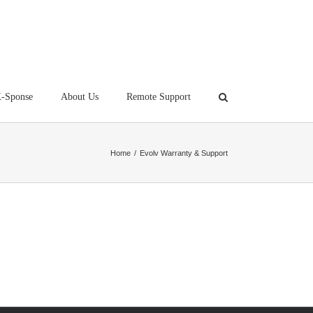
-Sponse
About Us
Remote Support
Home
/
Evolv Warranty & Support