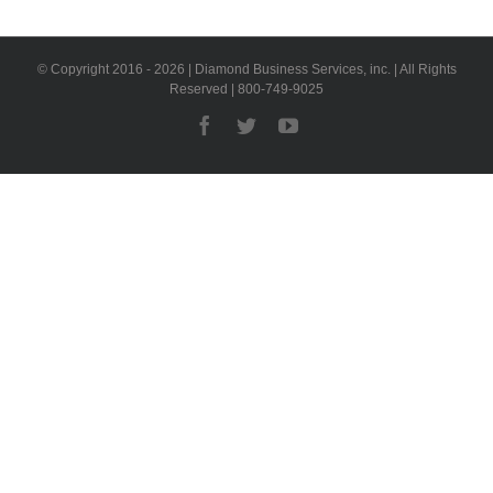
© Copyright 2016 -
2026 | Diamond Business Services, inc. | All Rights
Reserved | 800-749-9025
Facebook
Twitter
YouTube