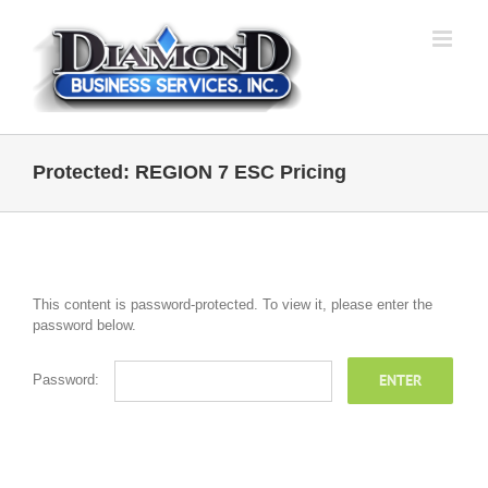
Skip
to
content
Protected: REGION 7 ESC Pricing
This content is password-protected. To view it, please enter the
password below.
Password: