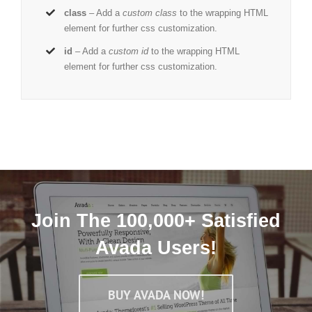
class
– Add a
custom class
to the wrapping HTML
element for further css customization.
id
– Add a
custom id
to the wrapping HTML
element for further css customization.
Join The 100,000+ Satisfied
Avada Users!
BUY AVADA NOW!