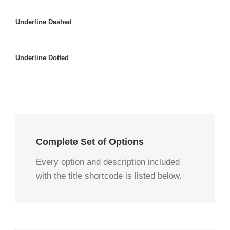
Underline Dashed
Underline Dotted
Complete Set of Options
Every option and description included
with the title shortcode is listed below.