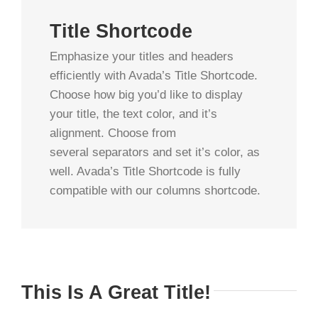
Title Shortcode
Emphasize your titles and headers
efficiently with Avada’s Title Shortcode.
Choose how big you’d like to display
your title, the text color, and it’s
alignment. Choose from
several separators and set it’s color, as
well. Avada’s Title Shortcode is fully
compatible with our columns shortcode.
This Is A Great Title!