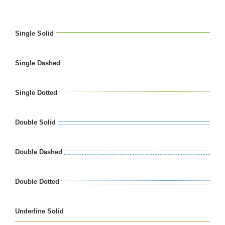
Single Solid
Single Dashed
Single Dotted
Double Solid
Double Dashed
Double Dotted
Underline Solid