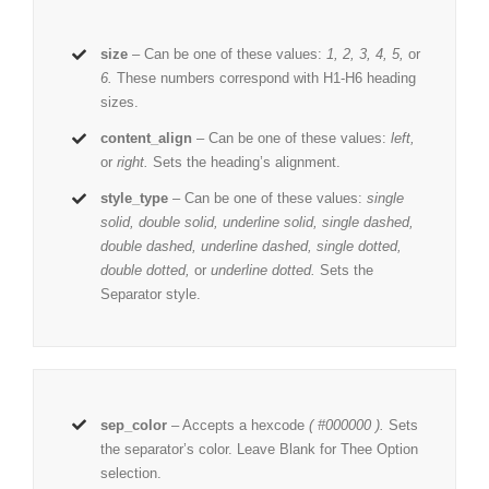
size
– Can be one of these values:
1, 2, 3, 4, 5,
or
6.
These numbers correspond with H1-H6 heading
sizes.
content_align
– Can be one of these values:
left,
or
right.
Sets the heading’s alignment.
style_type
– Can be one of these values:
single
solid, double solid, underline solid, single dashed,
double dashed, underline dashed, single dotted,
double dotted,
or
underline dotted.
Sets the
Separator style.
sep_color
– Accepts a hexcode
( #000000 ).
Sets
the separator’s color. Leave Blank for Thee Option
selection.