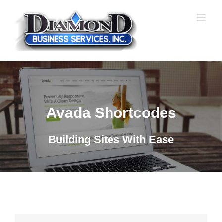
Skip
to
content
Avada Shortcodes
Building Sites With Ease