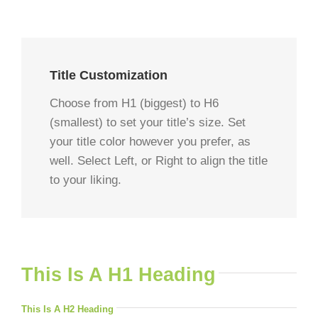
Title Customization
Choose from H1 (biggest) to H6
(smallest) to set your title’s size. Set
your title color however you prefer, as
well. Select Left, or Right to align the title
to your liking.
This Is A H1 Heading
This Is A H2 Heading