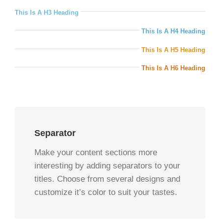
This Is A H3 Heading
This Is A H4 Heading
This Is A H5 Heading
This Is A H6 Heading
Separator
Make your content sections more
interesting by adding separators to your
titles. Choose from several designs and
customize it’s color to suit your tastes.