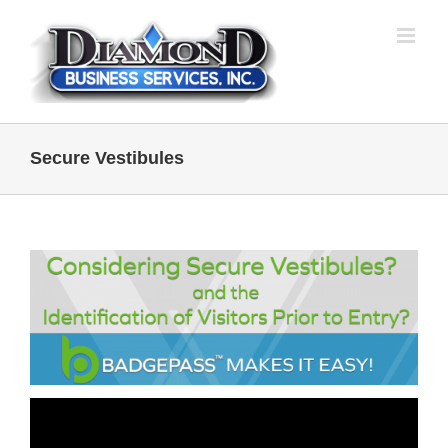
Skip
to
content
Secure Vestibules