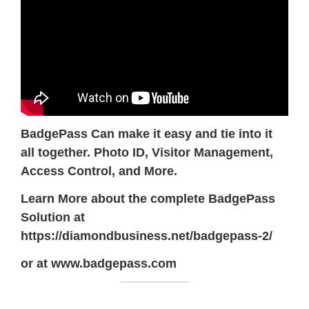
BadgePass Can make it easy and tie into it
all together. Photo ID, Visitor Management,
Access Control, and More.
Learn More about the complete BadgePass
Solution at
https://diamondbusiness.net/badgepass-2/
or at www.badgepass.com