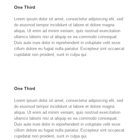
One Third
Lorem ipsum dolor sit amet, consectetur adipisicing elit, sed
do eiusmod tempor incididunt ut labore et dolore magna
aliqua. Ut enim ad minim veniam, quis nostrud exercitation
ullamco laboris nisi ut aliquip ex ea commodo consequat.
Duis aute irure dolor in reprehenderit in voluptate velit esse
cillum dolore eu fugiat nulla pariatur. Excepteur sint occaecat
cupidatat non proident, sunt in culpa qui.
One Third
Lorem ipsum dolor sit amet, consectetur adipisicing elit, sed
do eiusmod tempor incididunt ut labore et dolore magna
aliqua. Ut enim ad minim veniam, quis nostrud exercitation
ullamco laboris nisi ut aliquip ex ea commodo consequat.
Duis aute irure dolor in reprehenderit in voluptate velit esse
cillum dolore eu fugiat nulla pariatur. Excepteur sint occaecat
cupidatat non proident, sunt in culpa qui.