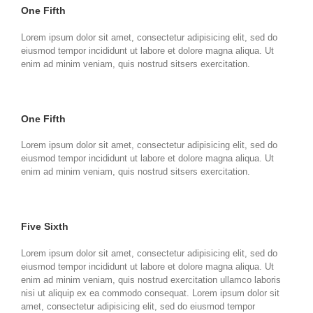
One Fifth
Lorem ipsum dolor sit amet, consectetur adipisicing elit, sed do
eiusmod tempor incididunt ut labore et dolore magna aliqua. Ut
enim ad minim veniam, quis nostrud sitsers exercitation.
One Fifth
Lorem ipsum dolor sit amet, consectetur adipisicing elit, sed do
eiusmod tempor incididunt ut labore et dolore magna aliqua. Ut
enim ad minim veniam, quis nostrud sitsers exercitation.
Five Sixth
Lorem ipsum dolor sit amet, consectetur adipisicing elit, sed do
eiusmod tempor incididunt ut labore et dolore magna aliqua. Ut
enim ad minim veniam, quis nostrud exercitation ullamco laboris
nisi ut aliquip ex ea commodo consequat. Lorem ipsum dolor sit
amet, consectetur adipisicing elit, sed do eiusmod tempor