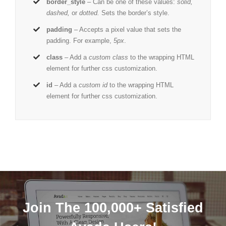
border_style
– Can be one of these values:
solid,
dashed,
or
dotted.
Sets the border’s style.
padding
– Accepts a pixel value that sets the
padding. For example,
5px
.
class
– Add a
custom class
to the wrapping HTML
element for further css customization.
id
– Add a
custom id
to the wrapping HTML
element for further css customization.
Join The 100,000+ Satisfied