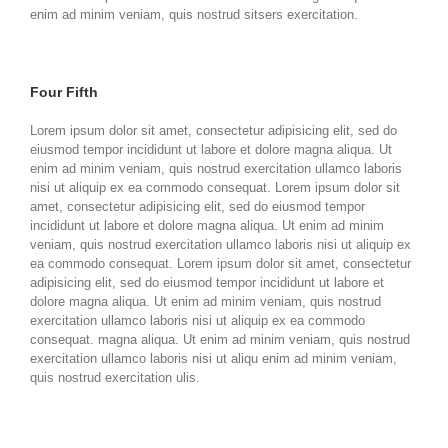
enim ad minim veniam, quis nostrud sitsers exercitation.
Four Fifth
Lorem ipsum dolor sit amet, consectetur adipisicing elit, sed do
eiusmod tempor incididunt ut labore et dolore magna aliqua. Ut
enim ad minim veniam, quis nostrud exercitation ullamco laboris
nisi ut aliquip ex ea commodo consequat. Lorem ipsum dolor sit
amet, consectetur adipisicing elit, sed do eiusmod tempor
incididunt ut labore et dolore magna aliqua. Ut enim ad minim
veniam, quis nostrud exercitation ullamco laboris nisi ut aliquip ex
ea commodo consequat. Lorem ipsum dolor sit amet, consectetur
adipisicing elit, sed do eiusmod tempor incididunt ut labore et
dolore magna aliqua. Ut enim ad minim veniam, quis nostrud
exercitation ullamco laboris nisi ut aliquip ex ea commodo
consequat. magna aliqua. Ut enim ad minim veniam, quis nostrud
exercitation ullamco laboris nisi ut aliqu enim ad minim veniam,
quis nostrud exercitation ulis.