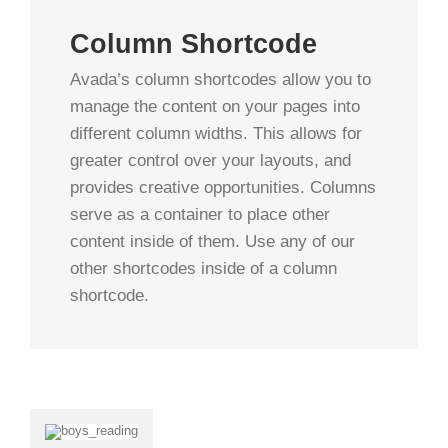
Column Shortcode
Avada’s column shortcodes allow you to
manage the content on your pages into
different column widths. This allows for
greater control over your layouts, and
provides creative opportunities. Columns
serve as a container to place other
content inside of them. Use any of our
other shortcodes inside of a column
shortcode.