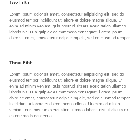
Two Fifth
Lorem ipsum dolor sit amet, consectetur adipisicing elit, sed do
eiusmod tempor incididunt ut labore et dolore magna aliqua. Ut
enim ad minim veniam, quis nostrud sitsers exercitation ullamco
laboris nisi ut aliquip ex ea commodo consequat. Lorem ipsum
dolor sit amet, consectetur adipisicing elit, sed do eiusmod tempor.
Three Fifth
Lorem ipsum dolor sit amet, consectetur adipisicing elit, sed do
eiusmod tempor incididunt ut labore et dolore magna aliqua. Ut
enim ad minim veniam, quis nostrud sitsers exercitation ullamco
laboris nisi ut aliquip ex ea commodo consequat. Lorem ipsum
dolor sit amet, consectetur adipisicing elit, sed do eiusmod tempor
incididunt ut labore et dolore magna aliqua. Ut enim ad minim
veniam, quis nostrud exercitation ullamco laboris nisi ut aliquip ex
ea commodo consequat.