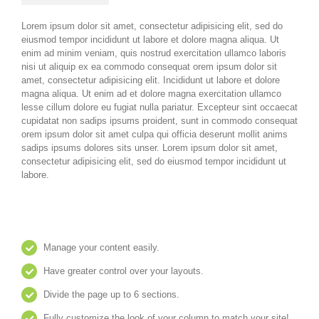
Lorem ipsum dolor sit amet, consectetur adipisicing elit, sed do
eiusmod tempor incididunt ut labore et dolore magna aliqua. Ut
enim ad minim veniam, quis nostrud exercitation ullamco laboris
nisi ut aliquip ex ea commodo consequat orem ipsum dolor sit
amet, consectetur adipisicing elit. Incididunt ut labore et dolore
magna aliqua. Ut enim ad et dolore magna exercitation ullamco
lesse cillum dolore eu fugiat nulla pariatur. Excepteur sint occaecat
cupidatat non sadips ipsums proident, sunt in commodo consequat
orem ipsum dolor sit amet culpa qui officia deserunt mollit anims
sadips ipsums dolores sits unser. Lorem ipsum dolor sit amet,
consectetur adipisicing elit, sed do eiusmod tempor incididunt ut
labore.
Manage your content easily.
Have greater control over your layouts.
Divide the page up to 6 sections.
Fully customize the look of your column to match your site!