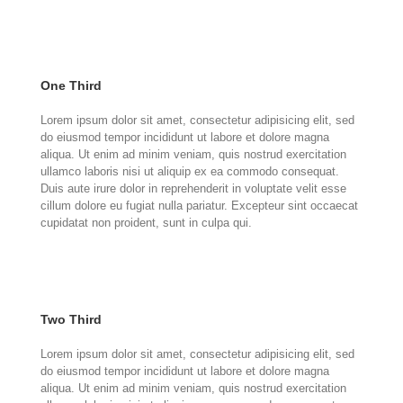
One Third
Lorem ipsum dolor sit amet, consectetur adipisicing elit, sed
do eiusmod tempor incididunt ut labore et dolore magna
aliqua. Ut enim ad minim veniam, quis nostrud exercitation
ullamco laboris nisi ut aliquip ex ea commodo consequat.
Duis aute irure dolor in reprehenderit in voluptate velit esse
cillum dolore eu fugiat nulla pariatur. Excepteur sint occaecat
cupidatat non proident, sunt in culpa qui.
Two Third
Lorem ipsum dolor sit amet, consectetur adipisicing elit, sed
do eiusmod tempor incididunt ut labore et dolore magna
aliqua. Ut enim ad minim veniam, quis nostrud exercitation