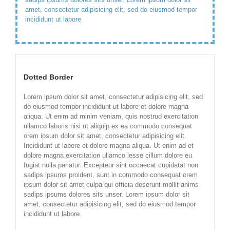
amet, consectetur adipisicing elit, sed do eiusmod tempor
incididunt ut labore.
Dotted Border
Lorem ipsum dolor sit amet, consectetur adipisicing elit, sed
do eiusmod tempor incididunt ut labore et dolore magna
aliqua. Ut enim ad minim veniam, quis nostrud exercitation
ullamco laboris nisi ut aliquip ex ea commodo consequat
orem ipsum dolor sit amet, consectetur adipisicing elit.
Incididunt ut labore et dolore magna aliqua. Ut enim ad et
dolore magna exercitation ullamco lesse cillum dolore eu
fugiat nulla pariatur. Excepteur sint occaecat cupidatat non
sadips ipsums proident, sunt in commodo consequat orem
ipsum dolor sit amet culpa qui officia deserunt mollit anims
sadips ipsums dolores sits unser. Lorem ipsum dolor sit
amet, consectetur adipisicing elit, sed do eiusmod tempor
incididunt ut labore.