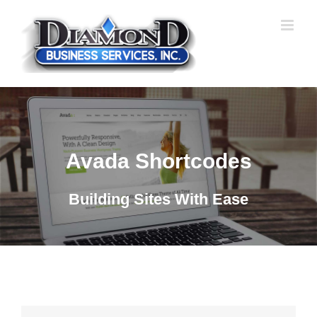
Skip
to
content
Avada Shortcodes
Building Sites With Ease