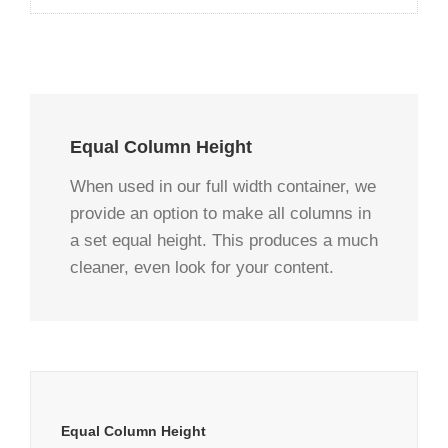
Equal Column Height
When used in our full width container, we
provide an option to make all columns in
a set equal height. This produces a much
cleaner, even look for your content.
Equal Column Height