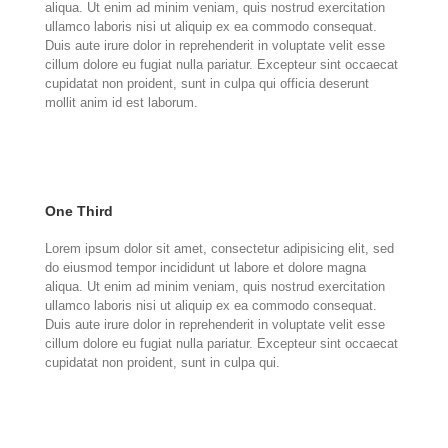
aliqua. Ut enim ad minim veniam, quis nostrud exercitation
ullamco laboris nisi ut aliquip ex ea commodo consequat.
Duis aute irure dolor in reprehenderit in voluptate velit esse
cillum dolore eu fugiat nulla pariatur. Excepteur sint occaecat
cupidatat non proident, sunt in culpa qui officia deserunt
mollit anim id est laborum.
One Third
Lorem ipsum dolor sit amet, consectetur adipisicing elit, sed
do eiusmod tempor incididunt ut labore et dolore magna
aliqua. Ut enim ad minim veniam, quis nostrud exercitation
ullamco laboris nisi ut aliquip ex ea commodo consequat.
Duis aute irure dolor in reprehenderit in voluptate velit esse
cillum dolore eu fugiat nulla pariatur. Excepteur sint occaecat
cupidatat non proident, sunt in culpa qui.