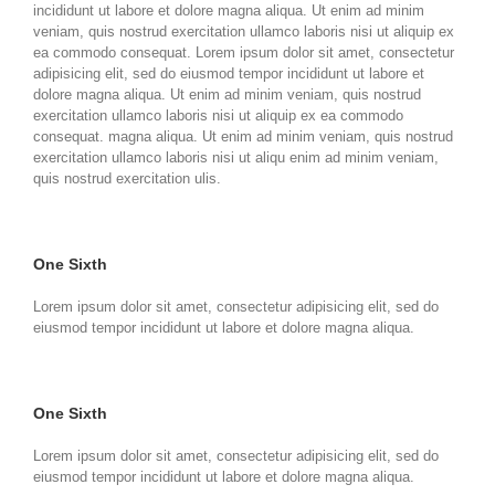
incididunt ut labore et dolore magna aliqua. Ut enim ad minim
veniam, quis nostrud exercitation ullamco laboris nisi ut aliquip ex
ea commodo consequat. Lorem ipsum dolor sit amet, consectetur
adipisicing elit, sed do eiusmod tempor incididunt ut labore et
dolore magna aliqua. Ut enim ad minim veniam, quis nostrud
exercitation ullamco laboris nisi ut aliquip ex ea commodo
consequat. magna aliqua. Ut enim ad minim veniam, quis nostrud
exercitation ullamco laboris nisi ut aliqu enim ad minim veniam,
quis nostrud exercitation ulis.
One Sixth
Lorem ipsum dolor sit amet, consectetur adipisicing elit, sed do
eiusmod tempor incididunt ut labore et dolore magna aliqua.
One Sixth
Lorem ipsum dolor sit amet, consectetur adipisicing elit, sed do
eiusmod tempor incididunt ut labore et dolore magna aliqua.