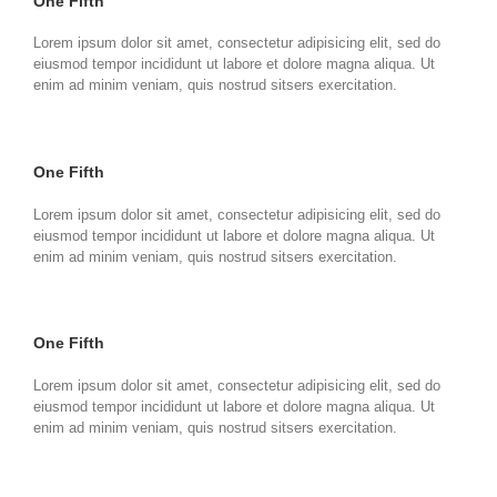
One Fifth
Lorem ipsum dolor sit amet, consectetur adipisicing elit, sed do
eiusmod tempor incididunt ut labore et dolore magna aliqua. Ut
enim ad minim veniam, quis nostrud sitsers exercitation.
One Fifth
Lorem ipsum dolor sit amet, consectetur adipisicing elit, sed do
eiusmod tempor incididunt ut labore et dolore magna aliqua. Ut
enim ad minim veniam, quis nostrud sitsers exercitation.
One Fifth
Lorem ipsum dolor sit amet, consectetur adipisicing elit, sed do
eiusmod tempor incididunt ut labore et dolore magna aliqua. Ut
enim ad minim veniam, quis nostrud sitsers exercitation.