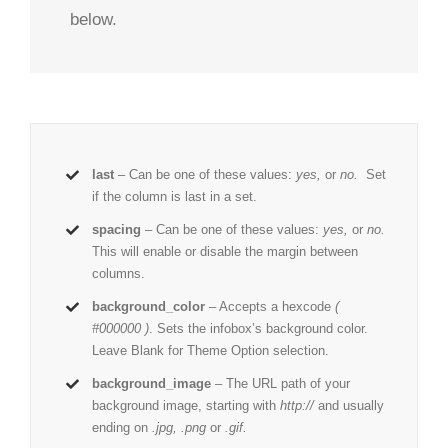
below.
last
– Can be one of these values:
yes,
or
no.
Set
if the column is last in a set.
spacing
– Can be one of these values:
yes,
or
no.
This will enable or disable the margin between
columns.
background_color
– Accepts a hexcode
(
#000000 )
. Sets the infobox’s background color.
Leave Blank for Theme Option selection.
background_image
– The URL path of your
background image, starting with
http://
and usually
ending on
.jpg, .png
or
.gif.