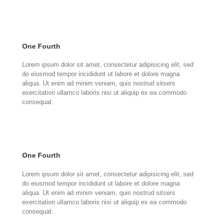
One Fourth
Lorem ipsum dolor sit amet, consectetur adipisicing elit, sed
do eiusmod tempor incididunt ut labore et dolore magna
aliqua. Ut enim ad minim veniam, quis nostrud sitsers
exercitation ullamco laboris nisi ut aliquip ex ea commodo
consequat.
One Fourth
Lorem ipsum dolor sit amet, consectetur adipisicing elit, sed
do eiusmod tempor incididunt ut labore et dolore magna
aliqua. Ut enim ad minim veniam, quis nostrud sitsers
exercitation ullamco laboris nisi ut aliquip ex ea commodo
consequat.