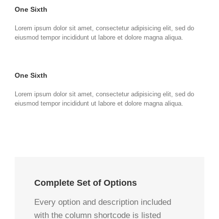
One Sixth
Lorem ipsum dolor sit amet, consectetur adipisicing elit, sed do
eiusmod tempor incididunt ut labore et dolore magna aliqua.
One Sixth
Lorem ipsum dolor sit amet, consectetur adipisicing elit, sed do
eiusmod tempor incididunt ut labore et dolore magna aliqua.
Complete Set of Options
Every option and description included
with the column shortcode is listed