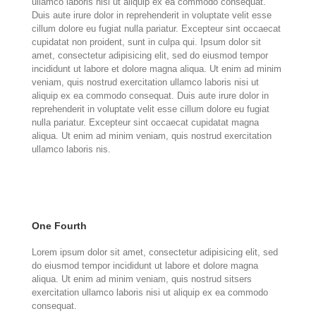
ullamco laboris nisi ut aliquip ex ea commodo consequat.
Duis aute irure dolor in reprehenderit in voluptate velit esse
cillum dolore eu fugiat nulla pariatur. Excepteur sint occaecat
cupidatat non proident, sunt in culpa qui. Ipsum dolor sit
amet, consectetur adipisicing elit, sed do eiusmod tempor
incididunt ut labore et dolore magna aliqua. Ut enim ad minim
veniam, quis nostrud exercitation ullamco laboris nisi ut
aliquip ex ea commodo consequat. Duis aute irure dolor in
reprehenderit in voluptate velit esse cillum dolore eu fugiat
nulla pariatur. Excepteur sint occaecat cupidatat magna
aliqua. Ut enim ad minim veniam, quis nostrud exercitation
ullamco laboris nis.
One Fourth
Lorem ipsum dolor sit amet, consectetur adipisicing elit, sed
do eiusmod tempor incididunt ut labore et dolore magna
aliqua. Ut enim ad minim veniam, quis nostrud sitsers
exercitation ullamco laboris nisi ut aliquip ex ea commodo
consequat.