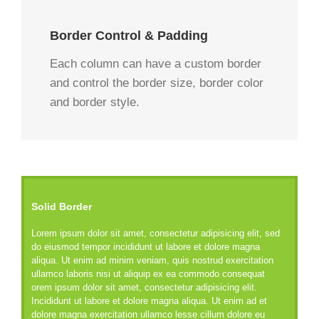
Border Control & Padding
Each column can have a custom border
and control the border size, border color
and border style.
Solid Border
Lorem ipsum dolor sit amet, consectetur adipisicing elit, sed
do eiusmod tempor incididunt ut labore et dolore magna
aliqua. Ut enim ad minim veniam, quis nostrud exercitation
ullamco laboris nisi ut aliquip ex ea commodo consequat
orem ipsum dolor sit amet, consectetur adipisicing elit.
Incididunt ut labore et dolore magna aliqua. Ut enim ad et
dolore magna exercitation ullamco lesse cillum dolore eu