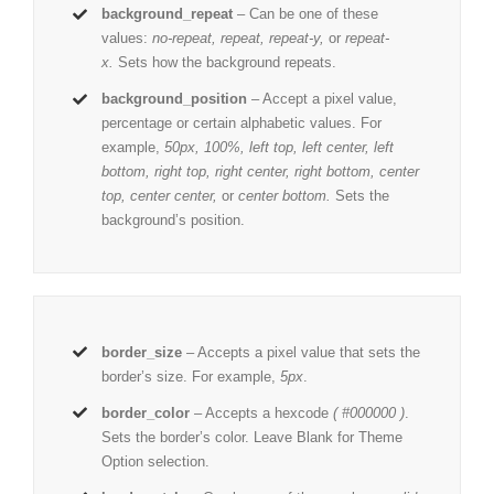
background_repeat
– Can be one of these
values:
no-repeat, repeat, repeat-y,
or
repeat-
x.
Sets how the background repeats.
background_position
– Accept a pixel value,
percentage or certain alphabetic values. For
example,
50px, 100%, left top, left center, left
bottom, right top, right center, right bottom, center
top, center center,
or
center bottom.
Sets the
background’s position.
border_size
– Accepts a pixel value that sets the
border’s size. For example,
5px
.
border_color
– Accepts a hexcode
( #000000 )
.
Sets the border’s color. Leave Blank for Theme
Option selection.