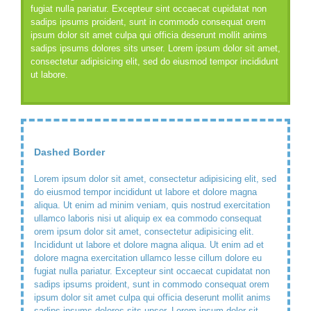
fugiat nulla pariatur. Excepteur sint occaecat cupidatat non
sadips ipsums proident, sunt in commodo consequat orem
ipsum dolor sit amet culpa qui officia deserunt mollit anims
sadips ipsums dolores sits unser. Lorem ipsum dolor sit amet,
consectetur adipisicing elit, sed do eiusmod tempor incididunt
ut labore.
Dashed Border
Lorem ipsum dolor sit amet, consectetur adipisicing elit, sed
do eiusmod tempor incididunt ut labore et dolore magna
aliqua. Ut enim ad minim veniam, quis nostrud exercitation
ullamco laboris nisi ut aliquip ex ea commodo consequat
orem ipsum dolor sit amet, consectetur adipisicing elit.
Incididunt ut labore et dolore magna aliqua. Ut enim ad et
dolore magna exercitation ullamco lesse cillum dolore eu
fugiat nulla pariatur. Excepteur sint occaecat cupidatat non
sadips ipsums proident, sunt in commodo consequat orem
ipsum dolor sit amet culpa qui officia deserunt mollit anims
sadips ipsums dolores sits unser. Lorem ipsum dolor sit