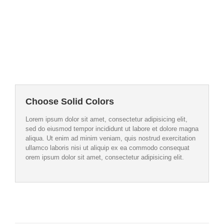
Image Background
Set positions and repeat values
effortlessly.
Choose Solid Colors
Lorem ipsum dolor sit amet, consectetur adipisicing elit,
sed do eiusmod tempor incididunt ut labore et dolore magna
aliqua. Ut enim ad minim veniam, quis nostrud exercitation
ullamco laboris nisi ut aliquip ex ea commodo consequat
orem ipsum dolor sit amet, consectetur adipisicing elit.