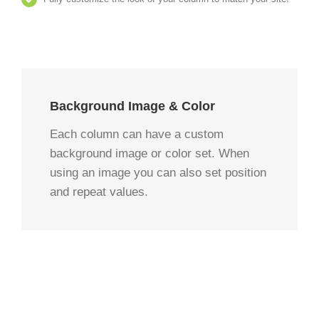
Background Image & Color
Each column can have a custom
background image or color set. When
using an image you can also set position
and repeat values.