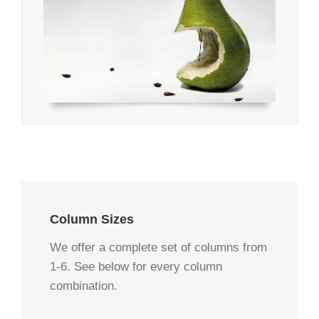
Column Sizes
We offer a complete set of columns from
1-6. See below for every column
combination.