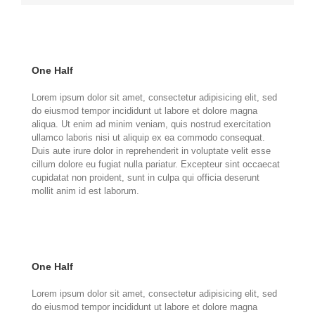
One Half
Lorem ipsum dolor sit amet, consectetur adipisicing elit, sed
do eiusmod tempor incididunt ut labore et dolore magna
aliqua. Ut enim ad minim veniam, quis nostrud exercitation
ullamco laboris nisi ut aliquip ex ea commodo consequat.
Duis aute irure dolor in reprehenderit in voluptate velit esse
cillum dolore eu fugiat nulla pariatur. Excepteur sint occaecat
cupidatat non proident, sunt in culpa qui officia deserunt
mollit anim id est laborum.
One Half
Lorem ipsum dolor sit amet, consectetur adipisicing elit, sed
do eiusmod tempor incididunt ut labore et dolore magna