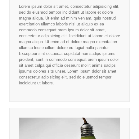
Lorem ipsum dolor sit amet, consectetur adipisicing elit,
sed do eiusmod tempor incididunt ut labore et dolore
magna aliqua. Ut enim ad minim veniam, quis nostrud
exercitation ullamco laboris nisi ut aliquip ex ea
commodo consequat orem ipsum dolor sit amet,
consectetur adipisicing elit. Incididunt ut labore et dolore
magna aliqua. Ut enim ad et dolore magna exercitation
ullamco lesse cillum dolore eu fugiat nulla pariatur.
Excepteur sint occaecat cupidatat non sadips ipsums
proident, sunt in commodo consequat orem ipsum dolor
sit amet culpa qui officia deserunt mollit anims sadips
ipsums dolores sits unser. Lorem ipsum dolor sit amet,
consectetur adipisicing elit, sed do eiusmod tempor
incididunt ut labore.