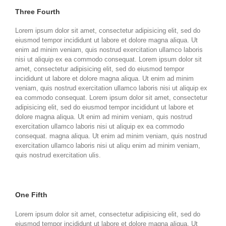
Three Fourth
Lorem ipsum dolor sit amet, consectetur adipisicing elit, sed do
eiusmod tempor incididunt ut labore et dolore magna aliqua. Ut
enim ad minim veniam, quis nostrud exercitation ullamco laboris
nisi ut aliquip ex ea commodo consequat. Lorem ipsum dolor sit
amet, consectetur adipisicing elit, sed do eiusmod tempor
incididunt ut labore et dolore magna aliqua. Ut enim ad minim
veniam, quis nostrud exercitation ullamco laboris nisi ut aliquip ex
ea commodo consequat. Lorem ipsum dolor sit amet, consectetur
adipisicing elit, sed do eiusmod tempor incididunt ut labore et
dolore magna aliqua. Ut enim ad minim veniam, quis nostrud
exercitation ullamco laboris nisi ut aliquip ex ea commodo
consequat. magna aliqua. Ut enim ad minim veniam, quis nostrud
exercitation ullamco laboris nisi ut aliqu enim ad minim veniam,
quis nostrud exercitation ulis.
One Fifth
Lorem ipsum dolor sit amet, consectetur adipisicing elit, sed do
eiusmod tempor incididunt ut labore et dolore magna aliqua. Ut