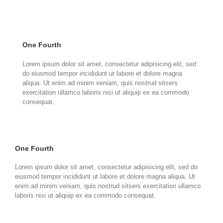
One Fourth
Lorem ipsum dolor sit amet, consectetur adipisicing elit, sed
do eiusmod tempor incididunt ut labore et dolore magna
aliqua. Ut enim ad minim veniam, quis nostrud sitsers
exercitation ullamco laboris nisi ut aliquip ex ea commodo
consequat.
One Fourth
Lorem ipsum dolor sit amet, consectetur adipisicing elit, sed do
eiusmod tempor incididunt ut labore et dolore magna aliqua. Ut
enim ad minim veniam, quis nostrud sitsers exercitation ullamco
laboris nisi ut aliquip ex ea commodo consequat.