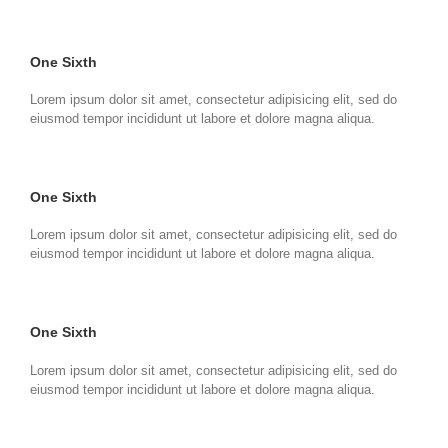
One Sixth
Lorem ipsum dolor sit amet, consectetur adipisicing elit, sed do
eiusmod tempor incididunt ut labore et dolore magna aliqua.
One Sixth
Lorem ipsum dolor sit amet, consectetur adipisicing elit, sed do
eiusmod tempor incididunt ut labore et dolore magna aliqua.
One Sixth
Lorem ipsum dolor sit amet, consectetur adipisicing elit, sed do
eiusmod tempor incididunt ut labore et dolore magna aliqua.