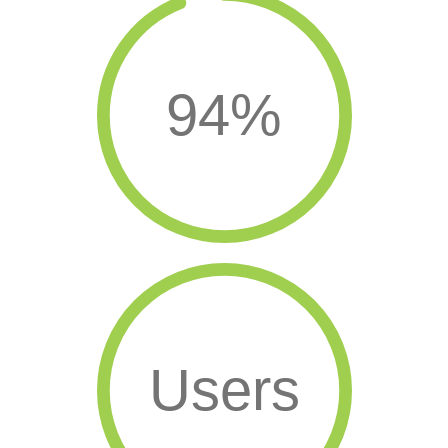
94%
Users