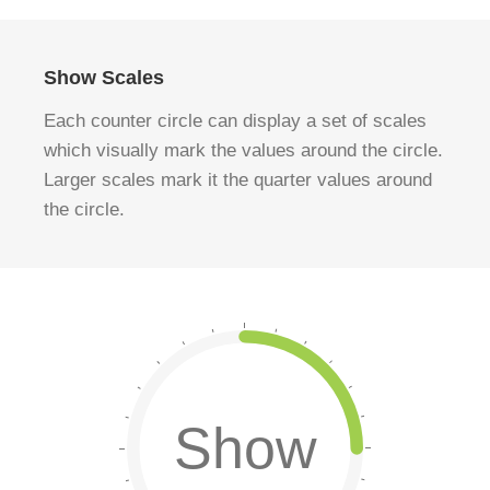
Show Scales
Each counter circle can display a set of scales
which visually mark the values around the circle.
Larger scales mark it the quarter values around
the circle.
Show