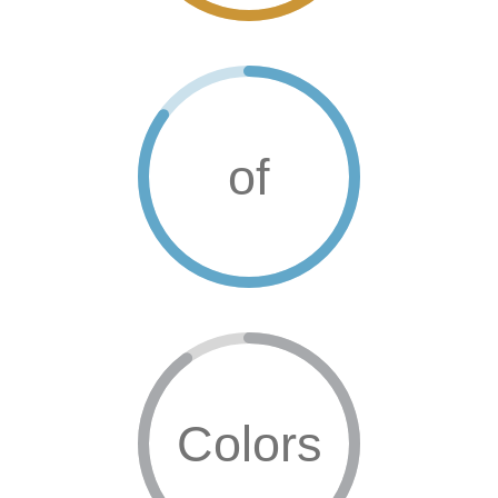
of
Colors