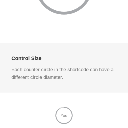
Control Size
Each counter circle in the shortcode can have a
different circle diameter.
You