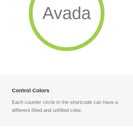
Avada
Control Colors
Each counter circle in the shortcode can have a
different filled and unfilled color.