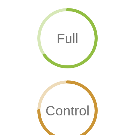
Full
Control