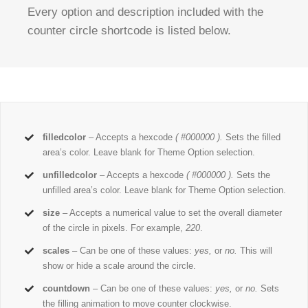
Every option and description included with the
counter circle shortcode is listed below.
filledcolor
– Accepts a hexcode
( #000000 ).
Sets the filled
area’s color. Leave blank for Theme Option selection.
unfilledcolor
– Accepts a hexcode
( #000000 ).
Sets the
unfilled area’s color. Leave blank for Theme Option selection.
size
– Accepts a numerical value to set the overall diameter
of the circle in pixels. For example,
220
.
scales
– Can be one of these values:
yes,
or
no.
This will
show or hide a scale around the circle.
countdown
– Can be one of these values:
yes,
or
no.
Sets
the filling animation to move counter clockwise.