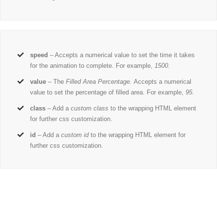
speed
– Accepts a numerical value to set the time it takes
for the animation to complete. For example,
1500
.
value
– The
Filled Area Percentage.
Accepts a numerical
value to set the percentage of filled area. For example,
95
.
class
– Add a
custom class
to the wrapping HTML element
for further css customization.
id
– Add a
custom id
to the wrapping HTML element for
further css customization.