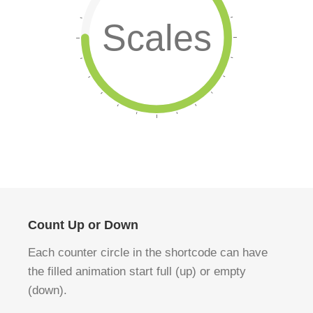
Scales
Count Up or Down
Each counter circle in the shortcode can have
the filled animation start full (up) or empty
(down).