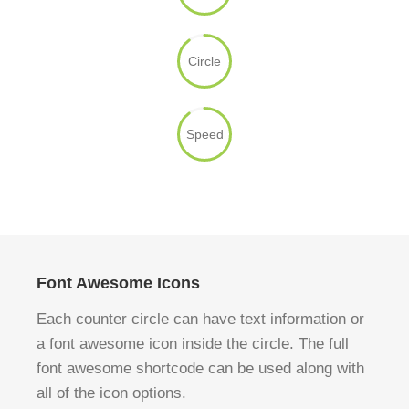
Circle
Speed
Font Awesome Icons
Each counter circle can have text information or
a font awesome icon inside the circle. The full
font awesome shortcode can be used along with
all of the icon options.