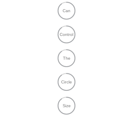
Can
Control
The
Circle
Size