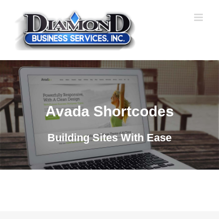
Skip
to
content
Avada Shortcodes
Building Sites With Ease