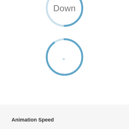
Down
Animation Speed