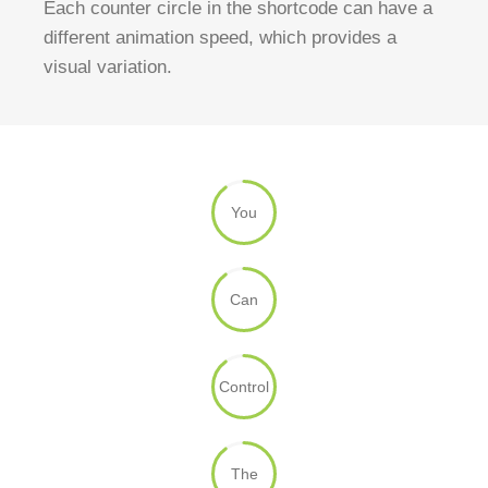
Each counter circle in the shortcode can have a
different animation speed, which provides a
visual variation.
You
Can
Control
The