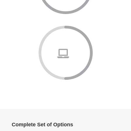
Complete Set of Options