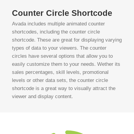
Counter Circle Shortcode
Avada includes multiple animated counter
shortcodes, including the counter circle
shortcode. These are great for displaying varying
types of data to your viewers. The counter
circles have several options that allow you to
easily customize them to your needs. Wether its
sales percentages, skill levels, promotional
levels or other data sets, the counter circle
shortcode is a great way to visually attract the
viewer and display content.