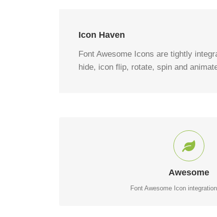
Icon Haven
Font Awesome Icons are tightly integrat
hide, icon flip, rotate, spin and animat
CONTROL YOUR IC
Change just about every aspect of the icon and circl
Awesome
Font Awesome Icon integration 