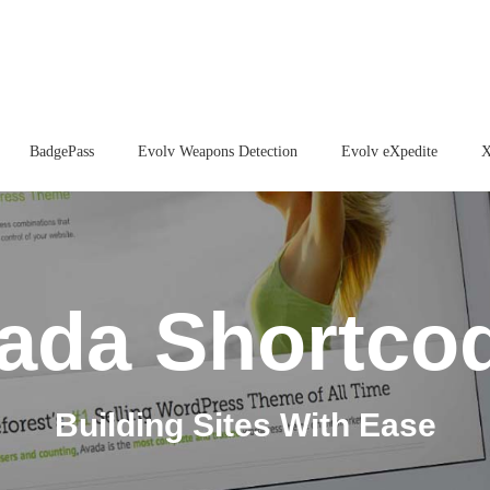
BadgePass
Evolv Weapons Detection
Evolv eXpedite
X
ada Shortco
Building Sites With Ease