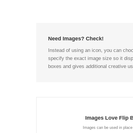
Need Images? Check!
Instead of using an icon, you can choo
specify the exact image size so it dis
boxes and gives additional creative u
A WHOLE NEW LO
Images Love Flip 
Instead of using icons, you can choose to use ima
look for the flip boxes and gives you more creativ
Images can be used in place 