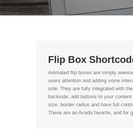
Flip Box Shortcod
Animated flip boxes are simply aweso
users attention and adding some intera
side. They are fully integrated with the
backside, add buttons to your content
size, border radius and have full con
These are an Avada favorite, and for 