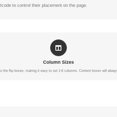
tcode to control their placement on the page.
PERFECT FOR ALL SIZES
No matter the size of your screen or device, your site will look fantastic.
Column Sizes
o the flip boxes, making it easy to set 1-6 columns. Content boxes will always r