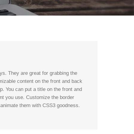
s. They are great for grabbing the
mizable content on the front and back
p. You can put a title on the front and
ent you use. Customize the border
an animate them with CSS3 goodness.