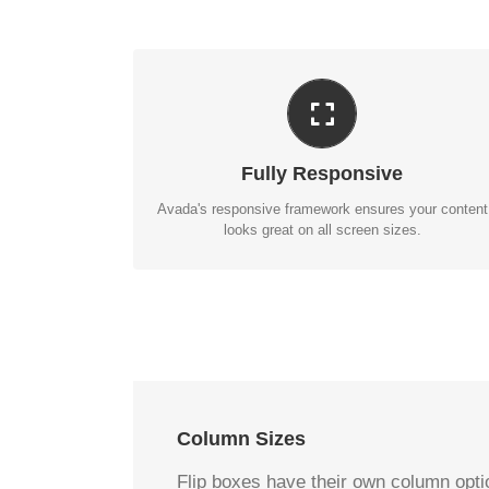
PERFECT FOR ALL SIZES
No matter the size of your screen or device, your
site will look fantastic.
Fully Responsive
BUY AVADA NOW!
Avada's responsive framework ensures your content
looks great on all screen sizes.
Column Sizes
Flip boxes have their own column optio