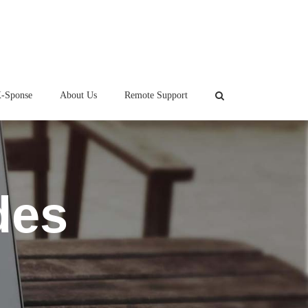
-Sponse
About Us
Remote Support
des