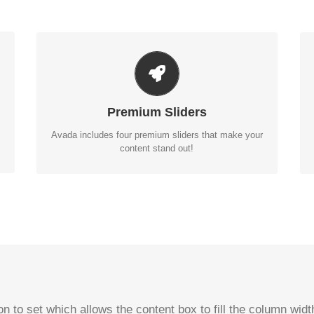
MAKE YOUR CONTENT STAND OUT
Avada includes the Layer Slider, Revolution Slider,
Fusion Slider and Elastic Slider.
Premium Sliders
BUY AVADA NOW!
Avada includes four premium sliders that make your
content stand out!
n to set which allows the content box to fill the column wi