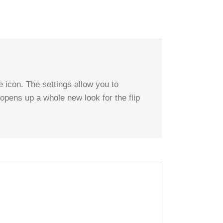
 icon. The settings allow you to
 opens up a whole new look for the flip