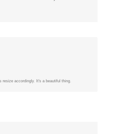
esize accordingly. It's a beautiful thing.