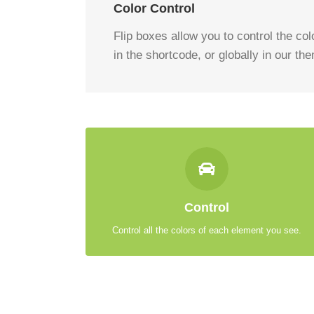
Color Control
Flip boxes allow you to control the colo
in the shortcode, or globally in our th
CONTROL YOUR COLORS
From backgrounds to text colors to borders. Take
Control
control.
Control all the colors of each element you see.