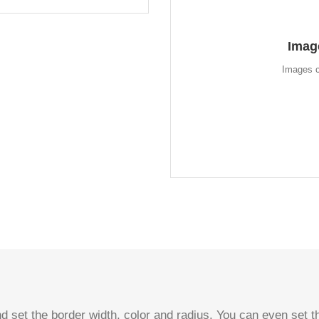
A
Imag
Instead of using icons, you c
look for the flip boxes and g
Images c
d set the border width, color and radius. You can even set th