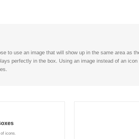
se to use an image that will show up in the same area as the
plays perfectly in the box. Using an image instead of an icon
ses.
OK
Boxes
ges. This opens up a whole new
e freedom in creating layouts.
of icons.