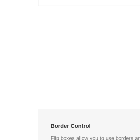
Border Control
Flip boxes allow you to use borders an