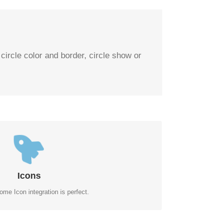
 circle color and border, circle show or
TROL YOUR COLORS
f the icon and circle that contains it. Take Control.
Icons
me Icon integration is perfect.