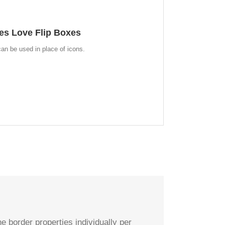
 WHOLE NEW LOOK
es Love Flip Boxes
an choose to use images. This opens up a whole new
ives you more creative freedom in creating layouts.
an be used in place of icons.
e border properties individually per