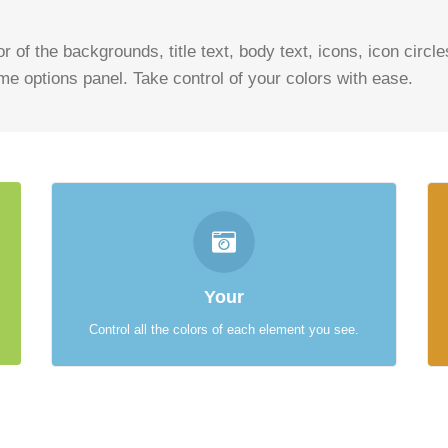
r of the backgrounds, title text, body text, icons, icon circl
eme options panel. Take control of your colors with ease.
CONTROL YOUR COLORS
From backgrounds to text colors to borders. Take
Your
control.
Control all the colors of each element you see.