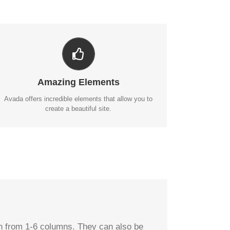
BUILD SOMETHING BEAUTIFUL
Dozens of well designed shortcodes loaded with
options gives you perfect freedom.
Amazing Elements
BUY AVADA NOW!
Avada offers incredible elements that allow you to
create a beautiful site.
dth from 1-6 columns. They can also be