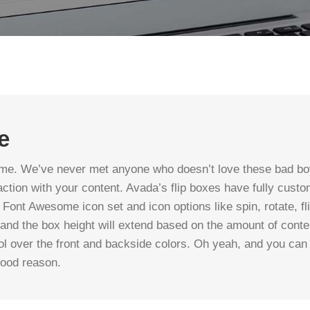
e
me. We’ve never met anyone who doesn’t love these bad boy
ction with your content. Avada’s flip boxes have fully custo
 Font Awesome icon set and icon options like spin, rotate, fli
 and the box height will extend based on the amount of cont
trol over the front and backside colors. Oh yeah, and you c
good reason.