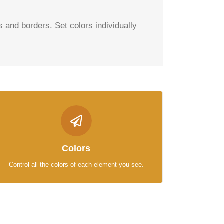
es and borders. Set colors individually
CONTROL YOUR COLORS
From backgrounds to text colors to borders. Take
Colors
control.
Control all the colors of each element you see.