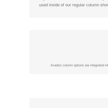
used inside of our regular column shor
Avada's column options are integrated int