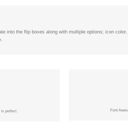
e into the flip boxes along with multiple options; icon color,
e.
CON
ONS
Change just about every aspect o
e that contains it. Take Control.
Font Aweso
is perfect.