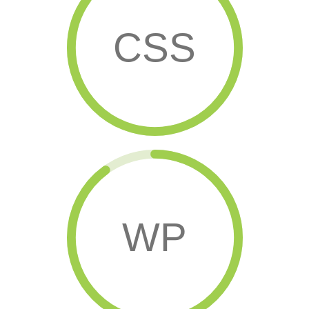
CSS
WP