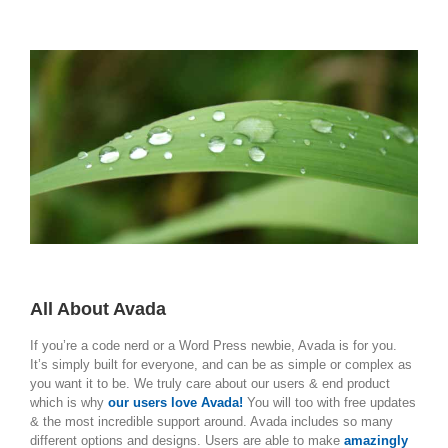
All About Avada
If you’re a code nerd or a Word Press newbie, Avada is for you.
It’s simply built for everyone, and can be as simple or complex as
you want it to be. We truly care about our users & end product
which is why
our users love Avada!
You will too with free updates
& the most incredible support around. Avada includes so many
different options and designs. Users are able to make
amazingly