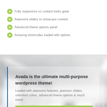
Fully responsive so content looks great
Awesome sliders to showcase content
Advanced theme options panel
Amazing shortcodes loaded with options
Avada is the ultimate multi-purpose
wordpress theme!
Loaded with awesome features, premium sliders,
unlimited colors, advanced theme options & much
more!