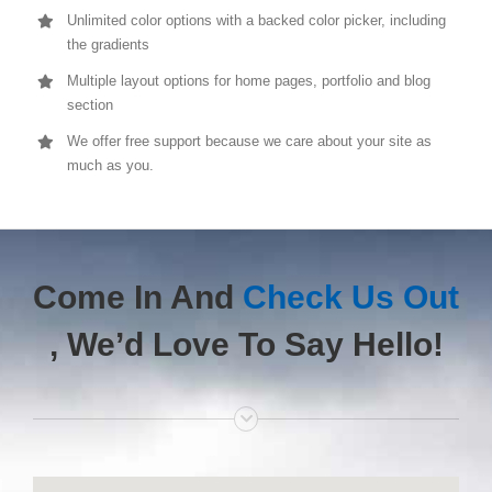
Unlimited color options with a backed color picker, including
the gradients
Multiple layout options for home pages, portfolio and blog
section
We offer free support because we care about your site as
much as you.
Come In And
Check Us Out
, We’d Love To Say Hello!