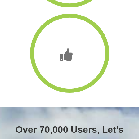
Over 70,000 Users, Let’s