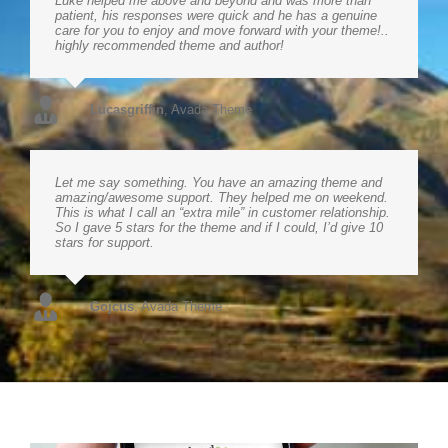
Luke helped me above and beyond and was more than
patient, his responses were quick and he has a genuine
care for you to enjoy and move forward with your theme!..
highly recommended theme and author!
Lucasgriffin
,
Avada Theme
Let me say something. You have an amazing theme and
amazing/awesome support. They helped me on weekend.
This is what I call an “extra mile” in customer relationship.
So I gave 5 stars for the theme and if I could, I’d give 10
stars for support.
Gojcus
,
Avada Theme