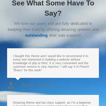
See What Some Have To
Say?
We love our users and are fully dedicated to
keeping their trust by offering amazing updates and
outstanding
after sale support!
I bought this theme and i would like to recommend it to
every one interested in building a website without
knowledge of php or html. It is very convenient and the
customer service is very reactive. I will say it in French
“Bravo” for this work!
Aajami
,
Avada Theme
Amazing theme and top class support, as I’m a beginner,