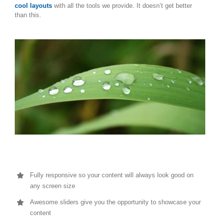
cool layouts
with all the tools we provide. It doesn’t get better
than this.
Fully responsive so your content will always look good on
any screen size
Awesome sliders give you the opportunity to showcase your
content