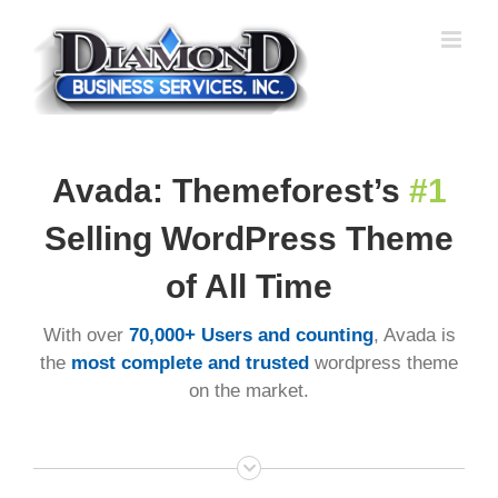
Skip
to
content
Avada: Themeforest’s
#1
Selling WordPress Theme
of All Time
With over
70,000+ Users and counting
, Avada is
the
most complete and trusted
wordpress theme
on the market.