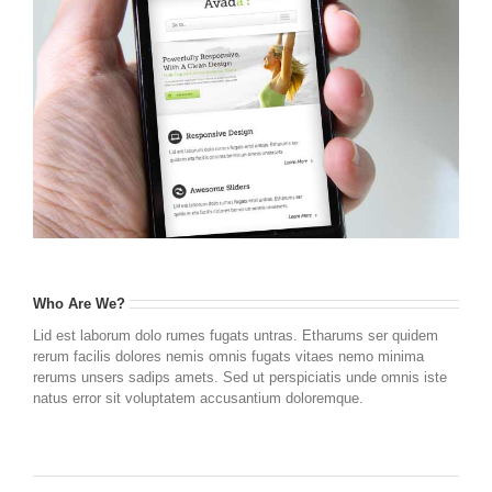
Who Are We?
Lid est laborum dolo rumes fugats untras. Etharums ser quidem
rerum facilis dolores nemis omnis fugats vitaes nemo minima
rerums unsers sadips amets. Sed ut perspiciatis unde omnis iste
natus error sit voluptatem accusantium doloremque.