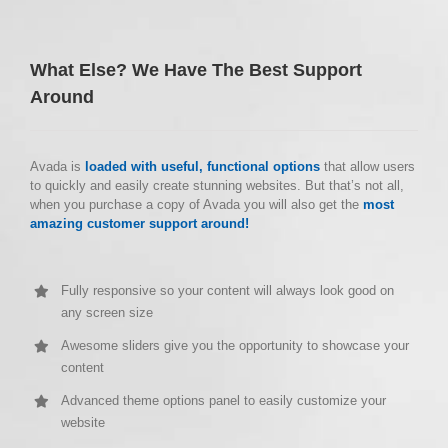
What Else? We Have The Best Support
Around
Avada is
loaded with useful, functional options
that allow users
to quickly and easily create stunning websites. But that’s not all,
when you purchase a copy of Avada you will also get the
most
amazing customer support around!
Fully responsive so your content will always look good on
any screen size
Awesome sliders give you the opportunity to showcase your
content
Advanced theme options panel to easily customize your
website