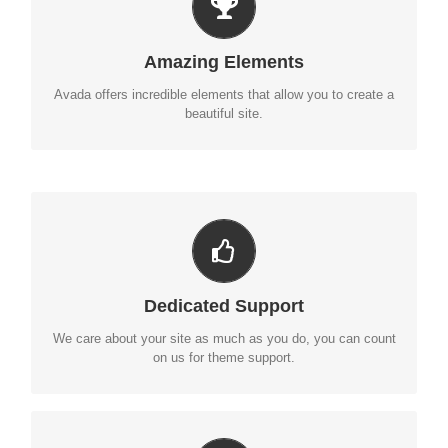
BUILD SOMETHING BEAUTIFUL
Dozens of well designed shortcodes loaded with options
Amazing Elements
gives you perfect freedom.
Avada offers incredible elements that allow you to create a
beautiful site.
YOU CAN COUNT ON US
We thrive on our users, and want to see everyone happy
Dedicated Support
when using Avada.
We care about your site as much as you do, you can count
on us for theme support.