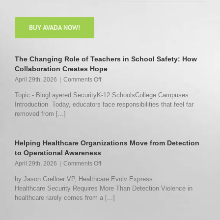
BUY AVADA NOW!
The Changing Role of Teachers in School Safety: How
Collaboration Creates Hope
on
April 29th, 2026
|
Comments Off
The
Topic - BlogLayered SecurityK-12 SchoolsCollege Campuses
Changing
Introduction Today, educators face responsibilities that feel far
Role
removed from [...]
of
Teachers
in
School
Helping Healthcare Organizations Move from Detection
Safety:
to Operational Awareness
How
on
April 29th, 2026
|
Comments Off
Collaboration
Helping
Creates
by Jason Grellner VP, Healthcare Evolv Express
Healthcare
Hope
Healthcare Security Requires More Than Detection Violence in
Organizations
healthcare rarely comes from a [...]
Move
from
Detection