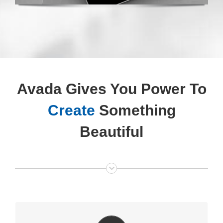
Avada Gives You Power To
Create
Something
Beautiful