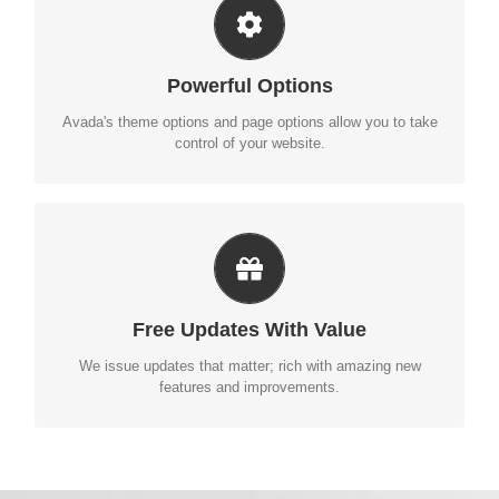
UNLEASH THE POWER OF AVADA
We build intuitive, user-friendly options so you can quickly
Powerful Options
and easily build your site.
Avada's theme options and page options allow you to take
control of your website.
ITS LIKE GETTING A NEW THEME
Avada just keeps getting better and better, each update is
Free Updates With Value
like getting a brand new theme all for free.
We issue updates that matter; rich with amazing new
features and improvements.