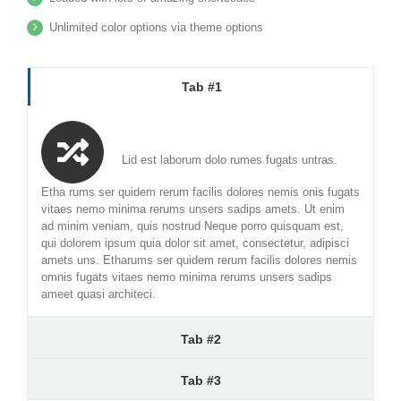
Unlimited color options via theme options
Tab #1
Lid est laborum dolo rumes fugats untras.
Etha rums ser quidem rerum facilis dolores nemis onis fugats
vitaes nemo minima rerums unsers sadips amets. Ut enim
ad minim veniam, quis nostrud Neque porro quisquam est,
qui dolorem ipsum quia dolor sit amet, consectetur, adipisci
amets uns. Etharums ser quidem rerum facilis dolores nemis
omnis fugats vitaes nemo minima rerums unsers sadips
ameet quasi architeci.
Tab #2
Tab #3