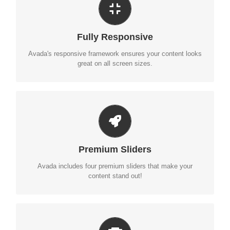
PERFECT FOR ALL SIZES
No matter the size of your screen or device, your site will
Fully Responsive
look fantastic.
Avada's responsive framework ensures your content looks
great on all screen sizes.
MAKE YOUR CONTENT STAND OUT
Avada includes the Layer Slider, Revolution Slider, Fusion
Premium Sliders
Slider and Elastic Slider.
Avada includes four premium sliders that make your
content stand out!