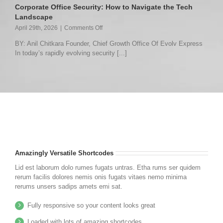
to
Corporate Office Security: How to Navigate the Tech
Operational
Landscape
Awareness
on
April 29th, 2026
|
Comments Off
Corporate
BY: Anil Chitkara Founder, Chief Growth Office Of Evolv Express
Office
In today’s rapidly evolving security [...]
Security:
How
to
Navigate
the
Tech
Landscape
Amazingly Versatile Shortcodes
Lid est laborum dolo rumes fugats untras. Etha rums ser quidem
rerum facilis dolores nemis onis fugats vitaes nemo minima
rerums unsers sadips amets emi sat.
Fully responsive so your content looks great
Loaded with lots of amazing shortcodes