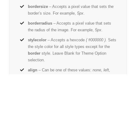
bordersize
– Accepts a pixel value that sets the
border’s size. For example,
5px
.
borderradius
– Accepts a pixel value that sets
the radius of the image. For example,
5px
.
stylecolor
– Accepts a hexcode
( #000000 ).
Sets
the style color for all style types except for the
border
style. Leave Blank for Theme Option
selection.
align
– Can be one of these values:
none, left,
right,
or
center
. Sets the image’s alignment.
link
– The URL path where the image links to. For
example,
http://www.example.com/.
linktarget
– Can be one of these values:
_self
to