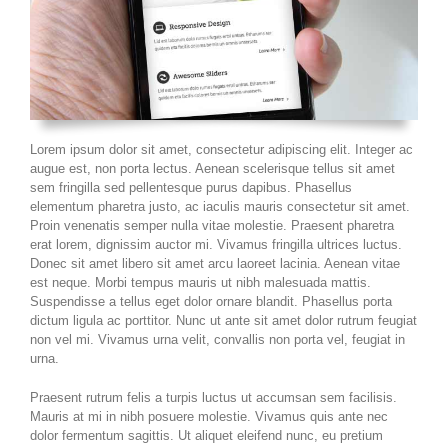
Lorem ipsum dolor sit amet, consectetur adipiscing elit. Integer ac
augue est, non porta lectus. Aenean scelerisque tellus sit amet
sem fringilla sed pellentesque purus dapibus. Phasellus
elementum pharetra justo, ac iaculis mauris consectetur sit amet.
Proin venenatis semper nulla vitae molestie. Praesent pharetra
erat lorem, dignissim auctor mi. Vivamus fringilla ultrices luctus.
Donec sit amet libero sit amet arcu laoreet lacinia. Aenean vitae
est neque. Morbi tempus mauris ut nibh malesuada mattis.
Suspendisse a tellus eget dolor ornare blandit. Phasellus porta
dictum ligula ac porttitor. Nunc ut ante sit amet dolor rutrum feugiat
non vel mi. Vivamus urna velit, convallis non porta vel, feugiat in
urna.
Praesent rutrum felis a turpis luctus ut accumsan sem facilisis.
Mauris at mi in nibh posuere molestie. Vivamus quis ante nec
dolor fermentum sagittis. Ut aliquet eleifend nunc, eu pretium