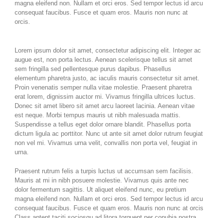
magna eleifend non. Nullam et orci eros. Sed tempor lectus id arcu
consequat faucibus. Fusce et quam eros. Mauris non nunc at
orcis.
Lorem ipsum dolor sit amet, consectetur adipiscing elit. Integer ac
augue est, non porta lectus. Aenean scelerisque tellus sit amet
sem fringilla sed pellentesque purus dapibus. Phasellus
elementum pharetra justo, ac iaculis mauris consectetur sit amet.
Proin venenatis semper nulla vitae molestie. Praesent pharetra
erat lorem, dignissim auctor mi. Vivamus fringilla ultrices luctus.
Donec sit amet libero sit amet arcu laoreet lacinia. Aenean vitae
est neque. Morbi tempus mauris ut nibh malesuada mattis.
Suspendisse a tellus eget dolor ornare blandit. Phasellus porta
dictum ligula ac porttitor. Nunc ut ante sit amet dolor rutrum feugiat
non vel mi. Vivamus urna velit, convallis non porta vel, feugiat in
urna.
Praesent rutrum felis a turpis luctus ut accumsan sem facilisis.
Mauris at mi in nibh posuere molestie. Vivamus quis ante nec
dolor fermentum sagittis. Ut aliquet eleifend nunc, eu pretium
magna eleifend non. Nullam et orci eros. Sed tempor lectus id arcu
consequat faucibus. Fusce et quam eros. Mauris non nunc at orcis
Class aptent taciti sociosqu ad litora torquent per conubia nostra,