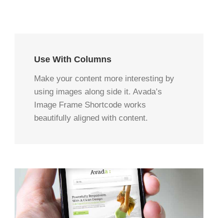
Use With Columns
Make your content more interesting by
using images along side it. Avada’s
Image Frame Shortcode works
beautifully aligned with content.