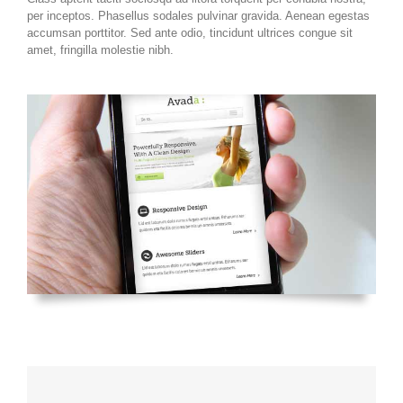
per inceptos. Phasellus sodales pulvinar gravida. Aenean egestas
accumsan porttitor. Sed ante odio, tincidunt ultrices congue sit
amet, fringilla molestie nibh.