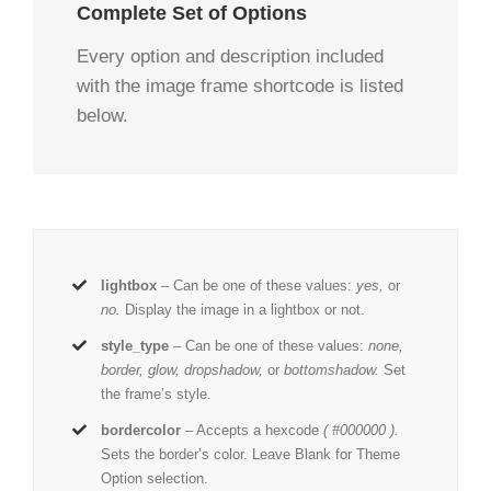
Complete Set of Options
Every option and description included
with the image frame shortcode is listed
below.
lightbox
– Can be one of these values:
yes,
or
no.
Display the image in a lightbox or not.
style_type
– Can be one of these values:
none,
border, glow, dropshadow,
or
bottomshadow.
Set
the frame’s style.
bordercolor
– Accepts a hexcode
( #000000 ).
Sets the border’s color. Leave Blank for Theme
Option selection.