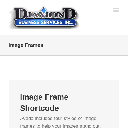
Skip
to
content
Image Frames
Image Frame
Shortcode
Avada includes four styles of image
frames to help your images stand out.