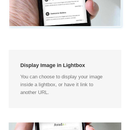
Display Image in Lightbox
You can choose to display your image
inside a lightbox, or have it link to
another URL.