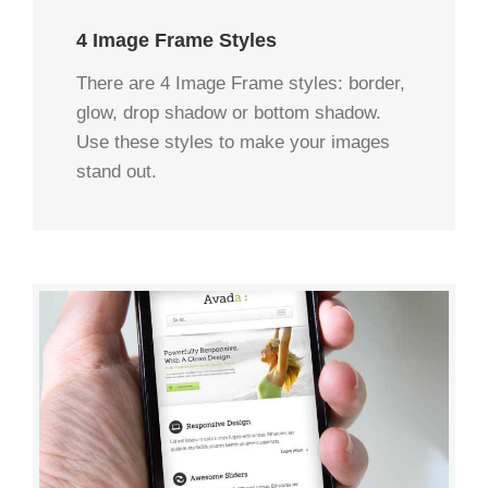
4 Image Frame Styles
There are 4 Image Frame styles: border,
glow, drop shadow or bottom shadow.
Use these styles to make your images
stand out.