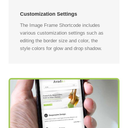
Customization Settings
The Image Frame Shortcode includes
various customization settings such as
editing the border size and color, the
style colors for glow and drop shadow.