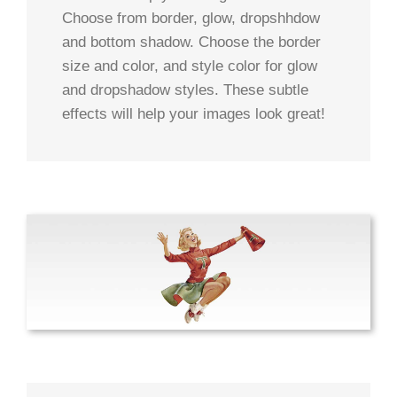
Choose from border, glow, dropshhdow
and bottom shadow. Choose the border
size and color, and style color for glow
and dropshadow styles. These subtle
effects will help your images look great!