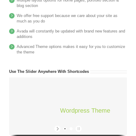
Multiple layout options for home pages, portfolio section &
blog section
We offer free support because we care about your site as
much as you do
Avada will constantly be updated with brand new features and
additions
Advanced Theme options makes it easy for you to customize
the theme
Use The Slider Anywhere With Shortcodes
Wordpress Theme