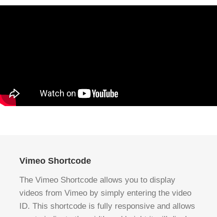
Vimeo Shortcode
The Vimeo Shortcode allows you to display
videos from Vimeo by simply entering the video
ID. This shortcode is fully responsive and allows