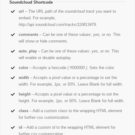
Soundcloud Shortcode
url
– The URL path of the
soundcloud track
you want to
embed. For example,
http://api.soundcloud.com/tracks/110813479
.
comments
– Can be one of these values:
yes,
or
no.
This
will show or hide comments.
auto_play
– Can be one of these values:
yes,
or
no.
This
will enable or disable autoplay.
color
– Accepts a hexcode
( #000000 ).
Sets the color.
width
– Accepts a pixel value or a percentage to set the
width. For example,
1px,
or
50%
. Leave Blank for full width.
height
– Accepts a pixel value or a percentage to set the
height. For example,
1px,
or
50%
. Leave Blank for full width.
class
– Add a
custom class
to the wrapping HTML element
for further css customization.
id
– Add a
custom id
to the wrapping HTML element for
further css customization.