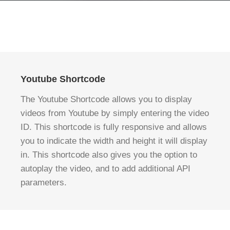
Youtube Shortcode
The Youtube Shortcode allows you to display
videos from Youtube by simply entering the video
ID. This shortcode is fully responsive and allows
you to indicate the width and height it will display
in. This shortcode also gives you the option to
autoplay the video, and to add additional API
parameters.