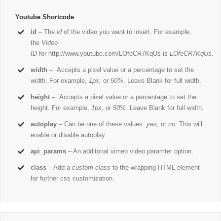
Youtube Shortcode
id
– The
id
of the video you want to insert. For example,
the
Video
ID
for http://www.youtube.com/LOfeCR7KqUs is
LOfeCR7KqUs.
width
– Accepts a pixel value or a percentage to set the
width. For example,
1px,
or
50%
. Leave Blank for full width.
height
– Accepts a pixel value or a percentage to set the
height. For example,
1px,
or
50%
. Leave Blank for full width.
autoplay
– Can be one of these values:
yes,
or
no.
This will
enable or disable autoplay.
api_params
– An additonal vimeo video paramter option.
class
– Add a
custom class
to the wrapping HTML element
for further css customization.