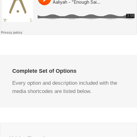
Complete Set of Options
Every option and description included with the
media shortcodes are listed below.