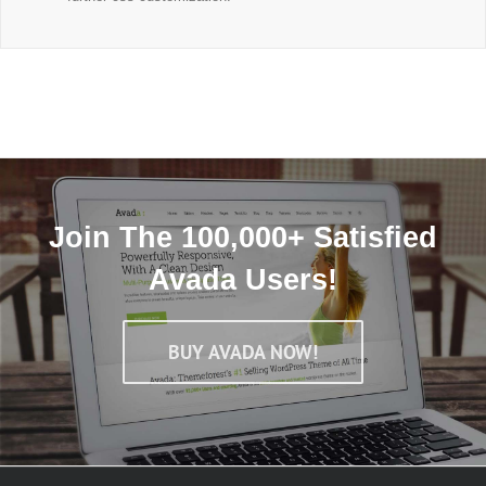
Join The 100,000+ Satisfied
Avada Users!
BUY AVADA NOW!