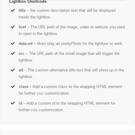
Lightbox Shortcode
title
– the
custom description text
that will be displayed
inside the lightbox.
href
– The URL path of the image, video or website you want
to open in the lightbox.
data-rel
– Must stay as
prettyPhoto
for the lightbox to work.
src
– The URL path of the small image that will trigger the
lightbox.
alt
– The
custom alternative title text
that will show up in the
lightbox.
class
– Add a
custom class
to the wrapping HTML element
for further css customization.
id
– Add a
custom id
to the wrapping HTML element for
further css customization.