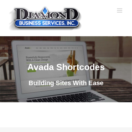
Skip
to
content
Avada Shortcodes
Building Sites With Ease