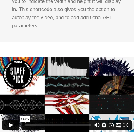
you to indicate the width and height it will display
in. This shortcode also gives you the option to
autoplay the video, and to add additional API
parameters.