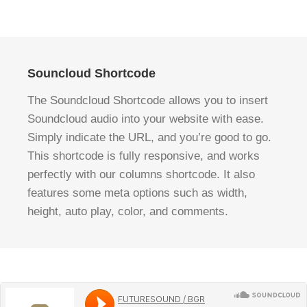
Souncloud Shortcode
The Soundcloud Shortcode allows you to insert
Soundcloud audio into your website with ease.
Simply indicate the URL, and you’re good to go.
This shortcode is fully responsive, and works
perfectly with our columns shortcode. It also
features some meta options such as width,
height, auto play, color, and comments.