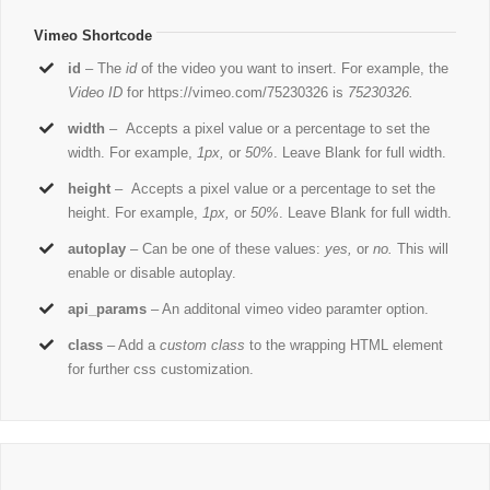
Vimeo Shortcode
id
– The
id
of the video you want to insert. For example, the
Video ID
for https://vimeo.com/75230326 is
75230326.
width
– Accepts a pixel value or a percentage to set the
width. For example,
1px,
or
50%
. Leave Blank for full width.
height
– Accepts a pixel value or a percentage to set the
height. For example,
1px,
or
50%
. Leave Blank for full width.
autoplay
– Can be one of these values:
yes,
or
no.
This will
enable or disable autoplay.
api_params
– An additonal vimeo video paramter option.
class
– Add a
custom class
to the wrapping HTML element
for further css customization.