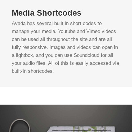
Media Shortcodes
Avada has several built in short codes to
manage your media. Youtube and Vimeo videos
can be used all throughout the site and are all
fully responsive. Images and videos can open in
a lightbox, and you can use Soundcloud for all
your audio files. All of this is easily accessed via
built-in shortcodes.