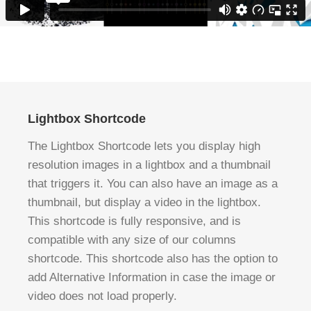
Lightbox Shortcode
The Lightbox Shortcode lets you display high
resolution images in a lightbox and a thumbnail
that triggers it. You can also have an image as a
thumbnail, but display a video in the lightbox.
This shortcode is fully responsive, and is
compatible with any size of our columns
shortcode. This shortcode also has the option to
add Alternative Information in case the image or
video does not load properly.