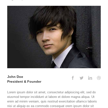
John Doe
President & Founder
Lorem ipsum dolor sit amet, consectetur adipisicing elit, sed do
eiusmod tempor incididunt ut labore et dolore magna aliqua. Ut
enim ad minim veniam, quis nostrud exercitation ullamco laboris
nisi ut aliquip ex ea commodo consequat orem ipsum dolor sit