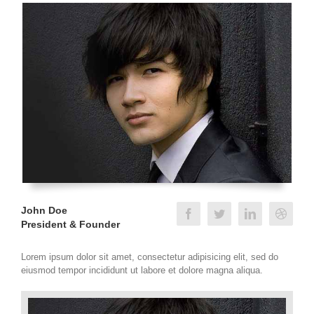
John Doe
President & Founder
Lorem ipsum dolor sit amet, consectetur adipisicing elit, sed do
eiusmod tempor incididunt ut labore et dolore magna aliqua.