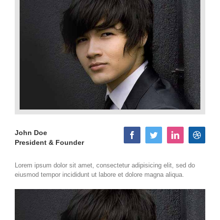
John Doe
President & Founder
Lorem ipsum dolor sit amet, consectetur adipisicing elit, sed do
eiusmod tempor incididunt ut labore et dolore magna aliqua.