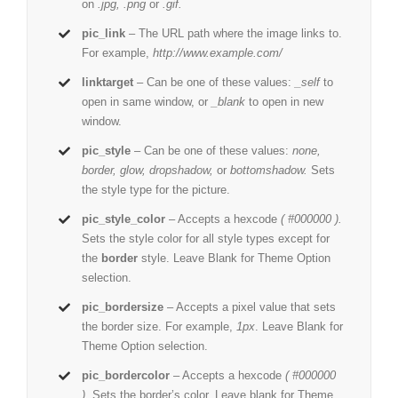
on
.jpg, .png
or
.gif.
pic_link
– The URL path where the image links to.
For example,
http://www.example.com/
linktarget
– Can be one of these values:
_self
to
open in same window, or
_blank
to open in new
window.
pic_style
– Can be one of these values:
none,
border, glow, dropshadow,
or
bottomshadow.
Sets
the style type for the picture.
pic_style_color
– Accepts a hexcode
( #000000 ).
Sets the style color for all style types except for
the
border
style. Leave Blank for Theme Option
selection.
pic_bordersize
– Accepts a pixel value that sets
the border size. For example,
1px
. Leave Blank for
Theme Option selection.
pic_bordercolor
– Accepts a hexcode
( #000000
).
Sets the border’s color. Leave blank for Theme