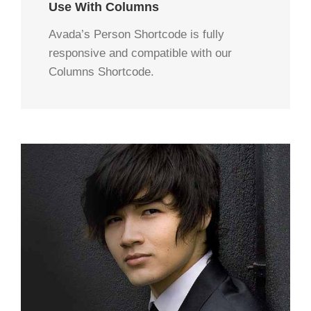
Use With Columns
Avada’s Person Shortcode is fully
responsive and compatible with our
Columns Shortcode.