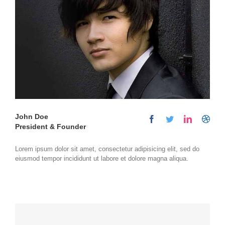
John Doe
President & Founder
Lorem ipsum dolor sit amet, consectetur adipisicing elit, sed do
eiusmod tempor incididunt ut labore et dolore magna aliqua.