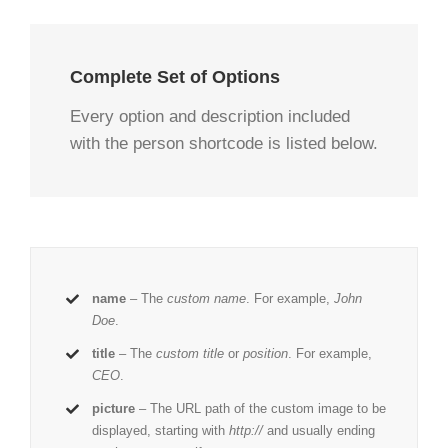
Complete Set of Options
Every option and description included
with the person shortcode is listed below.
name
– The
custom name
. For example,
John
Doe
.
title
– The
custom title
or
position
. For example,
CEO
.
picture
– The URL path of the custom image to be
displayed, starting with
http://
and usually ending