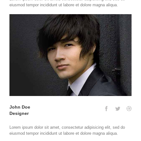
eiusmod tempor incididunt ut labore et dolore magna aliqua.
John Doe
Designer
Lorem ipsum dolor sit amet, consectetur adipisicing elit, sed do
eiusmod tempor incididunt ut labore et dolore magna aliqua.