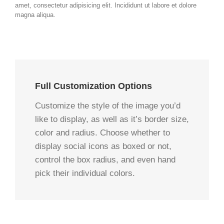
amet, consectetur adipisicing elit. Incididunt ut labore et dolore
magna aliqua.
Full Customization Options
Customize the style of the image you’d
like to display, as well as it’s border size,
color and radius. Choose whether to
display social icons as boxed or not,
control the box radius, and even hand
pick their individual colors.