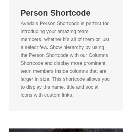
Person Shortcode
Avada’s Person Shortcode is perfect for
introducing your amazing team
members, whether it’s all of them or just
a select few. Show hierarchy by using
the Person Shortcode with our Columns
Shortcode and display more prominent
team members inside columns that are
larger in size. This shortcode allows you
to display the name, title and social
icons with custom links.