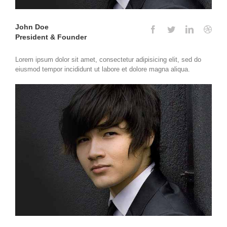
John Doe
President & Founder
Lorem ipsum dolor sit amet, consectetur adipisicing elit, sed do
eiusmod tempor incididunt ut labore et dolore magna aliqua.