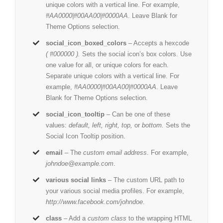
unique colors with a vertical line. For example,
#AA0000|#00AA00|#0000AA
. Leave Blank for
Theme Options selection.
social_icon_boxed_colors
– Accepts a hexcode
( #000000 ).
Sets the social icon’s box colors. Use
one value for all, or unique colors for each.
Separate unique colors with a vertical line. For
example,
#AA0000|#00AA00|#0000AA
. Leave
Blank for Theme Options selection.
social_icon_tooltip
– Can be one of these
values:
default, left, right, top,
or
bottom.
Sets the
Social Icon Tooltip position.
email
– The
custom email address
. For example,
johndoe@example.com
.
various social links
– The custom URL path to
your various social media profiles. For example,
http://www.facebook.com/johndoe
.
class
– Add a
custom class
to the wrapping HTML