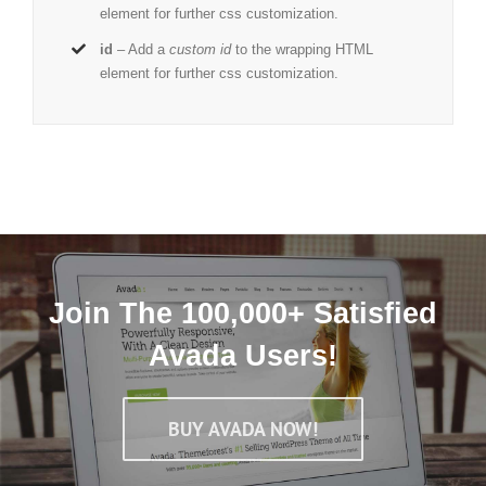
element for further css customization.
id
– Add a
custom id
to the wrapping HTML
element for further css customization.
Join The 100,000+ Satisfied
Avada Users!
BUY AVADA NOW!