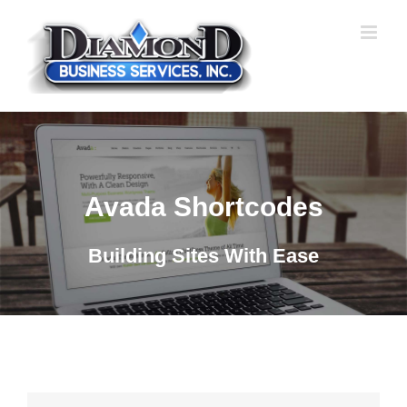
Skip
to
content
Avada Shortcodes
Building Sites With Ease