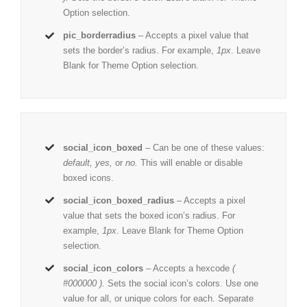
Option selection.
pic_borderradius
– Accepts a pixel value that
sets the border’s radius. For example,
1px
. Leave
Blank for Theme Option selection.
social_icon_boxed
– Can be one of these values:
default, yes,
or
no.
This will enable or disable
boxed icons.
social_icon_boxed_radius
– Accepts a pixel
value that sets the boxed icon’s radius. For
example,
1px
. Leave Blank for Theme Option
selection.
social_icon_colors
– Accepts a hexcode
(
#000000 ).
Sets the social icon’s colors. Use one
value for all, or unique colors for each. Separate