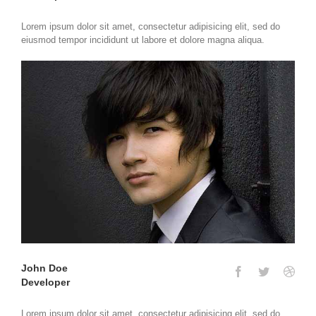
Lorem ipsum dolor sit amet, consectetur adipisicing elit, sed do
eiusmod tempor incididunt ut labore et dolore magna aliqua.
John Doe
Developer
Lorem ipsum dolor sit amet, consectetur adipisicing elit, sed do