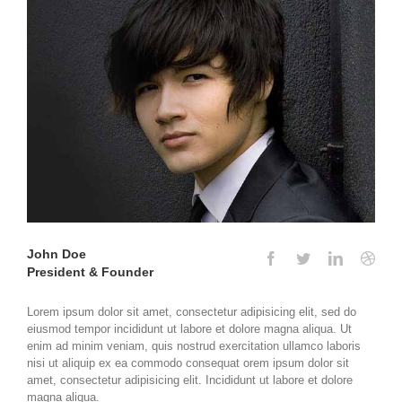
John Doe
President & Founder
Lorem ipsum dolor sit amet, consectetur adipisicing elit, sed do
eiusmod tempor incididunt ut labore et dolore magna aliqua. Ut
enim ad minim veniam, quis nostrud exercitation ullamco laboris
nisi ut aliquip ex ea commodo consequat orem ipsum dolor sit
amet, consectetur adipisicing elit. Incididunt ut labore et dolore
magna aliqua.