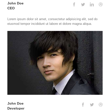
John Doe
CEO
Lorem ipsum dolor sit amet, consectetur adipisicing elit, sed do
eiusmod tempor incididunt ut labore et dolore magna aliqua.
John Doe
Developer