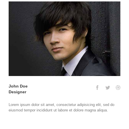
John Doe
Designer
Lorem ipsum dolor sit amet, consectetur adipisicing elit, sed do
eiusmod tempor incididunt ut labore et dolore magna aliqua.