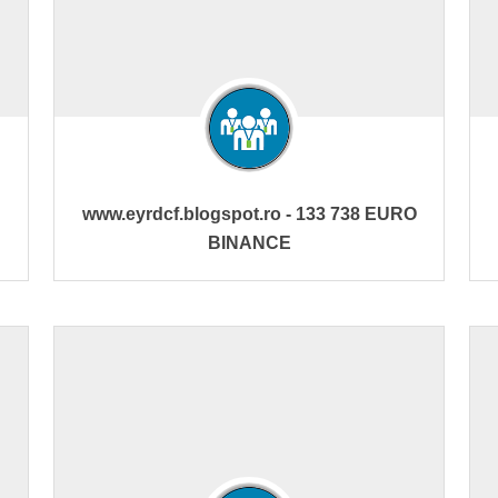
www.eyrdcf.blogspot.ro - 133 738 EURO
BINANCE