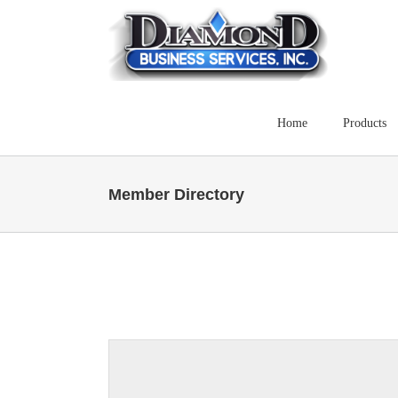
Skip
to
content
Home
Products
Member Directory