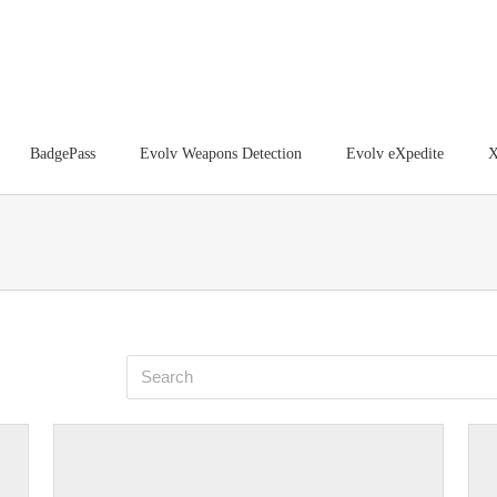
BadgePass
Evolv Weapons Detection
Evolv eXpedite
X