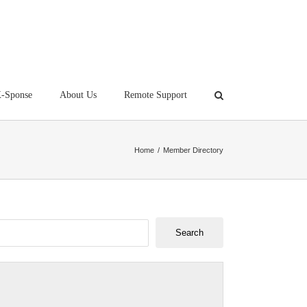
-Sponse
About Us
Remote Support
Home
/
Member Directory