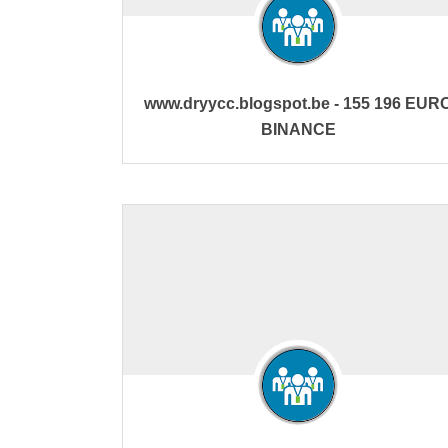
www.dryycc.blogspot.be - 155 196 EUR
BINANCE