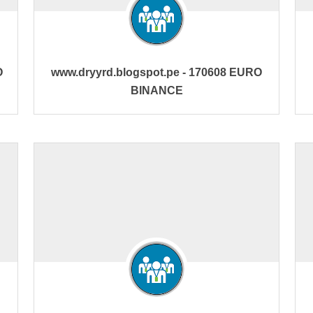
O
www.dryyrd.blogspot.pe - 170608 EURO
BINANCE