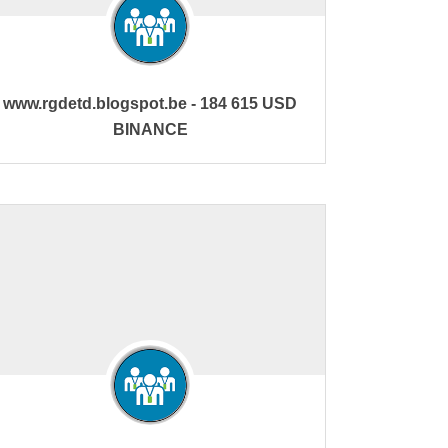
www.rgdetd.blogspot.be - 184 615 USD
BINANCE