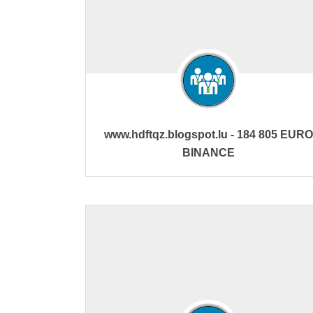
www.hdftqz.blogspot.lu - 184 805 EURO
BINANCE