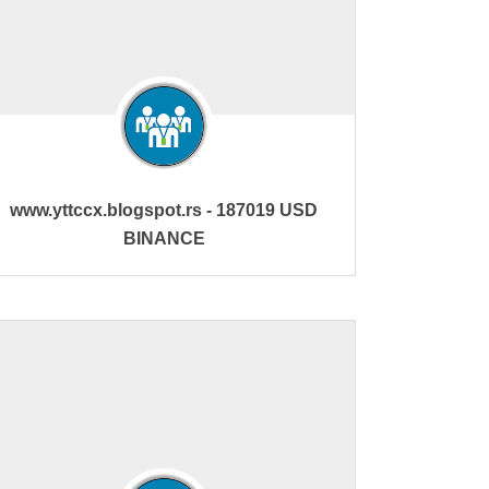
www.yttccx.blogspot.rs - 187019 USD
BINANCE