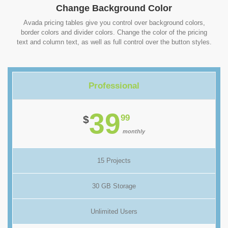
Change Background Color
Avada pricing tables give you control over background colors,
border colors and divider colors. Change the color of the pricing
text and column text, as well as full control over the button styles.
Professional
39
99
$
monthly
15 Projects
30 GB Storage
Unlimited Users