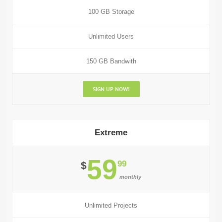
100 GB Storage
Unlimited Users
150 GB Bandwith
SIGN UP NOW!
Extreme
59
99
$
monthly
Unlimited Projects