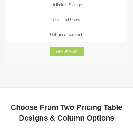
Unlimited Storage
Unlimited Users
Unlimited Bandwith
SIGN UP NOW!
Choose From Two Pricing Table
Designs & Column Options