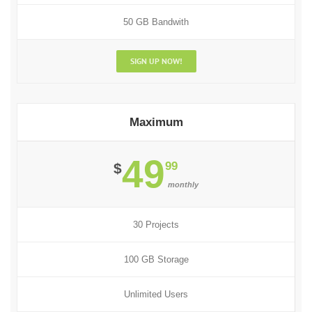
50 GB Bandwith
SIGN UP NOW!
Maximum
49
99
$
monthly
30 Projects
100 GB Storage
Unlimited Users