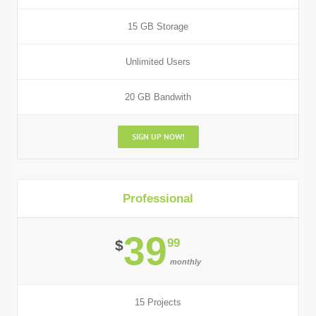
15 GB Storage
Unlimited Users
20 GB Bandwith
SIGN UP NOW!
Professional
39
99
$
monthly
15 Projects