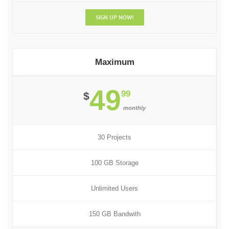
SIGN UP NOW!
Maximum
49
99
$
monthly
30 Projects
100 GB Storage
Unlimited Users
150 GB Bandwith