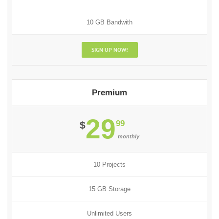
10 GB Bandwith
SIGN UP NOW!
Premium
29
99
$
monthly
10 Projects
15 GB Storage
Unlimited Users