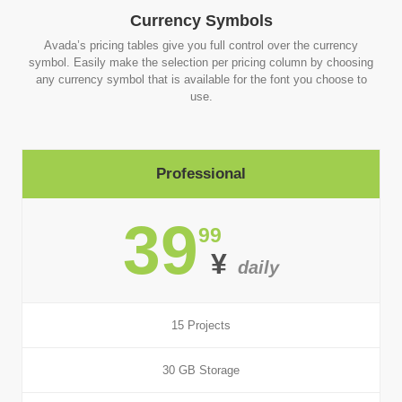
Currency Symbols
Avada’s pricing tables give you full control over the currency
symbol. Easily make the selection per pricing column by choosing
any currency symbol that is available for the font you choose to
use.
Professional
39
99
¥
daily
15 Projects
30 GB Storage