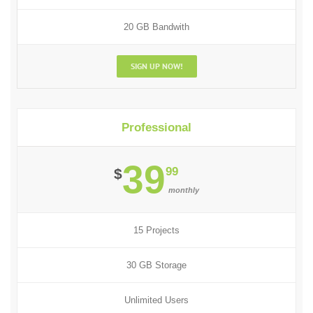
20 GB Bandwith
SIGN UP NOW!
Professional
39
99
$
monthly
15 Projects
30 GB Storage
Unlimited Users