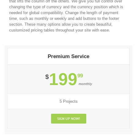
that lifts the column off the others. We give you full control over
changing the type of currency and the currency position which is
needed for global compatibility. Change the length of payment
time, such as monthly or weekly and add buttons to the footer
section. These many options allow you to create beautiful,
customized pricing tables throughout your site with ease.
Premium Service
199
99
$
monthly
5 Projects
SIGN UP NOW!