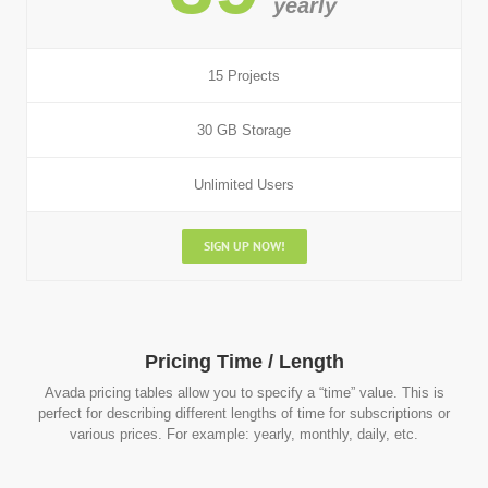
yearly
15 Projects
30 GB Storage
Unlimited Users
SIGN UP NOW!
Pricing Time / Length
Avada pricing tables allow you to specify a “time” value. This is
perfect for describing different lengths of time for subscriptions or
various prices. For example: yearly, monthly, daily, etc.