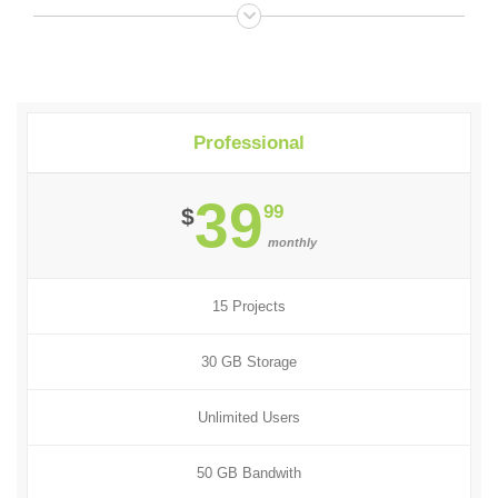
Professional
39
99
$
monthly
15 Projects
30 GB Storage
Unlimited Users
50 GB Bandwith