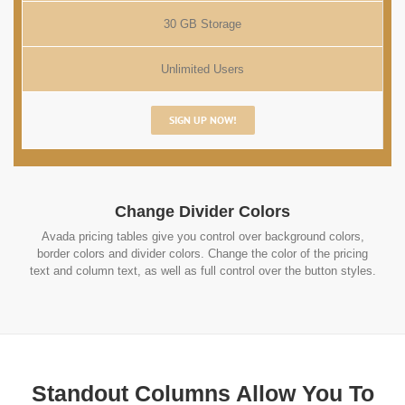
30 GB Storage
Unlimited Users
SIGN UP NOW!
Change Divider Colors
Avada pricing tables give you control over background colors,
border colors and divider colors. Change the color of the pricing
text and column text, as well as full control over the button styles.
Standout Columns Allow You To