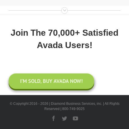
Join The 70,000+ Satisfied
Avada Users!
I’M SOLD, BUY AVADA NOW!
© Copyright 2016 -
2026 | Diamond Business Services, inc. | All Rights
Reserved | 800-749-9025
Facebook
Twitter
YouTube