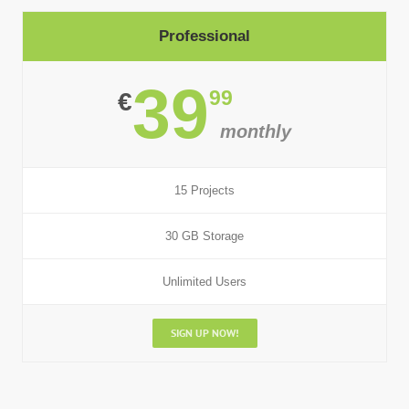
Professional
39
99
€
monthly
15 Projects
30 GB Storage
Unlimited Users
SIGN UP NOW!