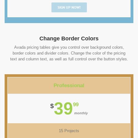
SIGN UP NOW!
Change Border Colors
Avada pricing tables give you control over background colors,
border colors and divider colors. Change the color of the pricing
text and column text, as well as full control over the button styles.
Professional
39
99
$
monthly
15 Projects