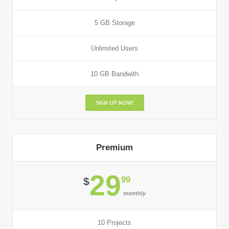
5 GB Storage
Unlimited Users
10 GB Bandwith
SIGN UP NOW!
Premium
29
99
$
monthly
10 Projects