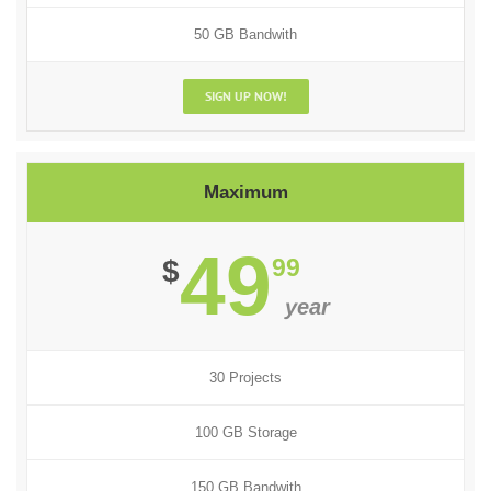
50 GB Bandwith
SIGN UP NOW!
Maximum
49
99
$
year
30 Projects
100 GB Storage
150 GB Bandwith