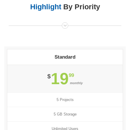
Highlight
By Priority
Standard
19
99
$
monthly
5 Projects
5 GB Storage
Unlimited Users