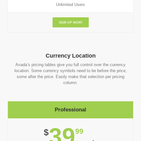
Unlimited Users
SIGN UP NOW!
Currency Location
Avada’s pricing tables give you full control over the currency
location. Some currency symbols need to be before the price,
some after the price. Easily make that selection per pricing
column.
Professional
39
99
$