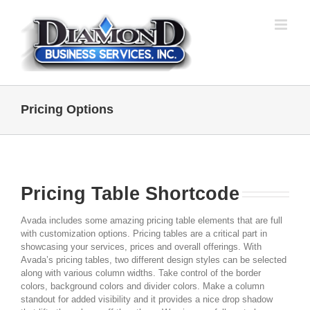
Skip
to
content
Pricing Options
Pricing Table Shortcode
Avada includes some amazing pricing table elements that are full
with customization options. Pricing tables are a critical part in
showcasing your services, prices and overall offerings. With
Avada’s pricing tables, two different design styles can be selected
along with various column widths. Take control of the border
colors, background colors and divider colors. Make a column
standout for added visibility and it provides a nice drop shadow