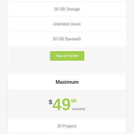
30 GB Storage
Unlimited Users
50 GB Bandwith
SIGN UP NOW!
Maximum
49
99
$
monthly
30 Projects