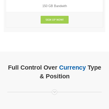
150 GB Bandwith
SIGN UP NOW!
Full Control Over
Currency
Type
& Position