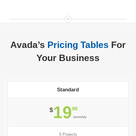
Avada’s
Pricing Tables
For
Your Business
Standard
19
99
$
monthly
5 Projects