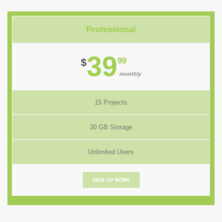
Professional
39
99
$
monthly
15 Projects
30 GB Storage
Unlimited Users
SIGN UP NOW!