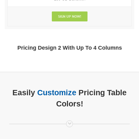
SIGN UP NOW!
Pricing Design 2 With Up To 4 Columns
Easily
Customize
Pricing Table
Colors!