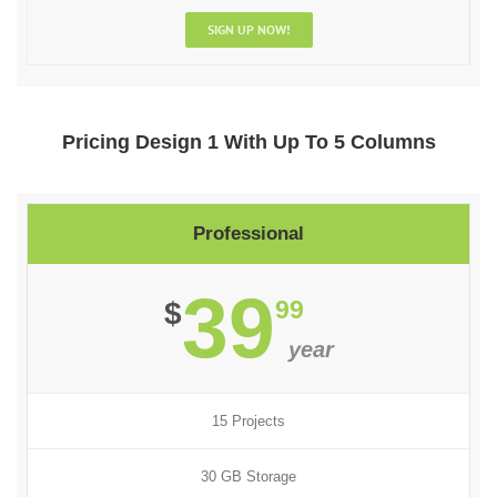
SIGN UP NOW!
Pricing Design 1 With Up To 5 Columns
Professional
39
99
$
year
15 Projects
30 GB Storage