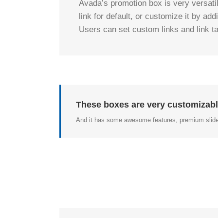
Avada’s promotion box is very versati
link for default, or customize it by ad
Users can set custom links and link tar
These boxes are very customizabl
And it has some awesome features, premium slide