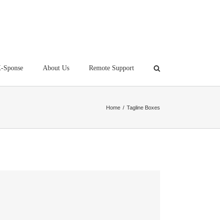
-Sponse
About Us
Remote Support
Home
/
Tagline Boxes