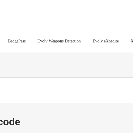
BadgePass
Evolv Weapons Detection
Evolv eXpedite
X
tcode