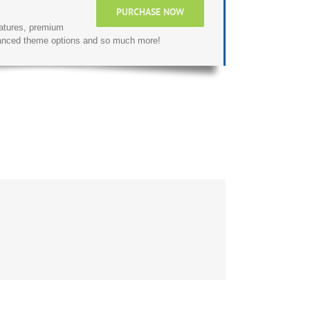
PURCHASE NOW
atures, premium
dvanced theme options and so much more!