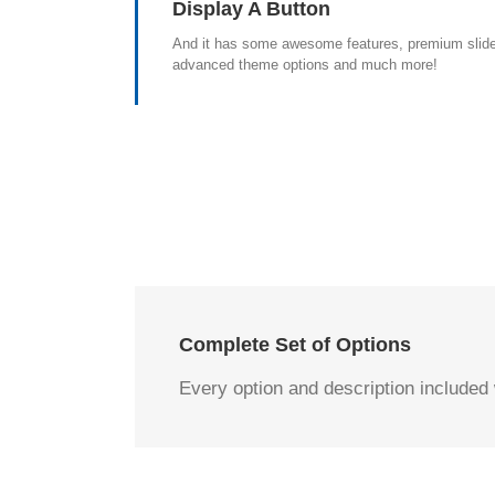
Display A Button
And it has some awesome features, premium slide
advanced theme options and much more!
Complete Set of Options
Every option and description included w