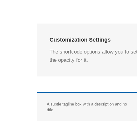
Customization Settings
The shortcode options allow you to se
the opacity for it.
A subtle tagline box with a description and no
title