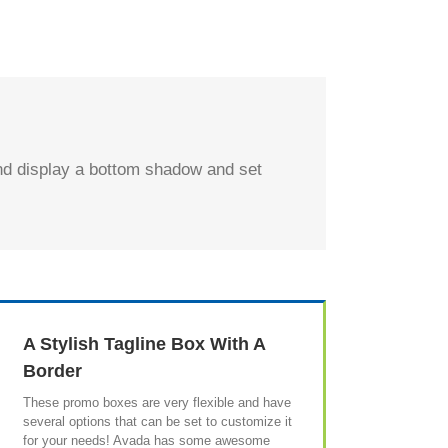
and display a bottom shadow and set
A Stylish Tagline Box With A
Border
These promo boxes are very flexible and have
several options that can be set to customize it
for your needs! Avada has some awesome