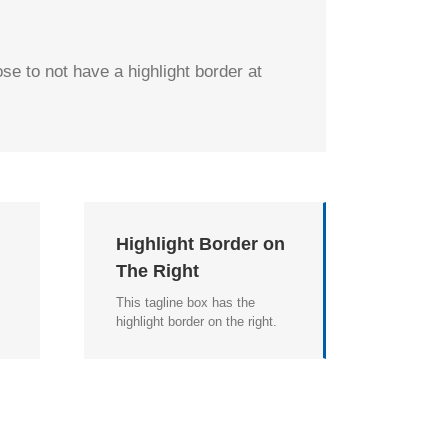
se to not have a highlight border at
n
Highlight Border on
The Right
This tagline box has the
highlight border on the right.