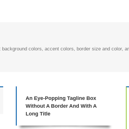
t background colors, accent colors, border size and color, 
An Eye-Popping Tagline Box
Without A Border And With A
Long Title