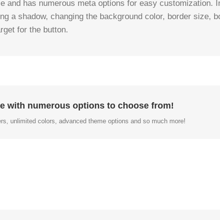
le and has numerous meta options for easy customization. Ins
ding a shadow, changing the background color, border size, bo
get for the button.
e with numerous options to choose from!
rs, unlimited colors, advanced theme options and so much more!