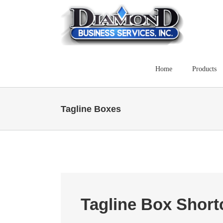
Skip
to
content
Home
Products
Tagline Boxes
Tagline Box Shor