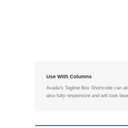
Use With Columns
Avada’s Tagline Box Shortcode can als
also fully responsive and will look bea