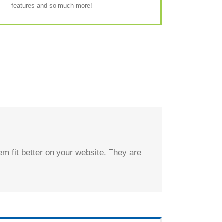
features and so much more!
m fit better on your website. They are