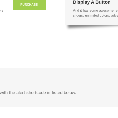
Display A Button
PURCHASE!
rs,
And it has some awesome fe
sliders, unlimited colors, a
ith the alert shortcode is listed below.