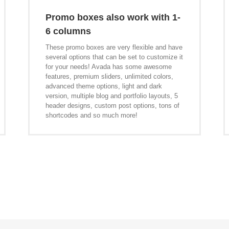
Promo boxes also work with 1-
6 columns
These promo boxes are very flexible and have
several options that can be set to customize it
for your needs! Avada has some awesome
features, premium sliders, unlimited colors,
advanced theme options, light and dark
version, multiple blog and portfolio layouts, 5
header designs, custom post options, tons of
shortcodes and so much more!