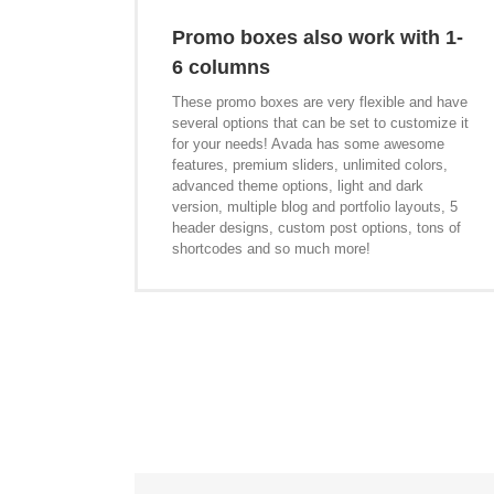
Promo boxes also work with 1-
6 columns
These promo boxes are very flexible and have
several options that can be set to customize it
for your needs! Avada has some awesome
features, premium sliders, unlimited colors,
advanced theme options, light and dark
version, multiple blog and portfolio layouts, 5
header designs, custom post options, tons of
shortcodes and so much more!