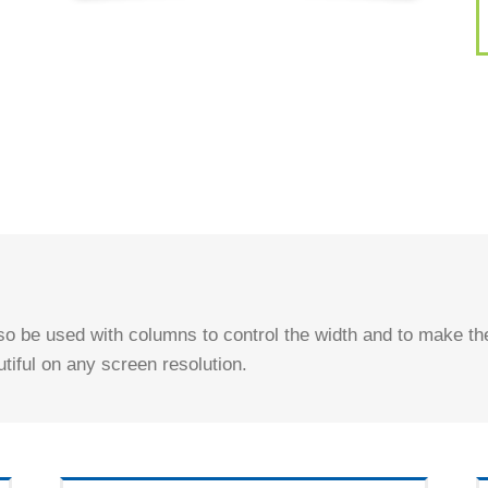
o be used with columns to control the width and to make the
utiful on any screen resolution.