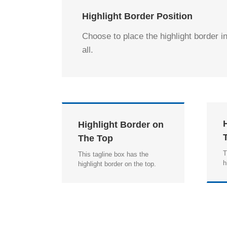
Highlight Border Position
Choose to place the highlight border in
all.
Highlight Border on
The Top
T
This tagline box has the
h
highlight border on the top.