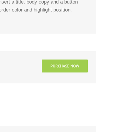
ert a title, body copy and a button
rder color and highlight position.
PURCHASE NOW