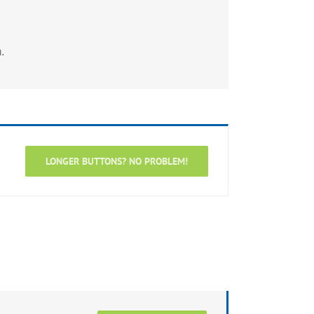
.
LONGER BUTTONS? NO PROBLEM!