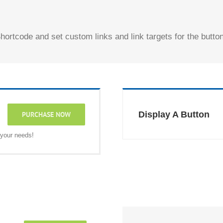
hortcode and set custom links and link targets for the button
Display A Button
PURCHASE NOW
 your needs!