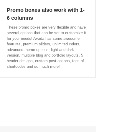
Promo boxes also work with 1-
6 columns
These promo boxes are very flexible and have
several options that can be set to customize it
for your needs! Avada has some awesome
features, premium sliders, unlimited colors,
advanced theme options, light and dark
version, multiple blog and portfolio layouts, 5
header designs, custom post options, tons of
shortcodes and so much more!