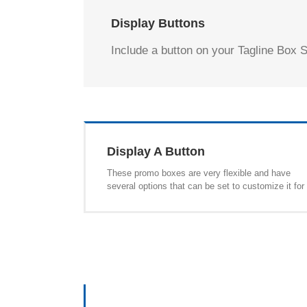
Display Buttons
Include a button on your Tagline Box S
Display A Button
These promo boxes are very flexible and have
several options that can be set to customize it for