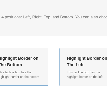
 4 positions: Left, Right, Top, and Bottom. You can also choo
Highlight Border on
Highlight Border o
The Bottom
The Left
his tagline box has the
This tagline box has the
ighlight border on the bottom.
highlight border on the left.