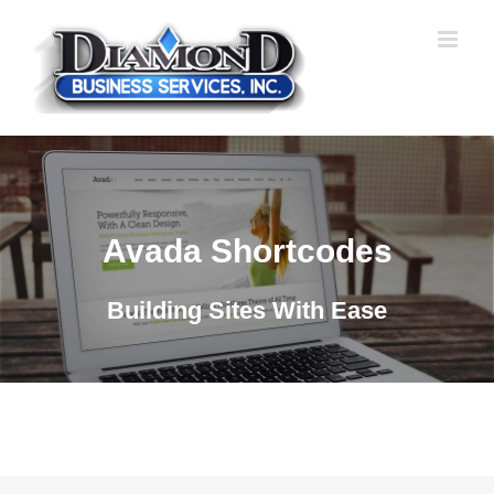
Skip
to
content
Avada Shortcodes
Building Sites With Ease