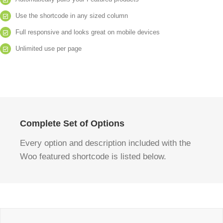
Use the shortcode in any sized column
Full responsive and looks great on mobile devices
Unlimited use per page
Complete Set of Options
Every option and description included with the
Woo featured shortcode is listed below.