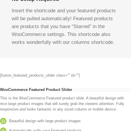
Insert the shortcode and your featured products
will be pulled automatically! Featured products
are products that you have “Starred” in the
WooCommerce settings. This shortcode also
works wonderfully with our columns shortcode.
[fusion_featured_products_slider class=”” id=””]
WooCommerce Featured Product Slider
This is the WooCommerce Featured product slide. A beautiful design with
nice large product images that will surely grab the viewers attention. Fully
responsive and looks fantastic in any sized column or mobile device.
Beautiful design with large product images
Automatically pulls your Featured products