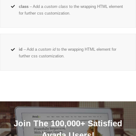
class
– Add a
custom class
to the wrapping HTML element
for further css customization.
id
– Add a
custom id
to the wrapping HTML element for
further css customization.
Join The 100,000+ Satisfied
Avada Users!