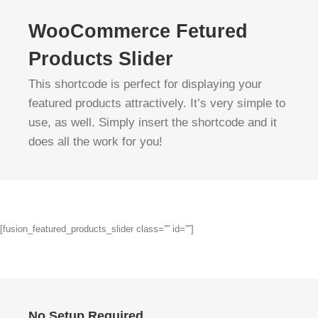
WooCommerce Fetured
Products Slider
This shortcode is perfect for displaying your
featured products attractively. It’s very simple to
use, as well. Simply insert the shortcode and it
does all the work for you!
[fusion_featured_products_slider class=”” id=””]
No Setup Required