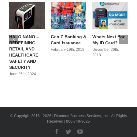
HALO NANO –
Gen Z Banking &
Whats Next For
T
REDEFINING
Card Issuance
My ID Card?
P
RETAIL AND
P
February 19th, 2019
December 26th,
HEALTHCARE
N
2018
SAFETY AND
R
SECURITY
June 25th, 2024
J
© Copyright 2016 -
2026 | Diamond Business Services, inc. | All Rights
Reserved | 800-749-9025
Facebook
Twitter
YouTube