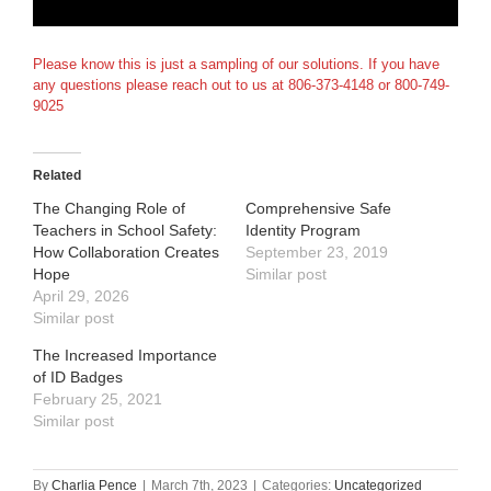
Please know this is just a sampling of our solutions. If you have
any questions please reach out to us at 806-373-4148 or 800-749-
9025
Related
The Changing Role of
Comprehensive Safe
Teachers in School Safety:
Identity Program
How Collaboration Creates
September 23, 2019
Hope
Similar post
April 29, 2026
Similar post
The Increased Importance
of ID Badges
February 25, 2021
Similar post
By
Charlia Pence
|
March 7th, 2023
|
Categories:
Uncategorized