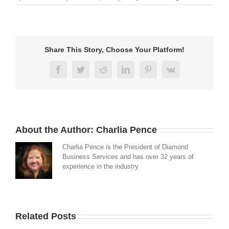
Share This Story, Choose Your Platform!
Facebook
Twitter
Reddit
LinkedIn
Pinterest
Vk
About the Author:
Charlia Pence
Charlia Pence is the President of Diamond
Business Services and has over 32 years of
experience in the industry.
Related Posts