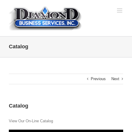
Skip
to
content
Catalog
Previous
Next
Catalog
View Our On-Line Catalog