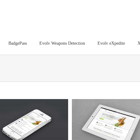
BadgePass
Evolv Weapons Detection
Evolv eXpedite
X
Proin Sodales Quam
Nam Viverra Euismod
Cat 1
Cat 3
Cat 4
Cat 1
Cat 2