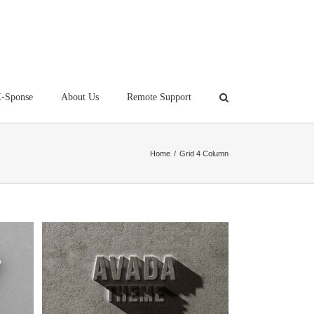
-Sponse
About Us
Remote Support
Home
/
Grid 4 Column