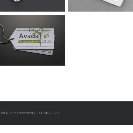
| All Rights Reserved | 800-749-9025