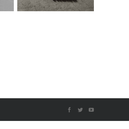
Facebook
Twitter
YouTube