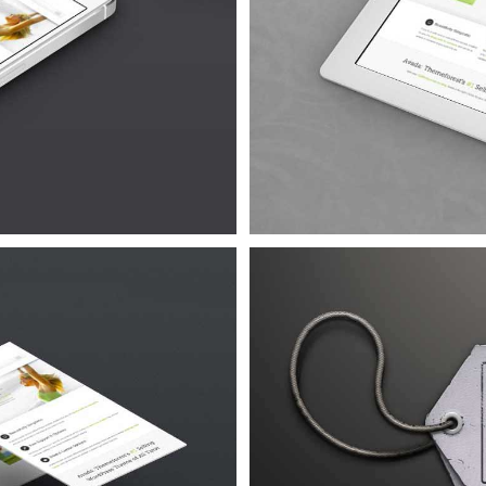
Quam
 4
 Urna
 4