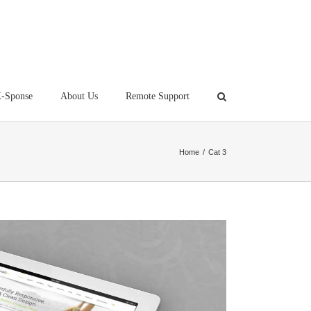
-Sponse
About Us
Remote Support
Home
/
Cat 3