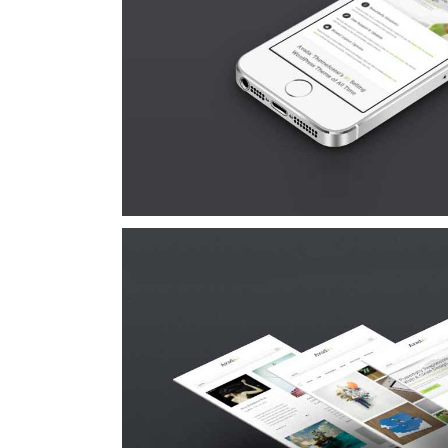
Proin Sodales 
Cat 1
Cat 3
Cat
Suspende Phara
Cat 2
Cat 3
Cat