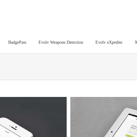
BadgePass
Evolv Weapons Detection
Evolv eXpedite
X