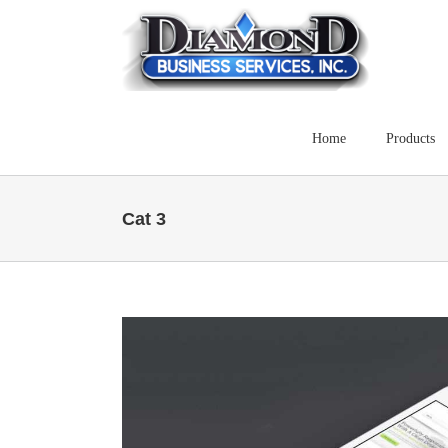
Skip
to
content
Home
Products
Cat 3