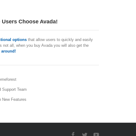
0 Users Choose Avada!
ctional options
that allow users to quickly and easily
s not all, when you buy Avada you will also get the
 around!
emeforest
d Support Team
h New Features
Facebook
Twitter
YouTube