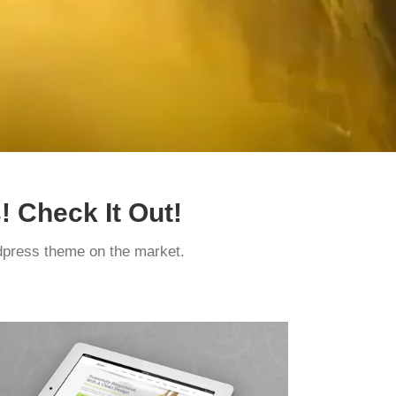
 Check It Out!
press theme on the market.