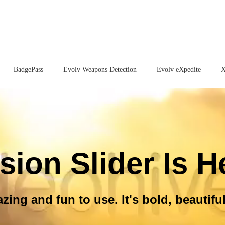
BadgePass
Evolv Weapons Detection
Evolv eXpedite
X
sion Slider Is H
ing and fun to use. It's bold, beautiful 