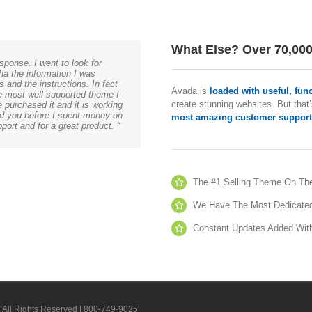
What Else? Over 70,00
sponse. I went to look for
ha the information I was
 and the instructions. In fact
Avada is
loaded with useful, fun
he most well supported theme I
create stunning websites. But that’
 purchased it and it is working
und you before I spent money on
most amazing customer support
ort and for a great product. “
The #1 Selling Theme On Th
We Have The Most Dedicate
Constant Updates Added Wit
| All Rights Reserved | 800-749-9025