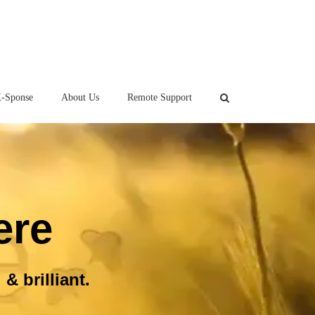
-Sponse
About Us
Remote Support
ere
& brilliant.