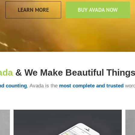
LEARN MORE
BUY AVADA NOW
ada
& We Make Beautiful Things!
nd counting
, Avada is the
most complete and trusted
word