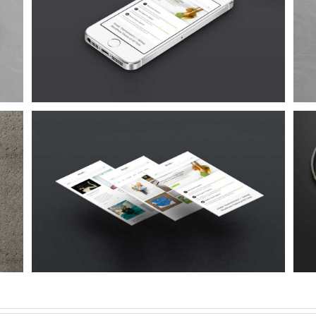
Proin Sodales Quam
Cat 1
Cat 3
Cat 4
Suspende Phara Urna
Cat 2
Cat 3
Cat 4