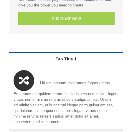
give you the power you need to create.
PURCHASE NOW
Tab Title 1
Lid est laborum dolo rumes fugats untras.
Etha rums ser quidem rerum facilis dolores nemis onis fugats
vitaes nemo minima rerums unsers sadips amets. Ut enim
ad minim veniam, quis nostrud Neque porro quisquam est,
qui dolorem ipsum quia nemis onis fugats vitaes nemo
minima rerums unsers sadips amet dolor sit amet,
consectetur, adipisci amets