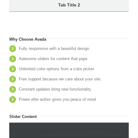
Tab Title 2
Why Choose Avada
Fully responsive with a beautiful design.
Awesome sliders for content that pops.
Unlimited color options from a color picker.
Free support because we care about your site.
Constant updates bring new functionality.
Power elite author gives you peace of mind.
Slider Content