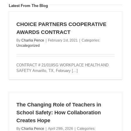
Latest From The Blog
CHOICE PARTNERS COOPERATIVE
AWARDS CONTRACT
By
Charlia Pence
|
February 1st, 2021
|
Categories:
Uncategorized
CONTRACT # 21/019SG WORKPLACE HEALTH AND
SAFETY Amarillo, TX, February [...]
The Changing Role of Teachers in
School Safety: How Collaboration
Creates Hope
By
Charlia Pence
|
April 29th, 2026
|
Categories: