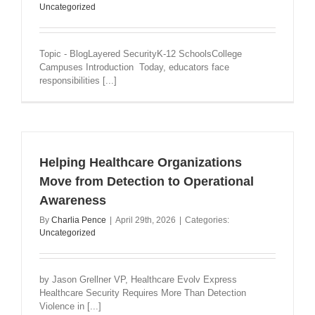
Uncategorized
Topic - BlogLayered SecurityK-12 SchoolsCollege
Campuses Introduction Today, educators face
responsibilities [...]
Helping Healthcare Organizations
Move from Detection to Operational
Awareness
By
Charlia Pence
|
April 29th, 2026
|
Categories:
Uncategorized
by Jason Grellner VP, Healthcare Evolv Express
Healthcare Security Requires More Than Detection
Violence in [...]