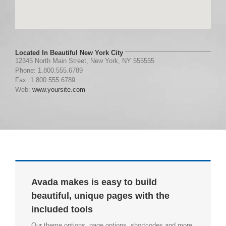
Located In Beautiful New York City
12345 North Main Street, New York, NY 555555
Phone: 1.800.555.6789
Fax: 1.800.555.6789
Web:
www.yoursite.com
Avada makes is easy to build
beautiful, unique pages with the
included tools
Our theme options, page options, shortcodes and more