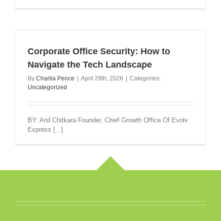
Corporate Office Security: How to
Navigate the Tech Landscape
By
Charlia Pence
|
April 29th, 2026
|
Categories:
Uncategorized
BY: Anil Chitkara Founder, Chief Growth Office Of Evolv
Express [...]