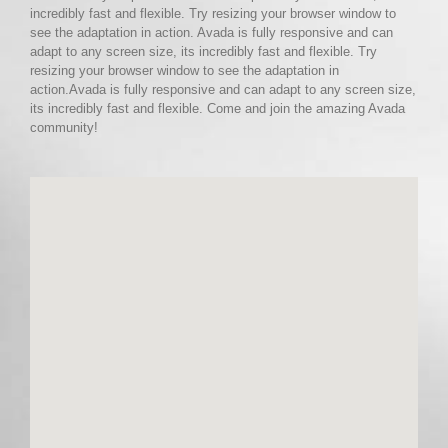
incredibly fast and flexible. Try resizing your browser window to
see the adaptation in action. Avada is fully responsive and can
adapt to any screen size, its incredibly fast and flexible. Try
resizing your browser window to see the adaptation in
action.Avada is fully responsive and can adapt to any screen size,
its incredibly fast and flexible. Come and join the amazing Avada
community!