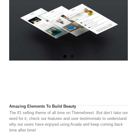
Amazing Elements To Build Beauty
The #1 selling theme of all time on Themeforest. But don’t take our
word for it, check our features and user testimonials to understand
why our users have enjoyed using Avada and keep coming back
time after time!