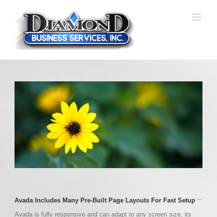
Skip
to
content
Avada Includes Many Pre-Built Page Layouts For Fast Setup
Avada is fully responsive and can adapt to any screen size, its