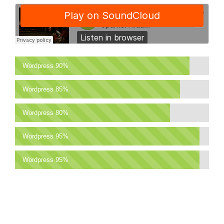
Wordpress
90%
Wordpress
85%
Wordpress
80%
Wordpress
95%
Wordpress
95%