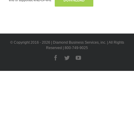
DOWNLOAD
end of supportidc-eND-OF-lIFE
© Copyright 2016 -
2026 | Diamond Business Services, inc. | All Rights
Reserved | 800-749-9025
Facebook
Twitter
YouTube