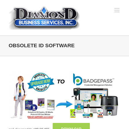
Skip
to
content
OBSOLETE ID SOFTWARE