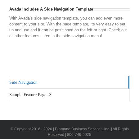
Avada Includes A Side Navigation Template
With Avada’s side navigation template, you can add even more
content to your site. With the page template, its very easy to set
up and use and it can be positioned on the left or right. Check out
all other features listed in the side navigation menu!
Side Navigation
Sample Feature Page
© Copyright 2016 -
2026 | Diamond Business Services, inc. | All Rights
Reserved | 800-749-9025