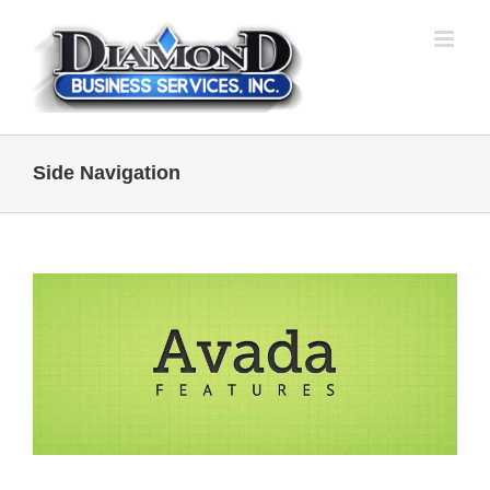
Skip
to
content
Side Navigation