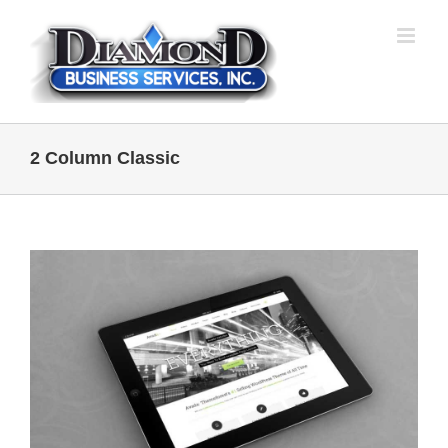
Skip
to
content
2 Column Classic