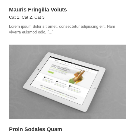
Mauris Fringilla Voluts
Cat 1
,
Cat 2
,
Cat 3
Lorem ipsum dolor sit amet, consectetur adipiscing elit. Nam
viverra euismod odio, [...]
Proin Sodales Quam