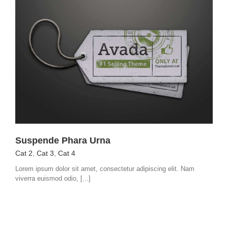
Suspende Phara Urna
Cat 2
,
Cat 3
,
Cat 4
Lorem ipsum dolor sit amet, consectetur adipiscing elit. Nam
viverra euismod odio, [...]