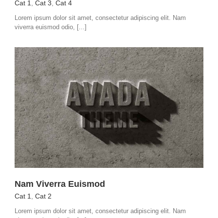
Cat 1
,
Cat 3
,
Cat 4
Lorem ipsum dolor sit amet, consectetur adipiscing elit. Nam
viverra euismod odio, [...]
Nam Viverra Euismod
Cat 1
,
Cat 2
Lorem ipsum dolor sit amet, consectetur adipiscing elit. Nam