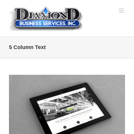
Skip
to
content
5 Column Text