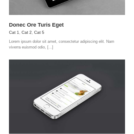
Donec Ore Turis Eget
Cat 1
,
Cat 2
,
Cat 5
Lorem ipsum dolor sit amet, consectetur adipiscing elit. Nam
viverra euismod odio, [...]