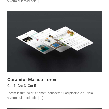
viverra euismod odio, [...]
Curabitur Malada Lorem
Cat 1
,
Cat 3
,
Cat 5
Lorem ipsum dolor sit amet, consectetur adipiscing elit. Nam
viverra euismod odio, [...]