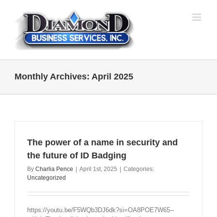
Skip
to
content
Monthly Archives:
April 2025
The power of a name in security and
the future of ID Badging
By
Charlia Pence
|
April 1st, 2025
|
Categories:
Uncategorized
https://youtu.be/F5WQb3DJ6dk?si=OA8POE7W65--