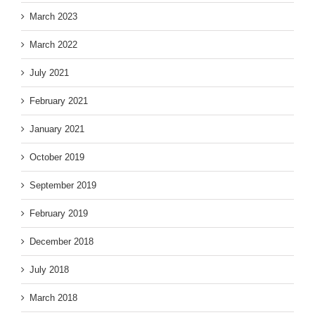
March 2023
March 2022
July 2021
February 2021
January 2021
October 2019
September 2019
February 2019
December 2018
July 2018
March 2018