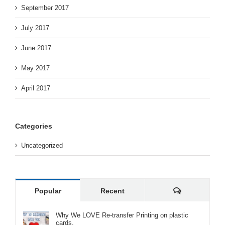
September 2017
July 2017
June 2017
May 2017
April 2017
Categories
Uncategorized
Comments
Popular
Recent
Why We LOVE Re-transfer Printing on plastic
cards.