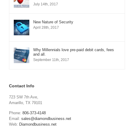
July 14th, 2017
New Nature of Security
April 28th, 2017
Why Millennials love pre-paid debit cards, fees
and all.
September 11th, 2017
Contact Info
723 SW 7th Ave,
Amarillo, TX 79101
Phone:
806-373-4148
Email:
sales@diamondbusiness.net
Web:
Diamondbusiness.net