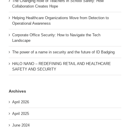
The Changing Role of Teachers in School Safety: How
Collaboration Creates Hope
Helping Healthcare Organizations Move from Detection to
Operational Awareness
Corporate Office Security: How to Navigate the Tech
Landscape
The power of a name in security and the future of ID Badging
HALO NANO – REDEFINING RETAIL AND HEALTHCARE
SAFETY AND SECURITY
Archives
April 2026
April 2025
June 2024