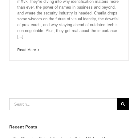
mXvk They’re diving into why identification matters more
than ever, the power of names in business and beyond,
and where the security industry is headed. Charlia drops
some wisdom on the future of visual identity, the downfall
of prox cards, and why staying ahead of outdated tech is
non-negotiable. Plus, they get real about the importance
[...]
Read More
Search
for:
Recent Posts