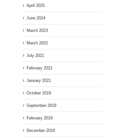
April 2025
June 2024
March 2023
March 2022
July 2021
February 2021
January 2021
October 2019
September 2019
February 2019
December 2018