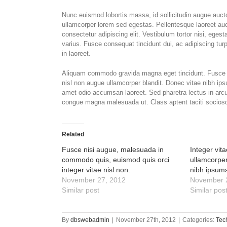
Nunc euismod lobortis massa, id sollicitudin augue auctor
ullamcorper lorem sed egestas. Pellentesque laoreet auc
consectetur adipiscing elit. Vestibulum tortor nisi, eges
varius. Fusce consequat tincidunt dui, ac adipiscing turp
in laoreet.
Aliquam commodo gravida magna eget tincidunt. Fusce n
nisl non augue ullamcorper blandit. Donec vitae nibh ipsu
amet odio accumsan laoreet. Sed pharetra lectus in arcu 
congue magna malesuada ut. Class aptent taciti sociosqu
Related
Fusce nisi augue, malesuada in
Integer vit
commodo quis, euismod quis orci
ullamcorper
integer vitae nisl non.
nibh ipsum
November 27, 2012
November 
Similar post
Similar pos
By
dbswebadmin
|
November 27th, 2012
|
Categories:
Tec