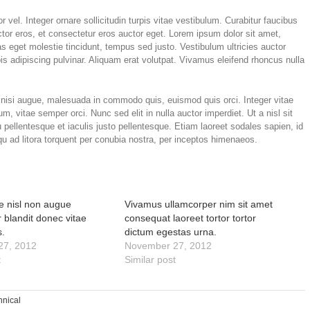
 vel. Integer ornare sollicitudin turpis vitae vestibulum. Curabitur faucibus
tor eros, et consectetur eros auctor eget. Lorem ipsum dolor sit amet,
tas eget molestie tincidunt, tempus sed justo. Vestibulum ultricies auctor
is adipiscing pulvinar. Aliquam erat volutpat. Vivamus eleifend rhoncus nulla
isi augue, malesuada in commodo quis, euismod quis orci. Integer vitae
m, vitae semper orci. Nunc sed elit in nulla auctor imperdiet. Ut a nisl sit
pellentesque et iaculis justo pellentesque. Etiam laoreet sodales sapien, id
 ad litora torquent per conubia nostra, per inceptos himenaeos.
ae nisl non augue
Vivamus ullamcorper nim sit amet
 blandit donec vitae
consequat laoreet tortor tortor
s.
dictum egestas urna.
27, 2012
November 27, 2012
t
Similar post
hnical