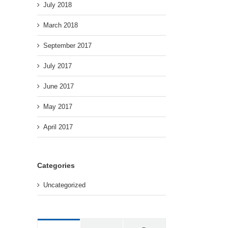
July 2018
March 2018
September 2017
July 2017
June 2017
May 2017
April 2017
Categories
Uncategorized