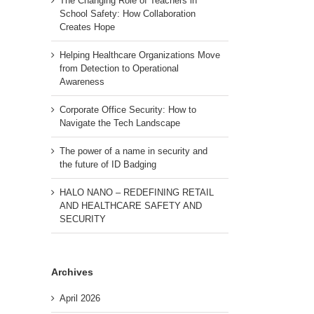
The Changing Role of Teachers in
School Safety: How Collaboration
Creates Hope
Helping Healthcare Organizations Move
from Detection to Operational
Awareness
Corporate Office Security: How to
Navigate the Tech Landscape
The power of a name in security and
the future of ID Badging
HALO NANO – REDEFINING RETAIL
AND HEALTHCARE SAFETY AND
SECURITY
Archives
April 2026