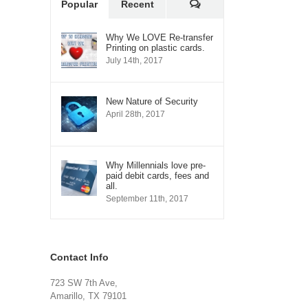
Comments
Popular
Recent
Why We LOVE Re-transfer
Printing on plastic cards.
July 14th, 2017
New Nature of Security
April 28th, 2017
Why Millennials love pre-
paid debit cards, fees and
all.
September 11th, 2017
Contact Info
723 SW 7th Ave,
Amarillo, TX 79101