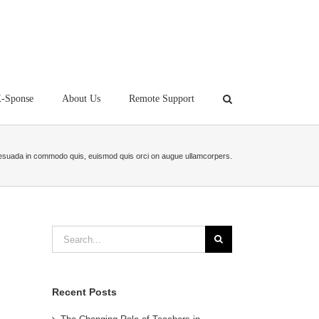
-Sponse
About Us
Remote Support
esuada in commodo quis, euismod quis orci on augue ullamcorpers.
Search
for:
Recent Posts