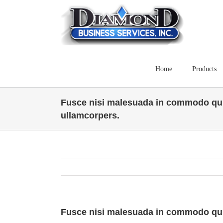
Skip
to
content
Home
Products
Fusce nisi malesuada in commodo qui
ullamcorpers.
Fusce nisi malesuada in commodo qui