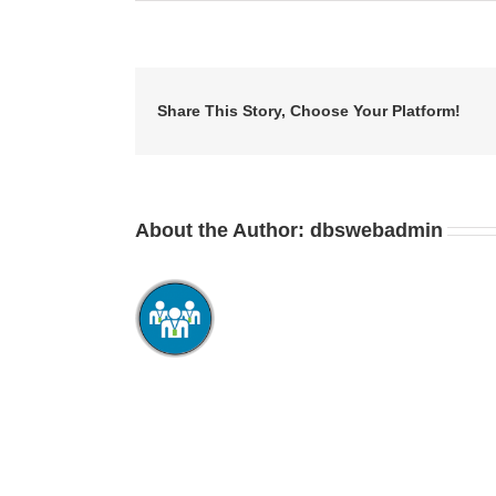
Share This Story, Choose Your Platform!
About the Author:
dbswebadmin