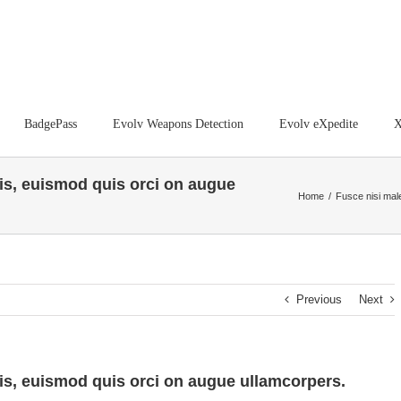
BadgePass
Evolv Weapons Detection
Evolv eXpedite
X
s, euismod quis orci on augue
Home
/
Fusce nisi mal
Previous
Next
s, euismod quis orci on augue ullamcorpers.