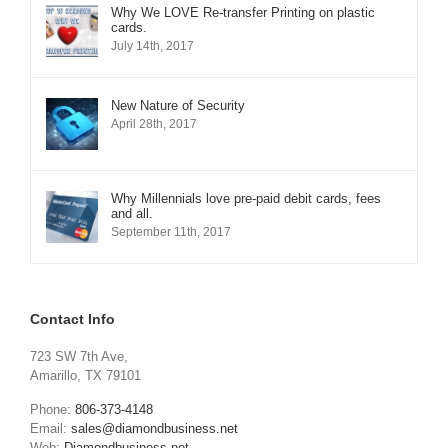
Why We LOVE Re-transfer Printing on plastic
cards.
July 14th, 2017
New Nature of Security
April 28th, 2017
Why Millennials love pre-paid debit cards, fees
and all.
September 11th, 2017
Contact Info
723 SW 7th Ave,
Amarillo, TX 79101
Phone:
806-373-4148
Email:
sales@diamondbusiness.net
Web:
Diamondbusiness.net