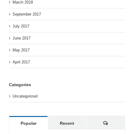
March 2018
September 2017
July 2017
June 2017
May 2017
April 2017
Categories
Uncategorized
Comments
Popular
Recent