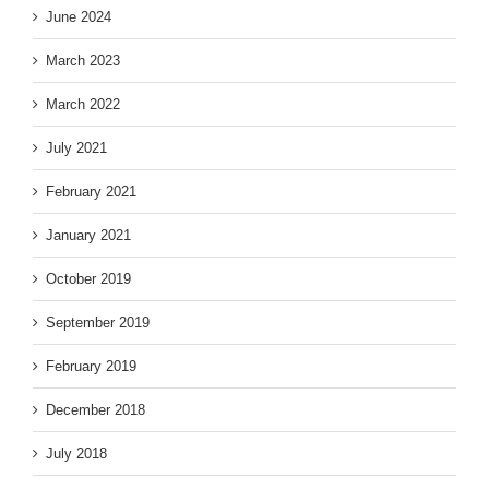
June 2024
March 2023
March 2022
July 2021
February 2021
January 2021
October 2019
September 2019
February 2019
December 2018
July 2018