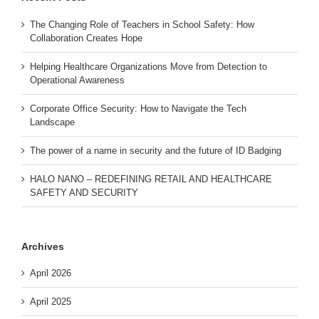
The Changing Role of Teachers in School Safety: How
Collaboration Creates Hope
Helping Healthcare Organizations Move from Detection to
Operational Awareness
Corporate Office Security: How to Navigate the Tech
Landscape
The power of a name in security and the future of ID Badging
HALO NANO – REDEFINING RETAIL AND HEALTHCARE
SAFETY AND SECURITY
Archives
April 2026
April 2025