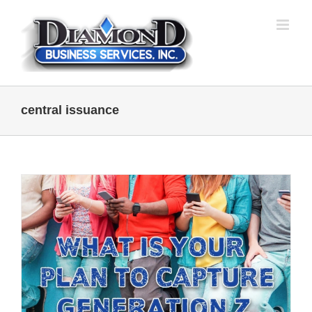
Skip
to
content
central issuance