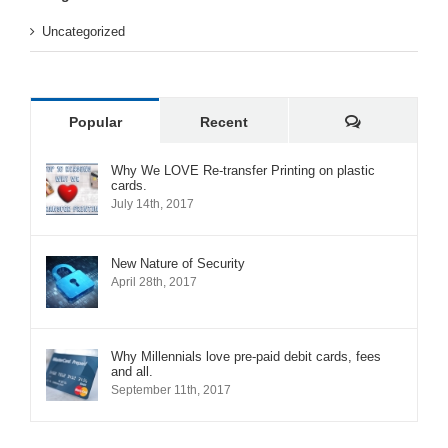
Uncategorized
Comments
Popular
Recent
Why We LOVE Re-transfer Printing on plastic
cards.
July 14th, 2017
New Nature of Security
April 28th, 2017
Why Millennials love pre-paid debit cards, fees
and all.
September 11th, 2017