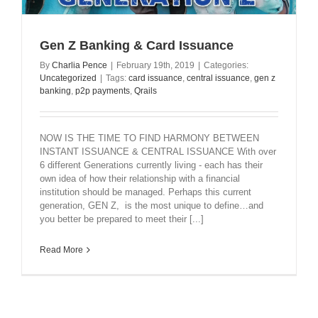
Gen Z Banking & Card Issuance
By
Charlia Pence
|
February 19th, 2019
|
Categories:
Uncategorized
|
Tags:
card issuance
,
central issuance
,
gen z
banking
,
p2p payments
,
Qrails
NOW IS THE TIME TO FIND HARMONY BETWEEN
INSTANT ISSUANCE & CENTRAL ISSUANCE With over
6 different Generations currently living - each has their
own idea of how their relationship with a financial
institution should be managed. Perhaps this current
generation, GEN Z, is the most unique to define…and
you better be prepared to meet their [...]
Read More