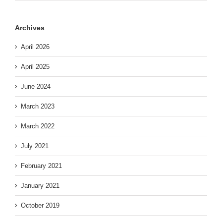
Archives
April 2026
April 2025
June 2024
March 2023
March 2022
July 2021
February 2021
January 2021
October 2019