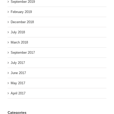
September 2019
February 2019
December 2018
July 2018
March 2018
September 2017
July 2017
June 2017
May 2017
April 2017
Categories