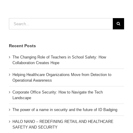
Search
for:
Recent Posts
The Changing Role of Teachers in School Safety: How
Collaboration Creates Hope
Helping Healthcare Organizations Move from Detection to
Operational Awareness
Corporate Office Security: How to Navigate the Tech
Landscape
The power of a name in security and the future of ID Badging
HALO NANO – REDEFINING RETAIL AND HEALTHCARE
SAFETY AND SECURITY