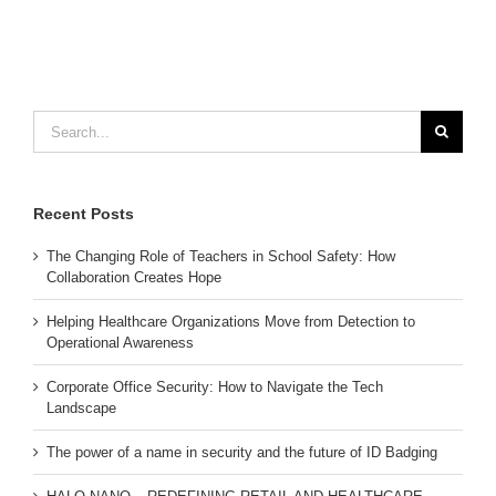
Search
for:
Recent Posts
The Changing Role of Teachers in School Safety: How
Collaboration Creates Hope
Helping Healthcare Organizations Move from Detection to
Operational Awareness
Corporate Office Security: How to Navigate the Tech
Landscape
The power of a name in security and the future of ID Badging