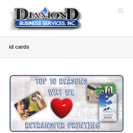
Skip
to
content
id cards