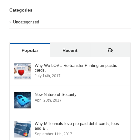
Categories
Uncategorized
Comments
Popular
Recent
Why We LOVE Re-transfer Printing on plastic
cards.
July 14th, 2017
New Nature of Security
April 28th, 2017
Why Millennials love pre-paid debit cards, fees
and all.
September 11th, 2017