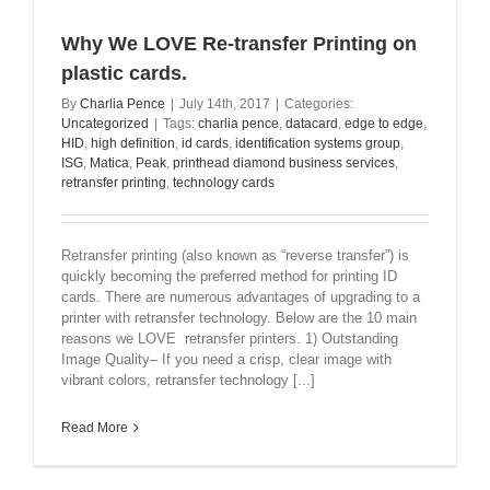
Why We LOVE Re-transfer Printing on
plastic cards.
By
Charlia Pence
|
July 14th, 2017
|
Categories:
Uncategorized
|
Tags:
charlia pence
,
datacard
,
edge to edge
,
HID
,
high definition
,
id cards
,
identification systems group
,
ISG
,
Matica
,
Peak
,
printhead diamond business services
,
retransfer printing
,
technology cards
Retransfer printing (also known as “reverse transfer”) is
quickly becoming the preferred method for printing ID
cards. There are numerous advantages of upgrading to a
printer with retransfer technology. Below are the 10 main
reasons we LOVE retransfer printers. 1) Outstanding
Image Quality– If you need a crisp, clear image with
vibrant colors, retransfer technology [...]
Read More