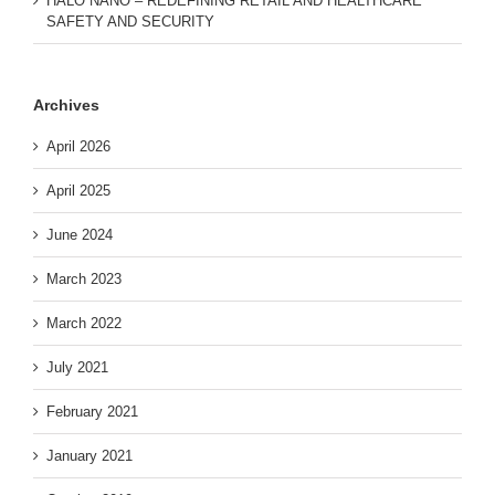
HALO NANO – REDEFINING RETAIL AND HEALTHCARE
SAFETY AND SECURITY
Archives
April 2026
April 2025
June 2024
March 2023
March 2022
July 2021
February 2021
January 2021