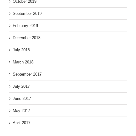
October 2019
September 2019
February 2019
December 2018
July 2018
March 2018
September 2017
July 2017
June 2017
May 2017
April 2017