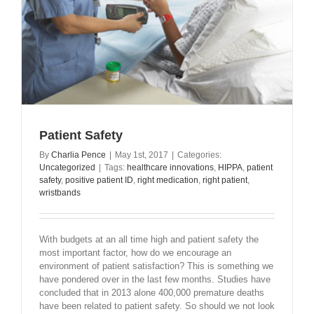
Patient Safety
By
Charlia Pence
|
May 1st, 2017
|
Categories:
Uncategorized
|
Tags:
healthcare innovations
,
HIPPA
,
patient
safety
,
positive patient ID
,
right medication
,
right patient
,
wristbands
With budgets at an all time high and patient safety the
most important factor, how do we encourage an
environment of patient satisfaction? This is something we
have pondered over in the last few months. Studies have
concluded that in 2013 alone 400,000 premature deaths
have been related to patient safety. So should we not look