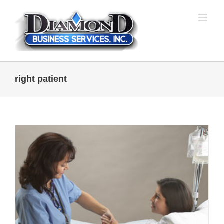
Skip
to
content
right patient