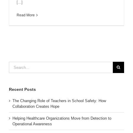
[...]
Read More
Search
for:
Recent Posts
The Changing Role of Teachers in School Safety: How
Collaboration Creates Hope
Helping Healthcare Organizations Move from Detection to
Operational Awareness