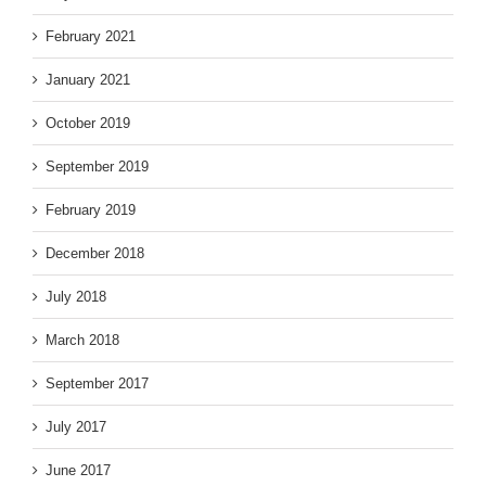
February 2021
January 2021
October 2019
September 2019
February 2019
December 2018
July 2018
March 2018
September 2017
July 2017
June 2017