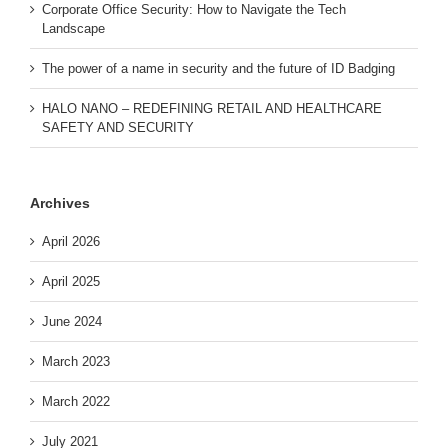
Corporate Office Security: How to Navigate the Tech
Landscape
The power of a name in security and the future of ID Badging
HALO NANO – REDEFINING RETAIL AND HEALTHCARE
SAFETY AND SECURITY
Archives
April 2026
April 2025
June 2024
March 2023
March 2022
July 2021