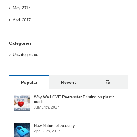
May 2017
April 2017
Categories
Uncategorized
Comments
Popular
Recent
Why We LOVE Re-transfer Printing on plastic
cards.
July 14th, 2017
New Nature of Security
April 28th, 2017