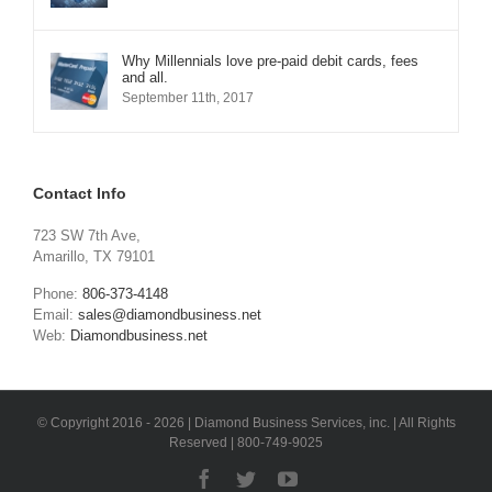
Why Millennials love pre-paid debit cards, fees
and all.
September 11th, 2017
Contact Info
723 SW 7th Ave,
Amarillo, TX 79101
Phone:
806-373-4148
Email:
sales@diamondbusiness.net
Web:
Diamondbusiness.net
© Copyright 2016 -
2026 | Diamond Business Services, inc. | All Rights
Reserved | 800-749-9025
Facebook
Twitter
YouTube