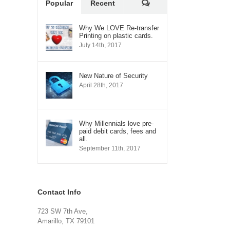
Comments
Popular
Recent
Why We LOVE Re-transfer
Printing on plastic cards.
July 14th, 2017
New Nature of Security
April 28th, 2017
Why Millennials love pre-
paid debit cards, fees and
all.
September 11th, 2017
Contact Info
723 SW 7th Ave,
Amarillo, TX 79101