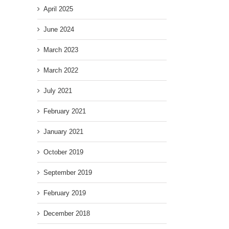
April 2025
June 2024
March 2023
March 2022
July 2021
February 2021
January 2021
October 2019
September 2019
February 2019
December 2018