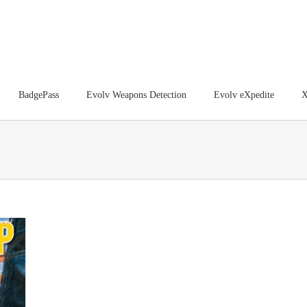
BadgePass
Evolv Weapons Detection
Evolv eXpedite
X