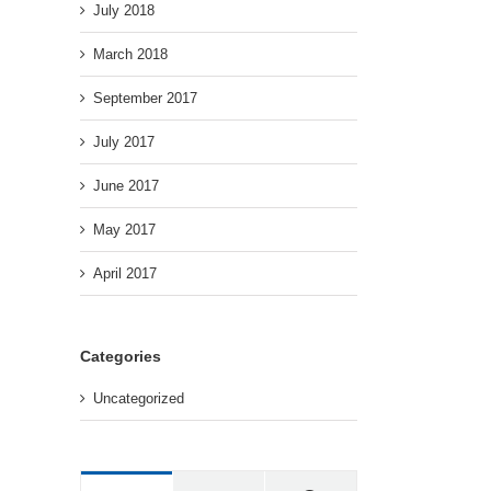
July 2018
March 2018
September 2017
July 2017
June 2017
May 2017
April 2017
Categories
Uncategorized