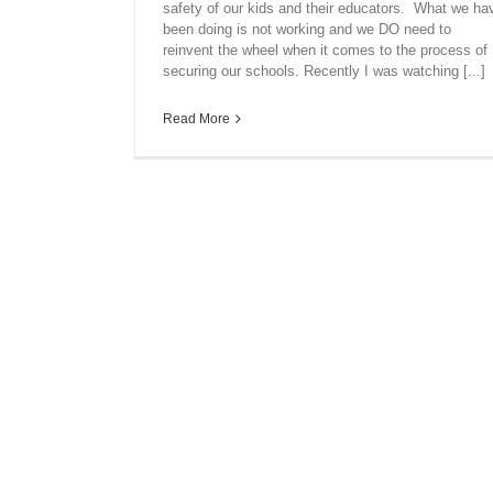
safety of our kids and their educators. What we ha
been doing is not working and we DO need to
reinvent the wheel when it comes to the process of
securing our schools. Recently I was watching [...]
Read More