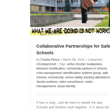
 Safer Schools
Collaborative Partnerships for Safe
Schools
By
Charlia Pence
|
March 8th, 2018
|
Categories:
Uncategorized
|
Tags:
active shooter
,
badgepass
,
behavior modification
,
community partners in schools
,
crisis management
,
identificiation systems group
,
safe
schools
,
scholarchip
,
school safety
,
tracking attendance
Vendor partners
,
video surveillance
,
visitor
managemeent
,
visual identity
It has to stop…and we have to rework the way
Schools and Vendors work together. It is about the