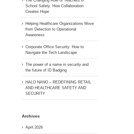
The Changing Role of Teachers in
School Safety: How Collaboration
Creates Hope
Helping Healthcare Organizations Move
from Detection to Operational
Awareness
Corporate Office Security: How to
Navigate the Tech Landscape
The power of a name in security and
the future of ID Badging
HALO NANO – REDEFINING RETAIL
AND HEALTHCARE SAFETY AND
SECURITY
Archives
April 2026