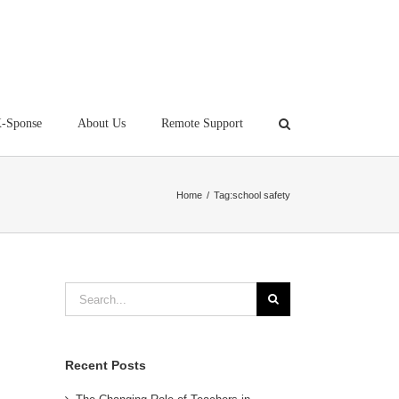
-Sponse
About Us
Remote Support
Home
/
Tag:
school safety
Search
for:
Recent Posts