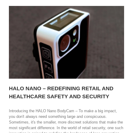
name
in
security
and
the
future
of
ID
Badging
HALO NANO – REDEFINING RETAIL AND
HEALTHCARE SAFETY AND SECURITY
Introducing the HALO Nano BodyCam – To make a big impact,
you don't always need something large and conspicuous.
Sometimes, it's the smaller, more discreet solutions that make the
most significant difference. In the world of retail security, one such