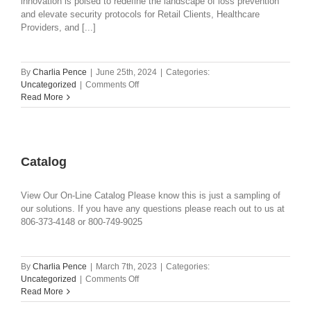
innovation is poised to redefine the landscape of loss prevention
and elevate security protocols for Retail Clients, Healthcare
Providers, and [...]
By
Charlia Pence
|
June 25th, 2024
|
Categories:
on
Uncategorized
|
Comments Off
HALO
Read More
NANO
–
REDEFINING
RETAIL
AND
Catalog
HEALTHCARE
SAFETY
View Our On-Line Catalog Please know this is just a sampling of
AND
our solutions. If you have any questions please reach out to us at
SECURITY
806-373-4148 or 800-749-9025
By
Charlia Pence
|
March 7th, 2023
|
Categories:
on
Uncategorized
|
Comments Off
Catalog
Read More