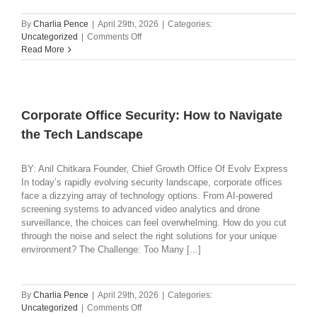
By
Charlia Pence
|
April 29th, 2026
|
Categories:
on
Uncategorized
|
Comments Off
Helping
Read More
Healthcare
Organizations
Move
from
Detection
Corporate Office Security: How to Navigate
to
the Tech Landscape
Operational
Awareness
BY: Anil Chitkara Founder, Chief Growth Office Of Evolv Express
In today’s rapidly evolving security landscape, corporate offices
face a dizzying array of technology options. From AI-powered
screening systems to advanced video analytics and drone
surveillance, the choices can feel overwhelming. How do you cut
through the noise and select the right solutions for your unique
environment? The Challenge: Too Many [...]
By
Charlia Pence
|
April 29th, 2026
|
Categories:
on
Uncategorized
|
Comments Off