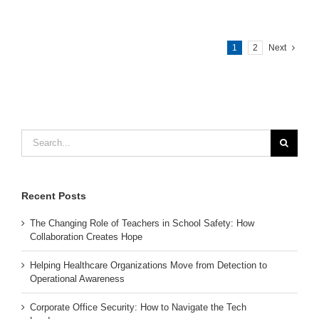
1
2
Next
Search
for:
Recent Posts
The Changing Role of Teachers in School Safety: How
Collaboration Creates Hope
Helping Healthcare Organizations Move from Detection to
Operational Awareness
Corporate Office Security: How to Navigate the Tech