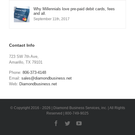
Why Millennials love pre-paid debit cards, fees
and all.
September 11th, 2017
Contact Info
723 SW 7th Ave,
Amarillo, TX 79101
Phone:
806-373-4148
Email:
sales@diamondbusiness.net
Web:
Diamondbusiness.net
© Copyright 2016 -
2026 | Diamond Business Services, inc. | All Rights
Reserved | 800-749-9025
Facebook
Twitter
YouTube