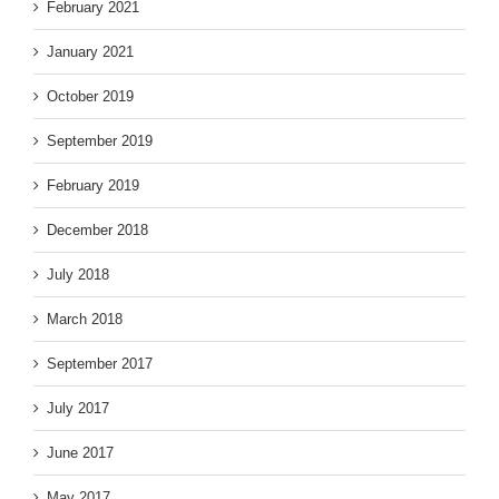
February 2021
January 2021
October 2019
September 2019
February 2019
December 2018
July 2018
March 2018
September 2017
July 2017
June 2017
May 2017