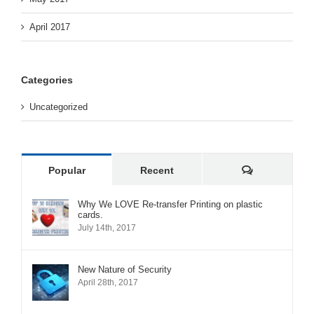
April 2017
Categories
Uncategorized
Comments
Popular
Recent
Why We LOVE Re-transfer Printing on plastic
cards.
July 14th, 2017
New Nature of Security
April 28th, 2017