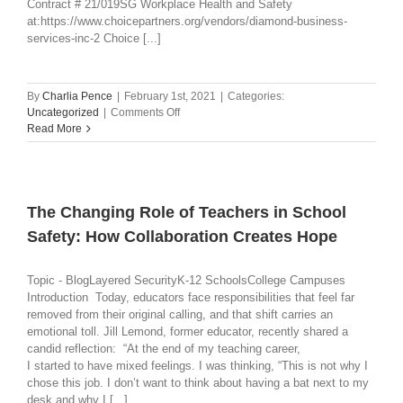
Contract # 21/019SG Workplace Health and Safety
at:https://www.choicepartners.org/vendors/diamond-business-
services-inc-2 Choice [...]
By
Charlia Pence
|
February 1st, 2021
|
Categories:
on
Uncategorized
|
Comments Off
CHOICE
Read More
PARTNERS
COOPERATIVE
AWARDS
CONTRACT
The Changing Role of Teachers in School
Safety: How Collaboration Creates Hope
Topic - BlogLayered SecurityK-12 SchoolsCollege Campuses
Introduction Today, educators face responsibilities that feel far
removed from their original calling, and that shift carries an
emotional toll. Jill Lemond, former educator, recently shared a
candid reflection: “At the end of my teaching career,
I started to have mixed feelings. I was thinking, “This is not why I
chose this job. I don’t want to think about having a bat next to my
desk and why I [...]