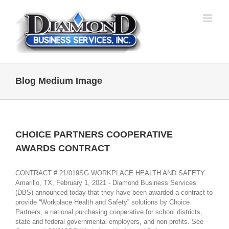
Skip
to
content
Blog Medium Image
CHOICE PARTNERS COOPERATIVE
AWARDS CONTRACT
CONTRACT # 21/019SG WORKPLACE HEALTH AND SAFETY
Amarillo, TX, February 1, 2021 - Diamond Business Services
(DBS) announced today that they have been awarded a contract to
provide “Workplace Health and Safety” solutions by Choice
Partners, a national purchasing cooperative for school districts,
state and federal governmental employers, and non-profits. See