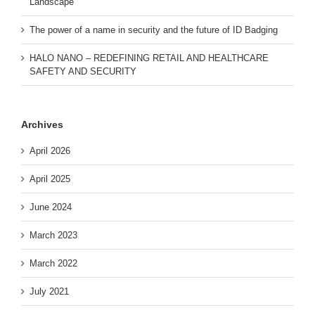
Landscape
The power of a name in security and the future of ID Badging
HALO NANO – REDEFINING RETAIL AND HEALTHCARE
SAFETY AND SECURITY
Archives
April 2026
April 2025
June 2024
March 2023
March 2022
July 2021