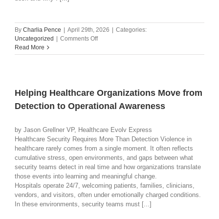
By
Charlia Pence
|
April 29th, 2026
|
Categories:
on
Uncategorized
|
Comments Off
The
Read More
Changing
Role
of
Teachers
in
Helping Healthcare Organizations Move from
School
Detection to Operational Awareness
Safety:
How
Collaboration
by Jason Grellner VP, Healthcare Evolv Express
Creates
Healthcare Security Requires More Than Detection Violence in
Hope
healthcare rarely comes from a single moment. It often reflects
cumulative stress, open environments, and gaps between what
security teams detect in real time and how organizations translate
those events into learning and meaningful change.
Hospitals operate 24/7, welcoming patients, families, clinicians,
vendors, and visitors, often under emotionally charged conditions.
In these environments, security teams must [...]