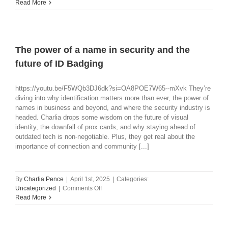
Corporate
Read More
Office
Security:
How
to
Navigate
The power of a name in security and the
the
future of ID Badging
Tech
Landscape
https://youtu.be/F5WQb3DJ6dk?si=OA8POE7W65--mXvk They’re
diving into why identification matters more than ever, the power of
names in business and beyond, and where the security industry is
headed. Charlia drops some wisdom on the future of visual
identity, the downfall of prox cards, and why staying ahead of
outdated tech is non-negotiable. Plus, they get real about the
importance of connection and community [...]
By
Charlia Pence
|
April 1st, 2025
|
Categories:
on
Uncategorized
|
Comments Off
The
Read More
power
of
a