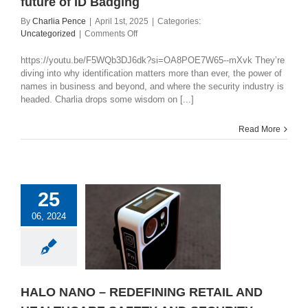
future of ID Badging
By
Charlia Pence
|
April 1st, 2025
|
Categories:
on
Uncategorized
|
Comments Off
The
power
https://youtu.be/F5WQb3DJ6dk?si=OA8POE7W65--mXvk They’re
of
diving into why identification matters more than ever, the power of
a
names in business and beyond, and where the security industry is
name
headed. Charlia drops some wisdom on [...]
in
security
Read More
and
the
future
of
ID
25
Badging
LO NANO –
06, 2024
INING RETAIL
HEALTHCARE
FETY AND
ECURITY
categorized
HALO NANO – REDEFINING RETAIL AND