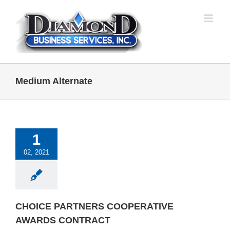
Skip
to
content
Medium Alternate
1
02, 2021
CHOICE PARTNERS COOPERATIVE
AWARDS CONTRACT