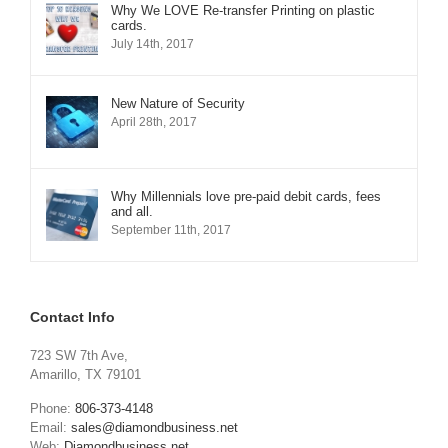
Why We LOVE Re-transfer Printing on plastic
cards.
July 14th, 2017
New Nature of Security
April 28th, 2017
Why Millennials love pre-paid debit cards, fees
and all.
September 11th, 2017
Contact Info
723 SW 7th Ave,
Amarillo, TX 79101
Phone:
806-373-4148
Email:
sales@diamondbusiness.net
Web:
Diamondbusiness.net