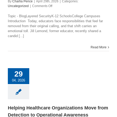
By
Charlia Pence
|
April 29th, 2026
|
Categories:
on
Uncategorized
|
Comments Off
The
Changing
Topic - BlogLayered SecurityK-12 SchoolsCollege Campuses
Role
Introduction Today, educators face responsibilities that feel far
of
removed from their original calling, and that shift carries an
Teachers
emotional toll. Jill Lemond, former educator, recently shared a
in
candid [...]
School
Safety:
Read More
How
Collaboration
Creates
Hope
29
04, 2026
Helping Healthcare Organizations Move from
Detection to Operational Awareness