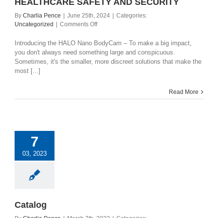
HEALTHCARE SAFETY AND SECURITY
By
Charlia Pence
|
June 25th, 2024
|
Categories:
on
Uncategorized
|
Comments Off
HALO
NANO
Introducing the HALO Nano BodyCam – To make a big impact,
–
you don't always need something large and conspicuous.
REDEFINING
Sometimes, it's the smaller, more discreet solutions that make the
RETAIL
most [...]
AND
HEALTHCARE
Read More
SAFETY
AND
SECURITY
7
03, 2023
Catalog