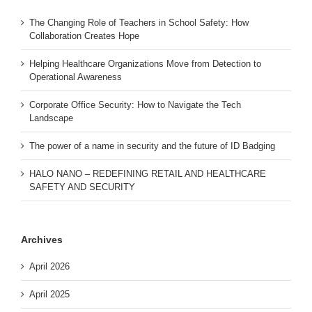
The Changing Role of Teachers in School Safety: How
Collaboration Creates Hope
Helping Healthcare Organizations Move from Detection to
Operational Awareness
Corporate Office Security: How to Navigate the Tech
Landscape
The power of a name in security and the future of ID Badging
HALO NANO – REDEFINING RETAIL AND HEALTHCARE
SAFETY AND SECURITY
Archives
April 2026
April 2025