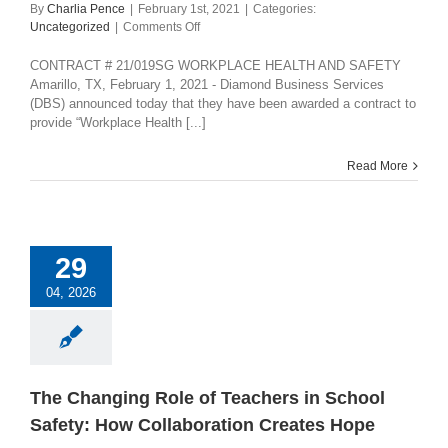
By
Charlia Pence
|
February 1st, 2021
|
Categories:
on
Uncategorized
|
Comments Off
CHOICE
PARTNERS
CONTRACT # 21/019SG WORKPLACE HEALTH AND SAFETY
COOPERATIVE
Amarillo, TX, February 1, 2021 - Diamond Business Services
AWARDS
(DBS) announced today that they have been awarded a contract to
CONTRACT
provide “Workplace Health [...]
Read More
29
04, 2026
The Changing Role of Teachers in School
Safety: How Collaboration Creates Hope