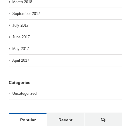
March 2018
September 2017
July 2017
June 2017
May 2017
April 2017
Categories
Uncategorized
Comments
Popular
Recent