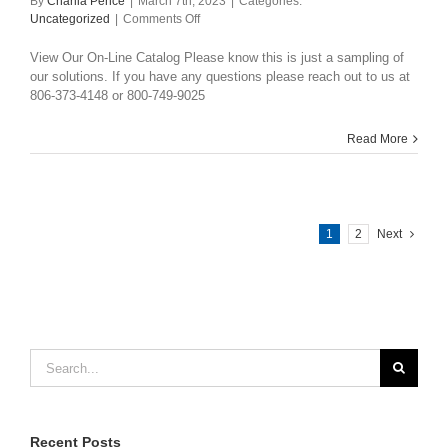
By
Charlia Pence
|
March 7th, 2023
|
Categories:
on
Uncategorized
|
Comments Off
Catalog
View Our On-Line Catalog Please know this is just a sampling of
our solutions. If you have any questions please reach out to us at
806-373-4148 or 800-749-9025
Read More
1
2
Next
Search
for:
Recent Posts