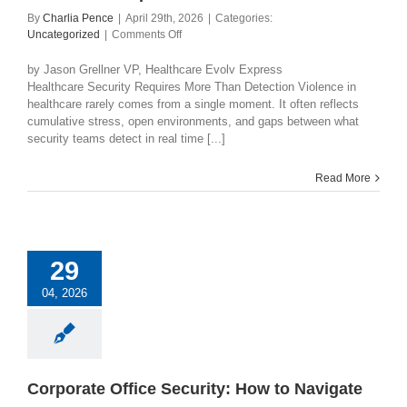
By
Charlia Pence
|
April 29th, 2026
|
Categories:
on
Uncategorized
|
Comments Off
Helping
Healthcare
by Jason Grellner VP, Healthcare Evolv Express
Organizations
Healthcare Security Requires More Than Detection Violence in
Move
healthcare rarely comes from a single moment. It often reflects
from
cumulative stress, open environments, and gaps between what
Detection
security teams detect in real time [...]
to
Operational
Read More
Awareness
29
04, 2026
Corporate Office Security: How to Navigate