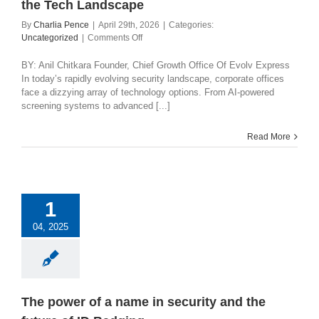
the Tech Landscape
By
Charlia Pence
|
April 29th, 2026
|
Categories:
on
Uncategorized
|
Comments Off
Corporate
Office
BY: Anil Chitkara Founder, Chief Growth Office Of Evolv Express
Security:
In today’s rapidly evolving security landscape, corporate offices
How
face a dizzying array of technology options. From AI-powered
to
screening systems to advanced [...]
Navigate
the
Read More
Tech
Landscape
1
04, 2025
The power of a name in security and the