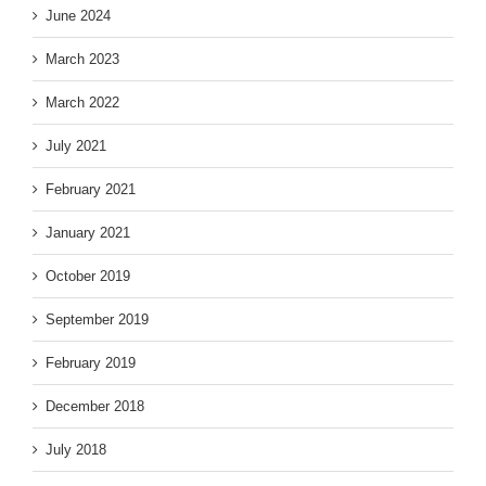
June 2024
March 2023
March 2022
July 2021
February 2021
January 2021
October 2019
September 2019
February 2019
December 2018
July 2018