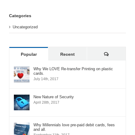
Categories
Uncategorized
Comments
Popular
Recent
Why We LOVE Re-transfer Printing on plastic
cards.
July 14th, 2017
New Nature of Security
April 28th, 2017
Why Millennials love pre-paid debit cards, fees
and all.