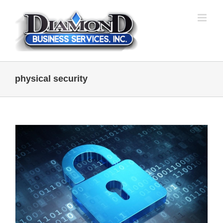
Skip
to
content
physical security