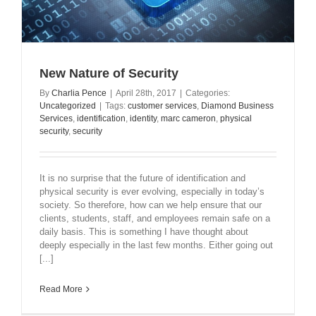
New Nature of Security
By
Charlia Pence
|
April 28th, 2017
|
Categories:
Uncategorized
|
Tags:
customer services
,
Diamond Business
Services
,
identification
,
identity
,
marc cameron
,
physical
security
,
security
It is no surprise that the future of identification and
physical security is ever evolving, especially in today’s
society. So therefore, how can we help ensure that our
clients, students, staff, and employees remain safe on a
daily basis. This is something I have thought about
deeply especially in the last few months. Either going out
[...]
Read More