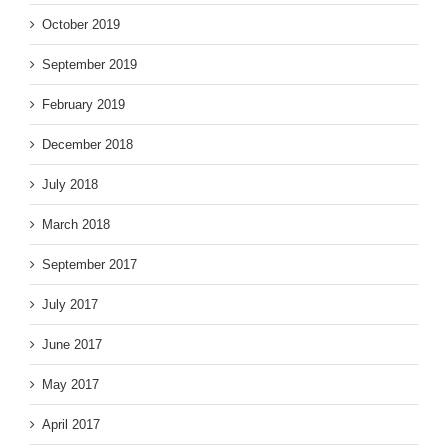
October 2019
September 2019
February 2019
December 2018
July 2018
March 2018
September 2017
July 2017
June 2017
May 2017
April 2017