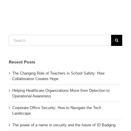
Search
for:
Recent Posts
The Changing Role of Teachers in School Safety: How
Collaboration Creates Hope
Helping Healthcare Organizations Move from Detection to
Operational Awareness
Corporate Office Security: How to Navigate the Tech
Landscape
The power of a name in security and the future of ID Badging