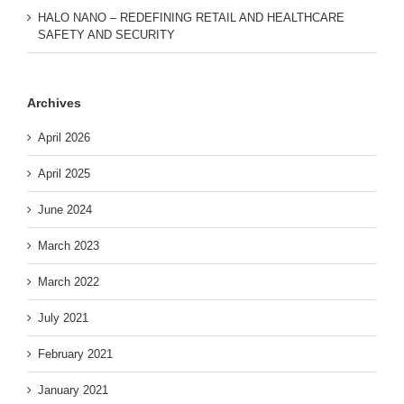
HALO NANO – REDEFINING RETAIL AND HEALTHCARE
SAFETY AND SECURITY
Archives
April 2026
April 2025
June 2024
March 2023
March 2022
July 2021
February 2021
January 2021