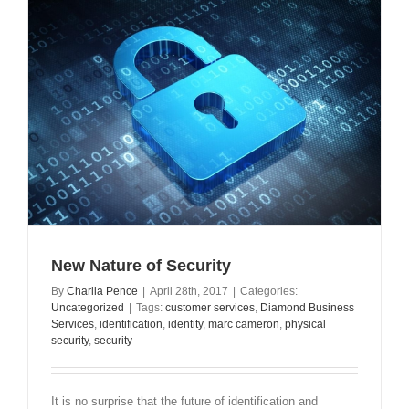
New Nature of Security
By
Charlia Pence
|
April 28th, 2017
|
Categories:
Uncategorized
|
Tags:
customer services
,
Diamond Business
Services
,
identification
,
identity
,
marc cameron
,
physical
security
,
security
It is no surprise that the future of identification and