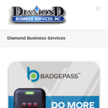
Skip
to
content
Diamond Business Services