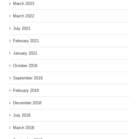
March 2023
March 2022
July 2021
February 2021
January 2021
October 2019
September 2019
February 2019
December 2018
July 2018
March 2018