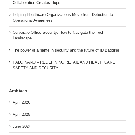
Collaboration Creates Hope
Helping Healthcare Organizations Move from Detection to
Operational Awareness
Corporate Office Security: How to Navigate the Tech
Landscape
The power of a name in security and the future of ID Badging
HALO NANO – REDEFINING RETAIL AND HEALTHCARE
SAFETY AND SECURITY
Archives
April 2026
April 2025
June 2024