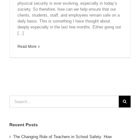
physical security is ever evolving, especially in today’s
society. So therefore, how can we help ensure that our
clients, students, staff, and employees remain safe on a
daily basis. This is something I have thought about
deeply especially in the last few months. Either going out
[...]
Read More
Search
for:
Recent Posts
The Changing Role of Teachers in School Safety: How