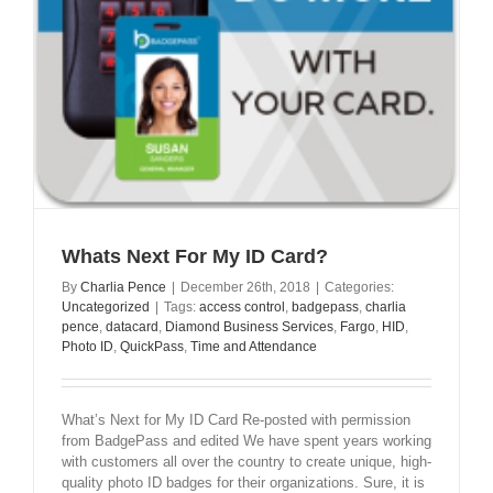
Whats Next For My ID Card?
By
Charlia Pence
|
December 26th, 2018
|
Categories:
Uncategorized
|
Tags:
access control
,
badgepass
,
charlia
pence
,
datacard
,
Diamond Business Services
,
Fargo
,
HID
,
Photo ID
,
QuickPass
,
Time and Attendance
What’s Next for My ID Card Re-posted with permission
from BadgePass and edited We have spent years working
with customers all over the country to create unique, high-
quality photo ID badges for their organizations. Sure, it is