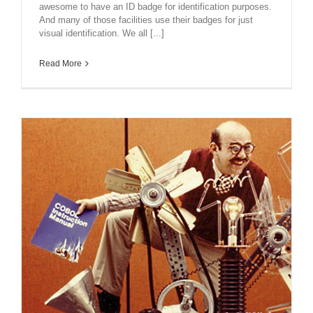
awesome to have an ID badge for identification purposes.
And many of those facilities use their badges for just
visual identification. We all [...]
Read More