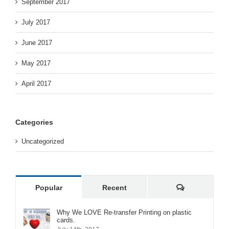
September 2017
July 2017
June 2017
May 2017
April 2017
Categories
Uncategorized
Comments
Popular
Recent
Why We LOVE Re-transfer Printing on plastic
cards.