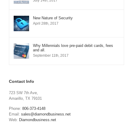
July 14th, 2017
New Nature of Security
April 28th, 2017
Why Millennials love pre-paid debit cards, fees
and all.
September 11th, 2017
Contact Info
723 SW 7th Ave,
Amarillo, TX 79101
Phone:
806-373-4148
Email:
sales@diamondbusiness.net
Web:
Diamondbusiness.net