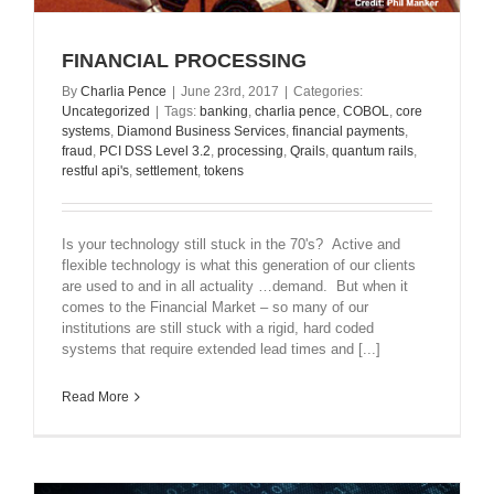
FINANCIAL PROCESSING
By
Charlia Pence
|
June 23rd, 2017
|
Categories:
Uncategorized
|
Tags:
banking
,
charlia pence
,
COBOL
,
core
systems
,
Diamond Business Services
,
financial payments
,
fraud
,
PCI DSS Level 3.2
,
processing
,
Qrails
,
quantum rails
,
restful api's
,
settlement
,
tokens
Is your technology still stuck in the 70's? Active and
flexible technology is what this generation of our clients
are used to and in all actuality …demand. But when it
comes to the Financial Market – so many of our
institutions are still stuck with a rigid, hard coded
systems that require extended lead times and [...]
Read More