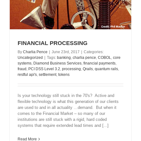
FINANCIAL PROCESSING
By
Charlia Pence
|
June 23rd, 2017
|
Categories:
Uncategorized
|
Tags:
banking
,
charlia pence
,
COBOL
,
core
systems
,
Diamond Business Services
,
financial payments
,
fraud
,
PCI DSS Level 3.2
,
processing
,
Qrails
,
quantum rails
,
restful api's
,
settlement
,
tokens
Is your technology still stuck in the 70's? Active and
flexible technology is what this generation of our clients
are used to and in all actuality …demand. But when it
comes to the Financial Market – so many of our
institutions are still stuck with a rigid, hard coded
systems that require extended lead times and [...]
Read More