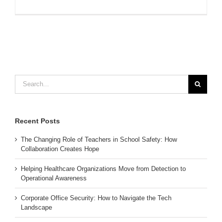
Search
for:
Recent Posts
The Changing Role of Teachers in School Safety: How
Collaboration Creates Hope
Helping Healthcare Organizations Move from Detection to
Operational Awareness
Corporate Office Security: How to Navigate the Tech
Landscape