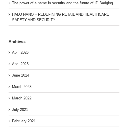
The power of a name in security and the future of ID Badging
HALO NANO – REDEFINING RETAIL AND HEALTHCARE
SAFETY AND SECURITY
Archives
April 2026
April 2025
June 2024
March 2023
March 2022
July 2021
February 2021