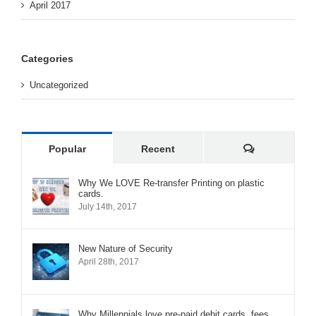
April 2017
Categories
Uncategorized
Comments
Popular
Recent
Why We LOVE Re-transfer Printing on plastic
cards.
July 14th, 2017
New Nature of Security
April 28th, 2017
Why Millennials love pre-paid debit cards, fees