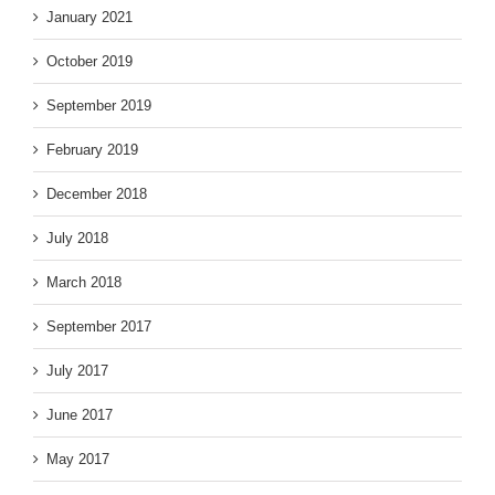
January 2021
October 2019
September 2019
February 2019
December 2018
July 2018
March 2018
September 2017
July 2017
June 2017
May 2017