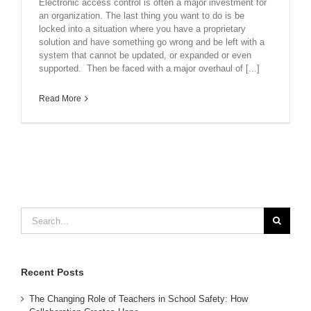
Electronic access control is often a major investment for
an organization. The last thing you want to do is be
locked into a situation where you have a proprietary
solution and have something go wrong and be left with a
system that cannot be updated, or expanded or even
supported. Then be faced with a major overhaul of [...]
Read More
Search
for:
Recent Posts
The Changing Role of Teachers in School Safety: How