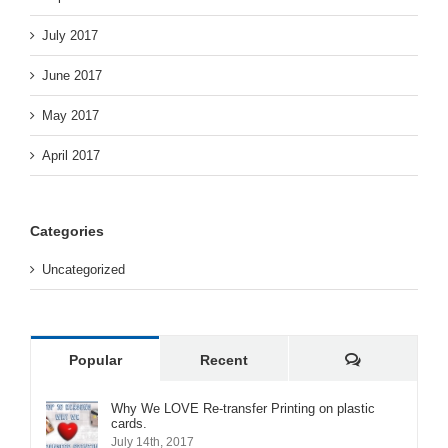
July 2017
June 2017
May 2017
April 2017
Categories
Uncategorized
Comments
Popular
Recent
Why We LOVE Re-transfer Printing on plastic
cards.
July 14th, 2017