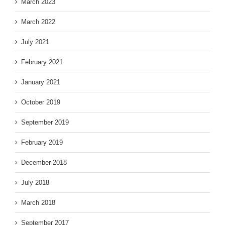
March 2023
March 2022
July 2021
February 2021
January 2021
October 2019
September 2019
February 2019
December 2018
July 2018
March 2018
September 2017