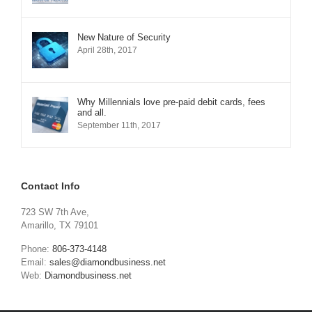
New Nature of Security
April 28th, 2017
Why Millennials love pre-paid debit cards, fees
and all.
September 11th, 2017
Contact Info
723 SW 7th Ave,
Amarillo, TX 79101
Phone:
806-373-4148
Email:
sales@diamondbusiness.net
Web:
Diamondbusiness.net