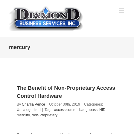
Skip
to
content
mercury
The Benefit of Non-Proprietary Access
Control Hardware
By
Charlia Pence
|
October 30th, 2019
|
Categories:
Uncategorized
|
Tags:
access control
,
badgepass
,
HID
,
mercury
,
Non-Proprietary