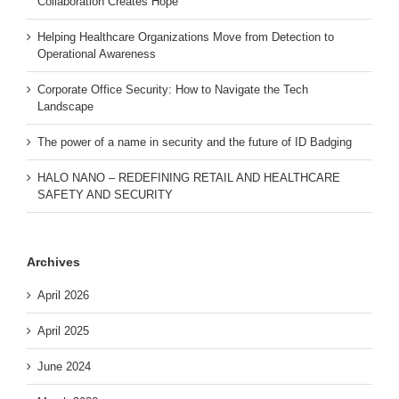
Collaboration Creates Hope
Helping Healthcare Organizations Move from Detection to
Operational Awareness
Corporate Office Security: How to Navigate the Tech
Landscape
The power of a name in security and the future of ID Badging
HALO NANO – REDEFINING RETAIL AND HEALTHCARE
SAFETY AND SECURITY
Archives
April 2026
April 2025
June 2024