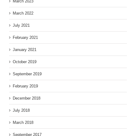
March 2023
March 2022
July 2021
February 2021
January 2021
October 2019
September 2019
February 2019
December 2018
July 2018
March 2018
September 2017