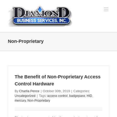
Skip
to
content
Non-Proprietary
The Benefit of Non-Proprietary Access
Control Hardware
By
Charlia Pence
|
October 30th, 2019
|
Categories:
Uncategorized
|
Tags:
access control
,
badgepass
,
HID
,
mercury
,
Non-Proprietary