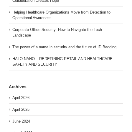
Collaboration Creates Hope
Helping Healthcare Organizations Move from Detection to
Operational Awareness
Corporate Office Security: How to Navigate the Tech
Landscape
The power of a name in security and the future of ID Badging
HALO NANO – REDEFINING RETAIL AND HEALTHCARE
SAFETY AND SECURITY
Archives
April 2026
April 2025
June 2024