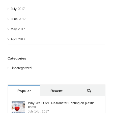
July 2017
June 2017
May 2017
April 2017
Categories
Uncategorized
Comments
Popular
Recent
Why We LOVE Re-transfer Printing on plastic
cards.
July 14th, 2017